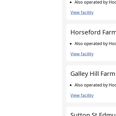
Also operated by Hoo
View facility
Horseford Farm,
Also operated by Hoo
View facility
Galley Hill Farm
Also operated by Hoo
View facility
Sutton St Edmu