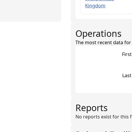
Kingdom
Operations
The most recent data for th
Firs
Last
Reports
No reports exist for this fa