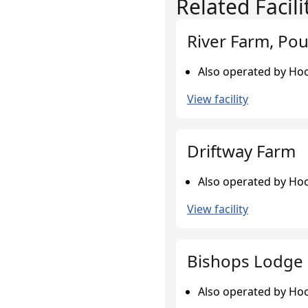
Related Facili
River Farm, Pou
Also operated by Hoo
View facility
Driftway Farm
Also operated by Hoo
View facility
Bishops Lodge 
Also operated by Hoo