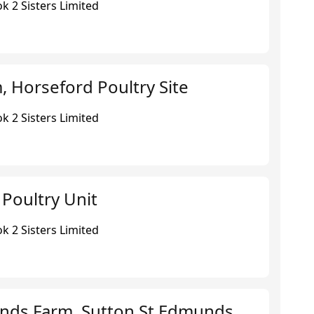
k 2 Sisters Limited
 Horseford Poultry Site
k 2 Sisters Limited
 Poultry Unit
k 2 Sisters Limited
nds Farm, Sutton St Edmunds