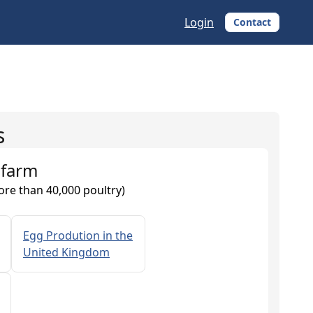
Login
Contact
s
 farm
ore than 40,000 poultry)
Egg Prodution in the
United Kingdom