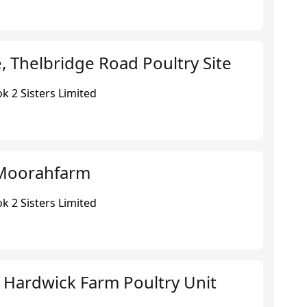
 Thelbridge Road Poultry Site
k 2 Sisters Limited
Moorahfarm
k 2 Sisters Limited
 Hardwick Farm Poultry Unit