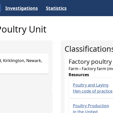
Investigations
Statistics
oultry Unit
Classification
Factory poultry
, Kirklington, Newark,
Farm › Factory farm (m
Resources
Poultry and Laying
Hen code of practice
Poultry Production
in the United