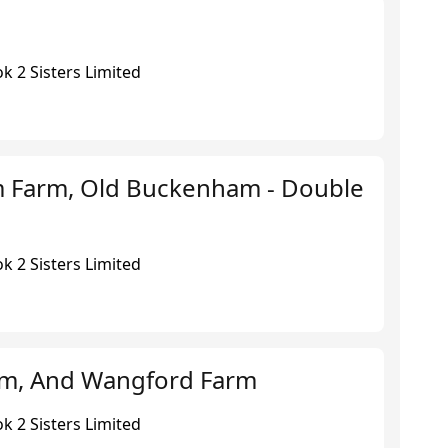
k 2 Sisters Limited
 Farm, Old Buckenham - Double
k 2 Sisters Limited
rm, And Wangford Farm
k 2 Sisters Limited