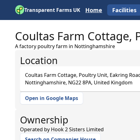
Home
Facilities
Transparent Farms UK
Coultas Farm Cottage, P
A factory poultry farm in Nottinghamshire
Location
Coultas Farm Cottage, Poultry Unit, Eakring Road
Nottinghamshire, NG22 8PA, United Kingdom
Open in Google Maps
+
−
Ownership
Operated by
Hook 2 Sisters Limited
Search on Companies House