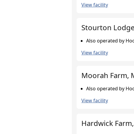
View facility
Stourton Lodge,
Also operated by Hoo
View facility
Moorah Farm, 
Also operated by Hoo
View facility
Hardwick Farm,