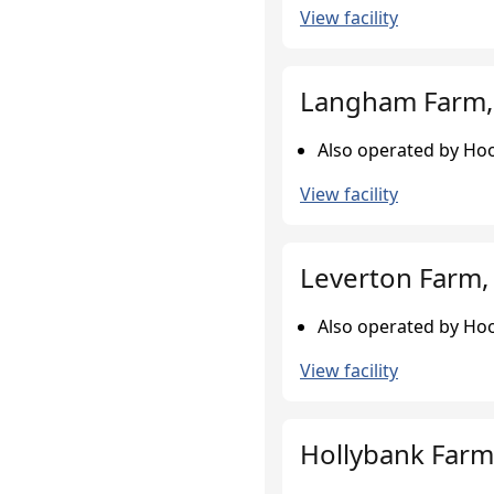
View facility
Langham Farm,
Also operated by Hoo
View facility
Leverton Farm, 
Also operated by Hoo
View facility
Hollybank Farm,