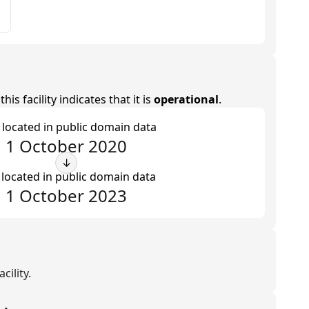
is facility indicates that it is
operational
.
t located in public domain data
1 October 2020
↓
 located in public domain data
1 October 2023
cility.