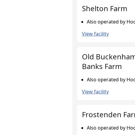
Shelton Farm
Also operated by Hoo
View facility
Old Buckenham
Banks Farm
Also operated by Hoo
View facility
Frostenden Fa
Also operated by Hoo