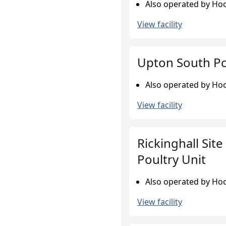
Also operated by Hoo
View facility
Upton South Po
Also operated by Hoo
View facility
Rickinghall Site
Poultry Unit
Also operated by Hoo
View facility