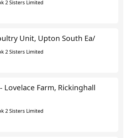
k 2 Sisters Limited
ultry Unit, Upton South Ea/
k 2 Sisters Limited
 - Lovelace Farm, Rickinghall
k 2 Sisters Limited