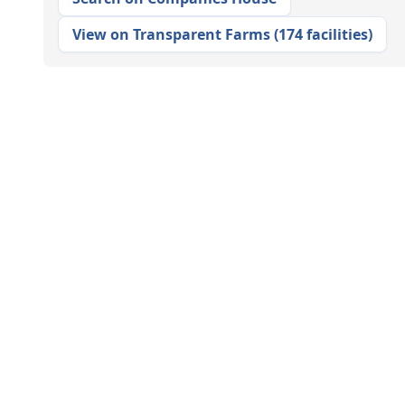
View on Transparent Farms
(
174 facilities
)