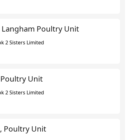
 Langham Poultry Unit
k 2 Sisters Limited
Poultry Unit
k 2 Sisters Limited
 Poultry Unit