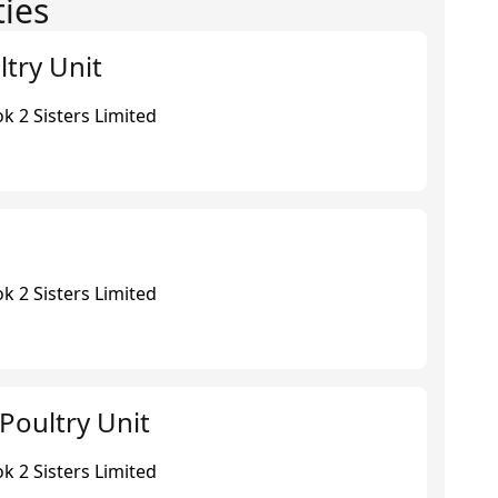
ties
ltry Unit
k 2 Sisters Limited
k 2 Sisters Limited
Poultry Unit
k 2 Sisters Limited