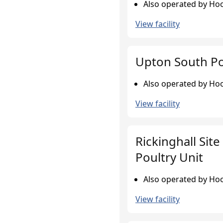
Also operated by Hoo
View facility
Upton South Po
Also operated by Hoo
View facility
Rickinghall Site
Poultry Unit
Also operated by Hoo
View facility