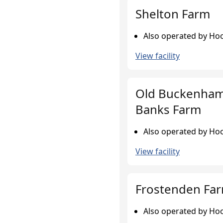
Shelton Farm
Also operated by Hoo
View facility
Old Buckenham
Banks Farm
Also operated by Hoo
View facility
Frostenden Fa
Also operated by Hoo