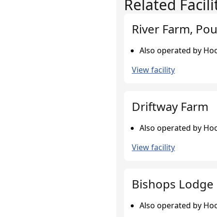
Related Facili
River Farm, Pou
Also operated by Hoo
View facility
Driftway Farm
Also operated by Hoo
View facility
Bishops Lodge 
Also operated by Hoo