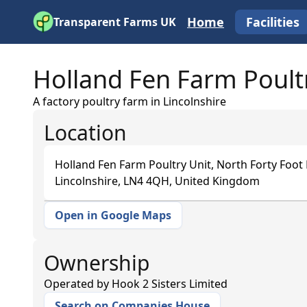
Home
Facilities
Transparent Farms UK
Holland Fen Farm Poult
A factory poultry farm in Lincolnshire
Location
Holland Fen Farm Poultry Unit, North Forty Foot
Lincolnshire, LN4 4QH, United Kingdom
Open in Google Maps
+
−
Ownership
Operated by
Hook 2 Sisters Limited
Search on Companies House