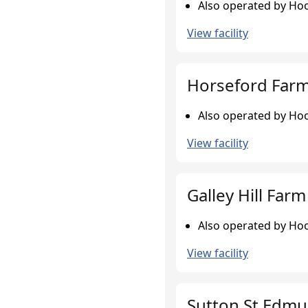
Also operated by Hoo
View facility
Horseford Farm,
Also operated by Hoo
View facility
Galley Hill Farm
Also operated by Hoo
View facility
Sutton St Edmu