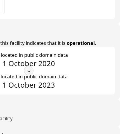
is facility indicates that it is
operational
.
t located in public domain data
1 October 2020
↓
 located in public domain data
1 October 2023
cility.