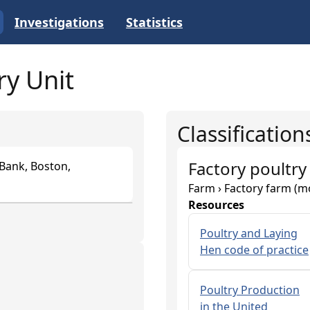
Investigations
Statistics
ry Unit
Classification
Factory poultry
 Bank, Boston,
Farm › Factory farm (m
Resources
Poultry and Laying
Hen code of practice
Poultry Production
in the United