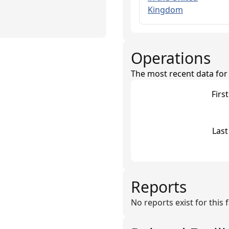
Kingdom
Operations
The most recent data for th
Firs
Last
Reports
No reports exist for this fa