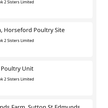
k 2 Sisters Limited
 Horseford Poultry Site
k 2 Sisters Limited
 Poultry Unit
k 2 Sisters Limited
nds Farm, Sutton St Edmunds