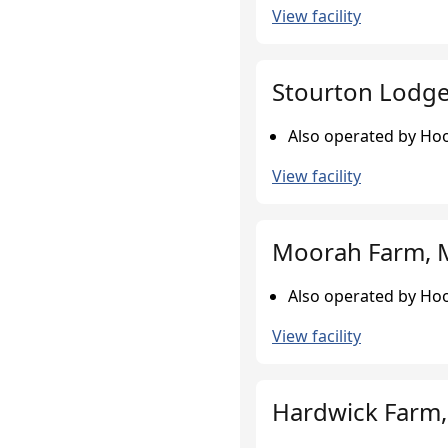
View facility
Stourton Lodge,
Also operated by Hoo
View facility
Moorah Farm, 
Also operated by Hoo
View facility
Hardwick Farm,