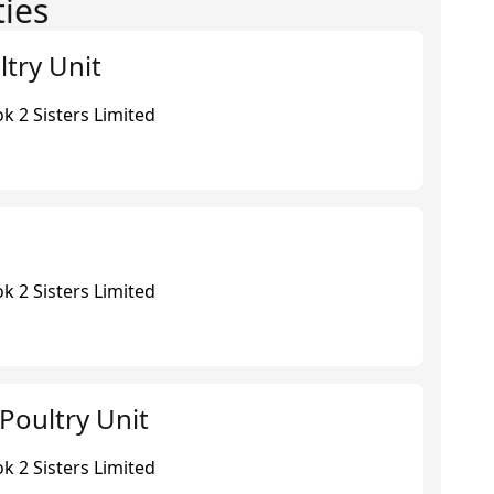
ties
ltry Unit
k 2 Sisters Limited
k 2 Sisters Limited
Poultry Unit
k 2 Sisters Limited