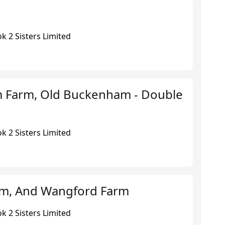
k 2 Sisters Limited
 Farm, Old Buckenham - Double
k 2 Sisters Limited
rm, And Wangford Farm
k 2 Sisters Limited