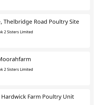
 Thelbridge Road Poultry Site
k 2 Sisters Limited
Moorahfarm
k 2 Sisters Limited
 Hardwick Farm Poultry Unit