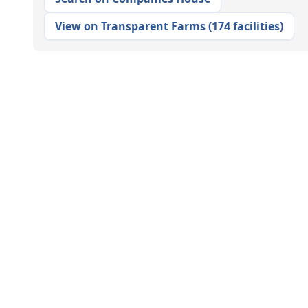
View on Transparent Farms
(
174 facilities
)