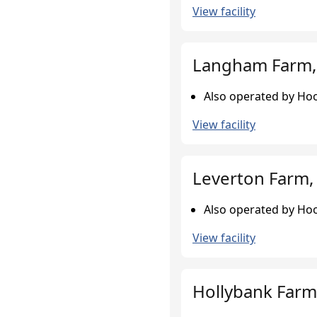
View facility
Langham Farm,
Also operated by Hoo
View facility
Leverton Farm, 
Also operated by Hoo
View facility
Hollybank Farm,