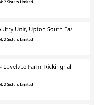
k 2 Sisters Limited
ultry Unit, Upton South Ea/
k 2 Sisters Limited
 - Lovelace Farm, Rickinghall
k 2 Sisters Limited