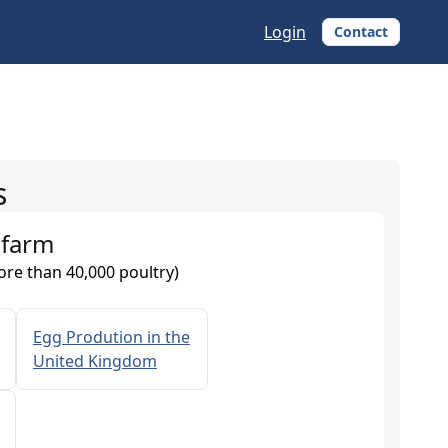
Login
Contact
s
 farm
ore than 40,000 poultry)
Egg Prodution in the
United Kingdom