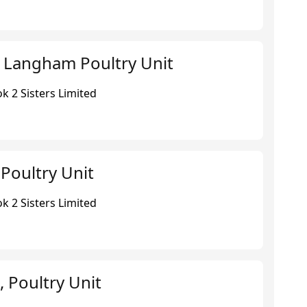
 Langham Poultry Unit
k 2 Sisters Limited
Poultry Unit
k 2 Sisters Limited
 Poultry Unit