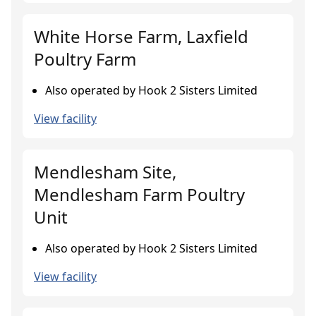
White Horse Farm, Laxfield
Poultry Farm
Also operated by Hook 2 Sisters Limited
View facility
Mendlesham Site,
Mendlesham Farm Poultry
Unit
Also operated by Hook 2 Sisters Limited
View facility