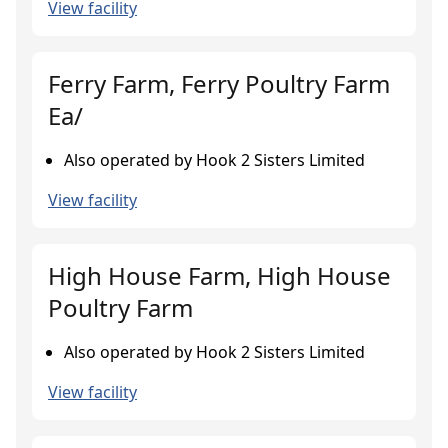
View facility
Ferry Farm, Ferry Poultry Farm
Ea/
Also operated by Hook 2 Sisters Limited
View facility
High House Farm, High House
Poultry Farm
Also operated by Hook 2 Sisters Limited
View facility