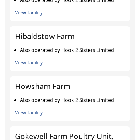
Also operated by Hook 2 Sisters Limited
View facility
Hibaldstow Farm
Also operated by Hook 2 Sisters Limited
View facility
Howsham Farm
Also operated by Hook 2 Sisters Limited
View facility
Gokewell Farm Poultry Unit,