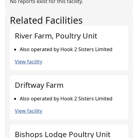
No reports exist for this facility.
Related Facilities
River Farm, Poultry Unit
Also operated by Hook 2 Sisters Limited
View facility
Driftway Farm
Also operated by Hook 2 Sisters Limited
View facility
Bishops Lodge Poultry Unit