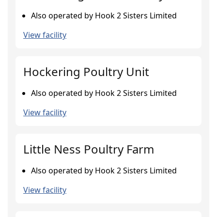
Also operated by Hook 2 Sisters Limited
View facility
Hockering Poultry Unit
Also operated by Hook 2 Sisters Limited
View facility
Little Ness Poultry Farm
Also operated by Hook 2 Sisters Limited
View facility