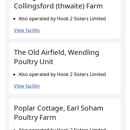
Collingsford (thwaite) Farm
Also operated by Hook 2 Sisters Limited
View facility
The Old Airfield, Wendling
Poultry Unit
Also operated by Hook 2 Sisters Limited
View facility
Poplar Cottage, Earl Soham
Poultry Farm