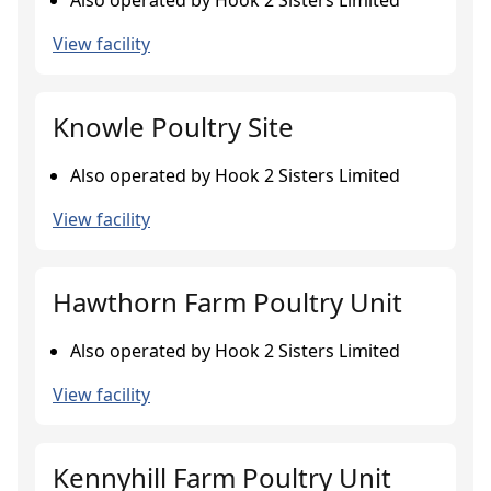
Also operated by Hook 2 Sisters Limited
View facility
Knowle Poultry Site
Also operated by Hook 2 Sisters Limited
View facility
Hawthorn Farm Poultry Unit
Also operated by Hook 2 Sisters Limited
View facility
Kennyhill Farm Poultry Unit