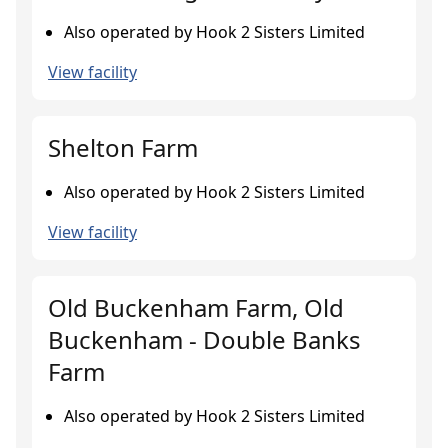
Also operated by Hook 2 Sisters Limited
View facility
Shelton Farm
Also operated by Hook 2 Sisters Limited
View facility
Old Buckenham Farm, Old
Buckenham - Double Banks
Farm
Also operated by Hook 2 Sisters Limited