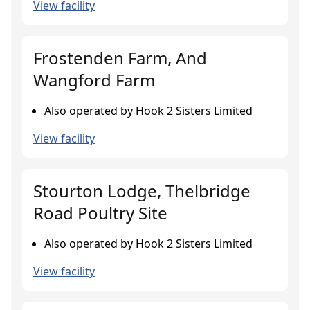
View facility
Frostenden Farm, And
Wangford Farm
Also operated by Hook 2 Sisters Limited
View facility
Stourton Lodge, Thelbridge
Road Poultry Site
Also operated by Hook 2 Sisters Limited
View facility