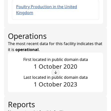
Poultry Production in the United
Kingdom
Operations
The most recent data for this facility indicates that
it is
operational
.
First located in public domain data
1 October 2020
↓
Last located in public domain data
1 October 2023
Reports