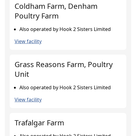
Coldham Farm, Denham
Poultry Farm
Also operated by Hook 2 Sisters Limited
View facility
Grass Reasons Farm, Poultry
Unit
Also operated by Hook 2 Sisters Limited
View facility
Trafalgar Farm