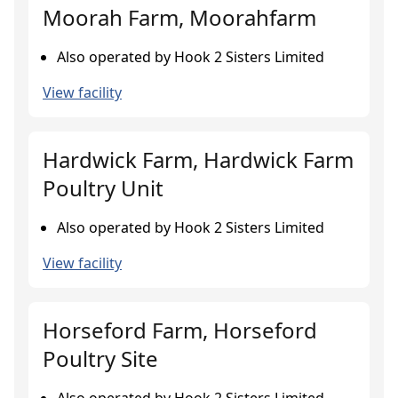
Moorah Farm, Moorahfarm
Also operated by Hook 2 Sisters Limited
View facility
Hardwick Farm, Hardwick Farm
Poultry Unit
Also operated by Hook 2 Sisters Limited
View facility
Horseford Farm, Horseford
Poultry Site