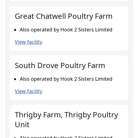
Great Chatwell Poultry Farm
Also operated by Hook 2 Sisters Limited
View facility
South Drove Poultry Farm
Also operated by Hook 2 Sisters Limited
View facility
Thrigby Farm, Thrigby Poultry
Unit