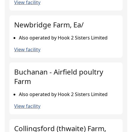
View facility
Newbridge Farm, Ea/
Also operated by Hook 2 Sisters Limited
View facility
Buchanan - Airfield poultry
Farm
Also operated by Hook 2 Sisters Limited
View facility
Collingsford (thwaite) Farm,