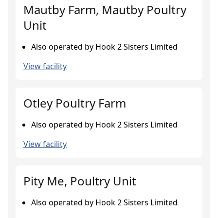
Mautby Farm, Mautby Poultry
Unit
Also operated by Hook 2 Sisters Limited
View facility
Otley Poultry Farm
Also operated by Hook 2 Sisters Limited
View facility
Pity Me, Poultry Unit
Also operated by Hook 2 Sisters Limited