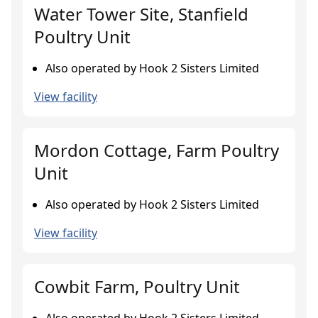
Water Tower Site, Stanfield
Poultry Unit
Also operated by Hook 2 Sisters Limited
View facility
Mordon Cottage, Farm Poultry
Unit
Also operated by Hook 2 Sisters Limited
View facility
Cowbit Farm, Poultry Unit