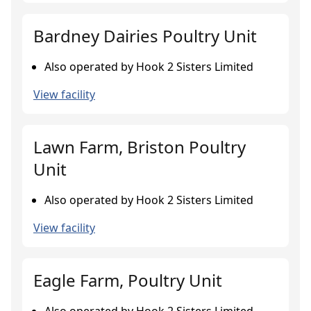
Bardney Dairies Poultry Unit
Also operated by Hook 2 Sisters Limited
View facility
Lawn Farm, Briston Poultry
Unit
Also operated by Hook 2 Sisters Limited
View facility
Eagle Farm, Poultry Unit