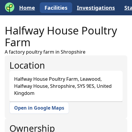
Home
Facilities
Investigations
Sta
Halfway House Poultry
Farm
A factory poultry farm in Shropshire
Location
Halfway House Poultry Farm, Leawood,
Halfway House, Shropshire, SY5 9ES, United
Kingdom
Open in Google Maps
+
−
Ownership