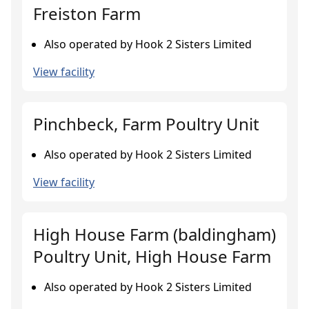
Freiston Farm
Also operated by Hook 2 Sisters Limited
View facility
Pinchbeck, Farm Poultry Unit
Also operated by Hook 2 Sisters Limited
View facility
High House Farm (baldingham)
Poultry Unit, High House Farm
Also operated by Hook 2 Sisters Limited