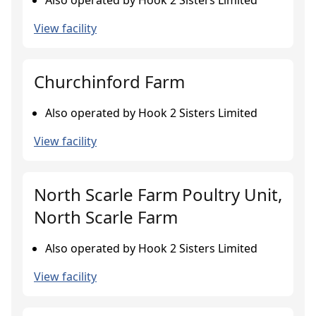
Also operated by Hook 2 Sisters Limited
View facility
Churchinford Farm
Also operated by Hook 2 Sisters Limited
View facility
North Scarle Farm Poultry Unit,
North Scarle Farm
Also operated by Hook 2 Sisters Limited
View facility