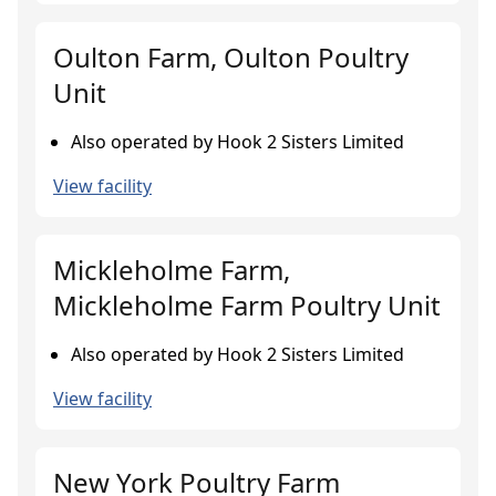
Oulton Farm, Oulton Poultry
Unit
Also operated by Hook 2 Sisters Limited
View facility
Mickleholme Farm,
Mickleholme Farm Poultry Unit
Also operated by Hook 2 Sisters Limited
View facility
New York Poultry Farm