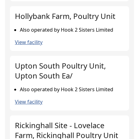
Hollybank Farm, Poultry Unit
Also operated by Hook 2 Sisters Limited
View facility
Upton South Poultry Unit,
Upton South Ea/
Also operated by Hook 2 Sisters Limited
View facility
Rickinghall Site - Lovelace
Farm, Rickinghall Poultry Unit