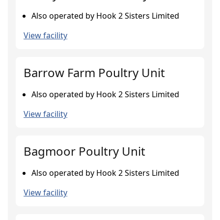
Also operated by Hook 2 Sisters Limited
View facility
Barrow Farm Poultry Unit
Also operated by Hook 2 Sisters Limited
View facility
Bagmoor Poultry Unit
Also operated by Hook 2 Sisters Limited
View facility