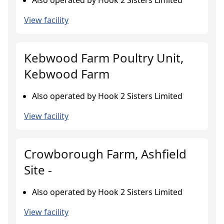
Also operated by Hook 2 Sisters Limited
View facility
Kebwood Farm Poultry Unit,
Kebwood Farm
Also operated by Hook 2 Sisters Limited
View facility
Crowborough Farm, Ashfield
Site -
Also operated by Hook 2 Sisters Limited
View facility