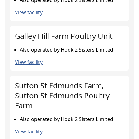
Also operated by Hook 2 Sisters Limited
View facility
Galley Hill Farm Poultry Unit
Also operated by Hook 2 Sisters Limited
View facility
Sutton St Edmunds Farm,
Sutton St Edmunds Poultry
Farm
Also operated by Hook 2 Sisters Limited
View facility