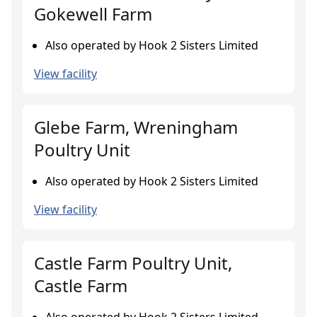
Gokewell Farm
Also operated by Hook 2 Sisters Limited
View facility
Glebe Farm, Wreningham
Poultry Unit
Also operated by Hook 2 Sisters Limited
View facility
Castle Farm Poultry Unit,
Castle Farm