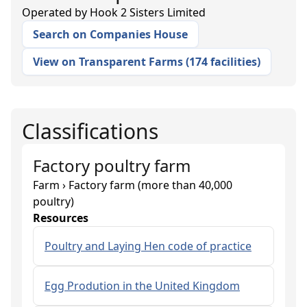
Operated by
Hook 2 Sisters Limited
Search on Companies House
View on Transparent Farms
(
174 facilities
)
Classifications
Factory poultry farm
Farm › Factory farm (more than 40,000
poultry)
Resources
Poultry and Laying Hen code of practice
Egg Prodution in the United Kingdom