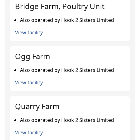
Bridge Farm, Poultry Unit
Also operated by Hook 2 Sisters Limited
View facility
Ogg Farm
Also operated by Hook 2 Sisters Limited
View facility
Quarry Farm
Also operated by Hook 2 Sisters Limited
View facility