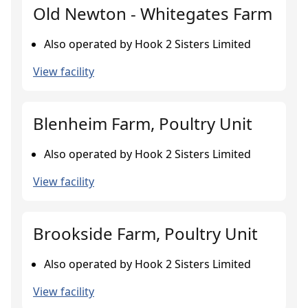
Old Newton - Whitegates Farm
Also operated by Hook 2 Sisters Limited
View facility
Blenheim Farm, Poultry Unit
Also operated by Hook 2 Sisters Limited
View facility
Brookside Farm, Poultry Unit
Also operated by Hook 2 Sisters Limited
View facility