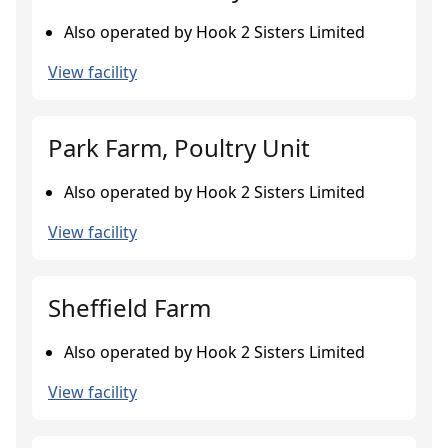
Also operated by Hook 2 Sisters Limited
View facility
Park Farm, Poultry Unit
Also operated by Hook 2 Sisters Limited
View facility
Sheffield Farm
Also operated by Hook 2 Sisters Limited
View facility