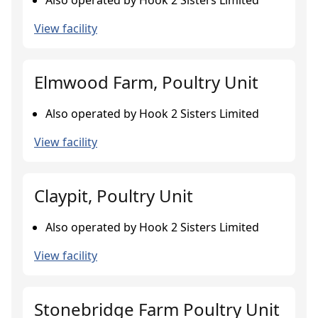
Also operated by Hook 2 Sisters Limited
View facility
Elmwood Farm, Poultry Unit
Also operated by Hook 2 Sisters Limited
View facility
Claypit, Poultry Unit
Also operated by Hook 2 Sisters Limited
View facility
Stonebridge Farm Poultry Unit