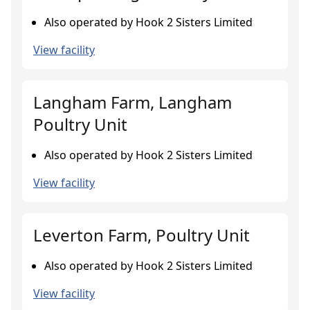
Also operated by Hook 2 Sisters Limited
View facility
Langham Farm, Langham
Poultry Unit
Also operated by Hook 2 Sisters Limited
View facility
Leverton Farm, Poultry Unit
Also operated by Hook 2 Sisters Limited
View facility