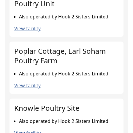
Poultry Unit
Also operated by Hook 2 Sisters Limited
View facility
Poplar Cottage, Earl Soham
Poultry Farm
Also operated by Hook 2 Sisters Limited
View facility
Knowle Poultry Site
Also operated by Hook 2 Sisters Limited