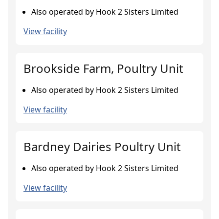
Also operated by Hook 2 Sisters Limited
View facility
Brookside Farm, Poultry Unit
Also operated by Hook 2 Sisters Limited
View facility
Bardney Dairies Poultry Unit
Also operated by Hook 2 Sisters Limited
View facility