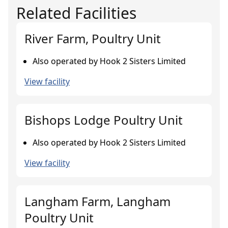
Related Facilities
River Farm, Poultry Unit
Also operated by Hook 2 Sisters Limited
View facility
Bishops Lodge Poultry Unit
Also operated by Hook 2 Sisters Limited
View facility
Langham Farm, Langham
Poultry Unit