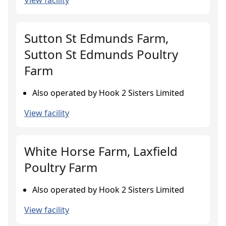
View facility
Sutton St Edmunds Farm,
Sutton St Edmunds Poultry
Farm
Also operated by Hook 2 Sisters Limited
View facility
White Horse Farm, Laxfield
Poultry Farm
Also operated by Hook 2 Sisters Limited
View facility