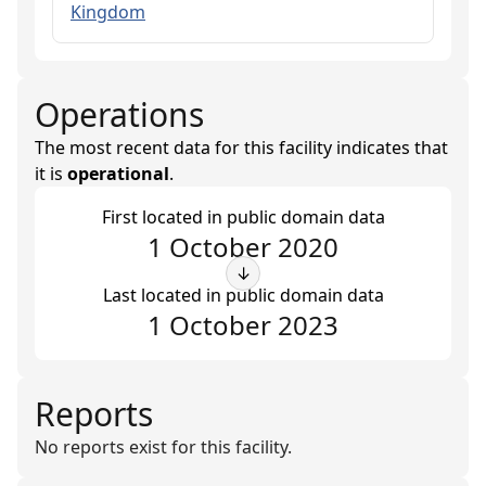
Kingdom
Operations
The most recent data for this facility indicates that
it is
operational
.
First located in public domain data
1 October 2020
↓
Last located in public domain data
1 October 2023
Reports
No reports exist for this facility.