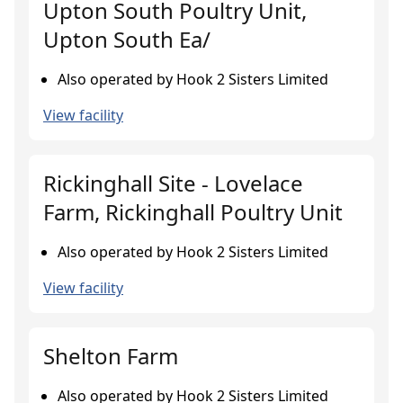
Upton South Poultry Unit,
Upton South Ea/
Also operated by Hook 2 Sisters Limited
View facility
Rickinghall Site - Lovelace
Farm, Rickinghall Poultry Unit
Also operated by Hook 2 Sisters Limited
View facility
Shelton Farm
Also operated by Hook 2 Sisters Limited