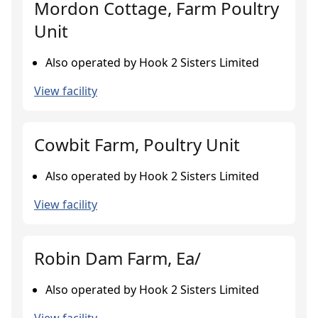
Mordon Cottage, Farm Poultry
Unit
Also operated by Hook 2 Sisters Limited
View facility
Cowbit Farm, Poultry Unit
Also operated by Hook 2 Sisters Limited
View facility
Robin Dam Farm, Ea/
Also operated by Hook 2 Sisters Limited