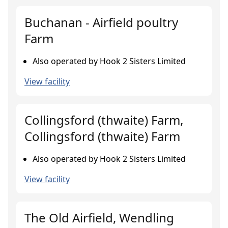
Buchanan - Airfield poultry
Farm
Also operated by Hook 2 Sisters Limited
View facility
Collingsford (thwaite) Farm,
Collingsford (thwaite) Farm
Also operated by Hook 2 Sisters Limited
View facility
The Old Airfield, Wendling