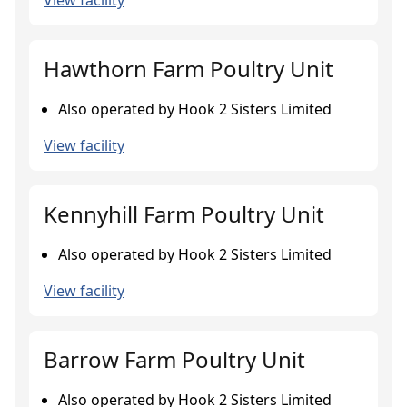
View facility
Hawthorn Farm Poultry Unit
Also operated by Hook 2 Sisters Limited
View facility
Kennyhill Farm Poultry Unit
Also operated by Hook 2 Sisters Limited
View facility
Barrow Farm Poultry Unit
Also operated by Hook 2 Sisters Limited