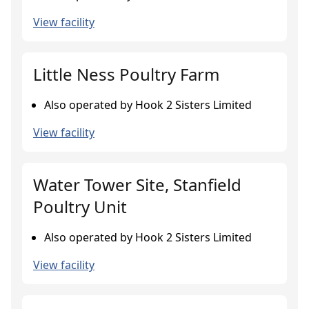
View facility
Little Ness Poultry Farm
Also operated by Hook 2 Sisters Limited
View facility
Water Tower Site, Stanfield
Poultry Unit
Also operated by Hook 2 Sisters Limited
View facility