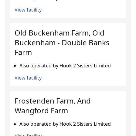
View facility
Old Buckenham Farm, Old
Buckenham - Double Banks
Farm
Also operated by Hook 2 Sisters Limited
View facility
Frostenden Farm, And
Wangford Farm
Also operated by Hook 2 Sisters Limited