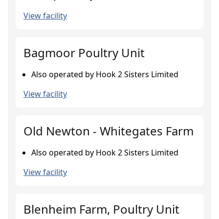
View facility
Bagmoor Poultry Unit
Also operated by Hook 2 Sisters Limited
View facility
Old Newton - Whitegates Farm
Also operated by Hook 2 Sisters Limited
View facility
Blenheim Farm, Poultry Unit