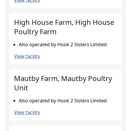
View facility
High House Farm, High House
Poultry Farm
Also operated by Hook 2 Sisters Limited
View facility
Mautby Farm, Mautby Poultry
Unit
Also operated by Hook 2 Sisters Limited
View facility