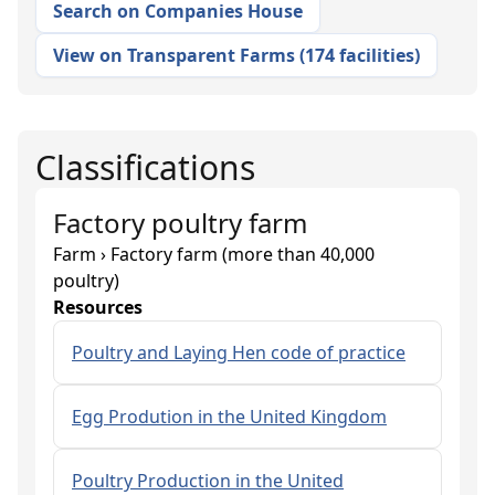
Search on Companies House
View on Transparent Farms
(
174 facilities
)
Classifications
Factory poultry farm
Farm › Factory farm (more than 40,000
poultry)
Resources
Poultry and Laying Hen code of practice
Egg Prodution in the United Kingdom
Poultry Production in the United