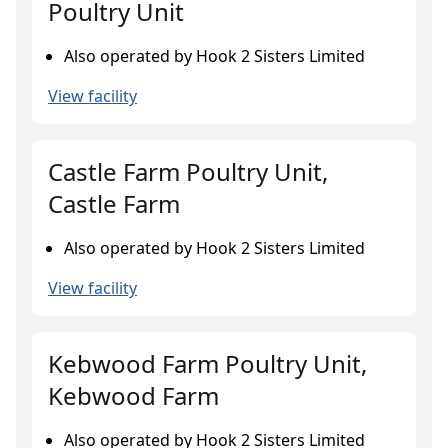
Poultry Unit
Also operated by Hook 2 Sisters Limited
View facility
Castle Farm Poultry Unit,
Castle Farm
Also operated by Hook 2 Sisters Limited
View facility
Kebwood Farm Poultry Unit,
Kebwood Farm
Also operated by Hook 2 Sisters Limited