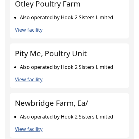
Otley Poultry Farm
Also operated by Hook 2 Sisters Limited
View facility
Pity Me, Poultry Unit
Also operated by Hook 2 Sisters Limited
View facility
Newbridge Farm, Ea/
Also operated by Hook 2 Sisters Limited
View facility