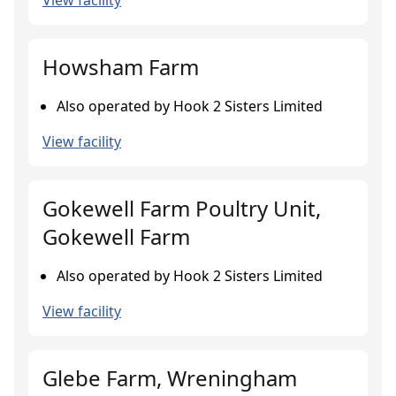
View facility
Howsham Farm
Also operated by Hook 2 Sisters Limited
View facility
Gokewell Farm Poultry Unit,
Gokewell Farm
Also operated by Hook 2 Sisters Limited
View facility
Glebe Farm, Wreningham