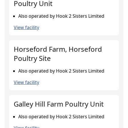
Poultry Unit
Also operated by Hook 2 Sisters Limited
View facility
Horseford Farm, Horseford
Poultry Site
Also operated by Hook 2 Sisters Limited
View facility
Galley Hill Farm Poultry Unit
Also operated by Hook 2 Sisters Limited