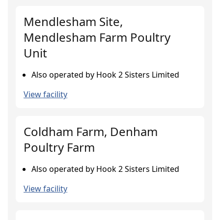
Mendlesham Site,
Mendlesham Farm Poultry
Unit
Also operated by Hook 2 Sisters Limited
View facility
Coldham Farm, Denham
Poultry Farm
Also operated by Hook 2 Sisters Limited
View facility