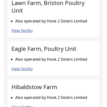
Lawn Farm, Briston Poultry
Unit
Also operated by Hook 2 Sisters Limited
View facility
Eagle Farm, Poultry Unit
Also operated by Hook 2 Sisters Limited
View facility
Hibaldstow Farm
Also operated by Hook 2 Sisters Limited