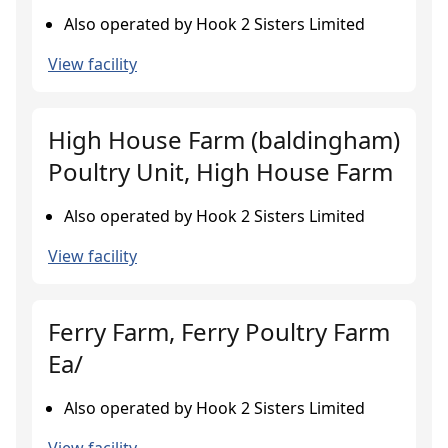
Also operated by Hook 2 Sisters Limited
View facility
High House Farm (baldingham)
Poultry Unit, High House Farm
Also operated by Hook 2 Sisters Limited
View facility
Ferry Farm, Ferry Poultry Farm
Ea/
Also operated by Hook 2 Sisters Limited