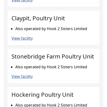
View facility
Claypit, Poultry Unit
Also operated by Hook 2 Sisters Limited
View facility
Stonebridge Farm Poultry Unit
Also operated by Hook 2 Sisters Limited
View facility
Hockering Poultry Unit
Also operated by Hook 2 Sisters Limited