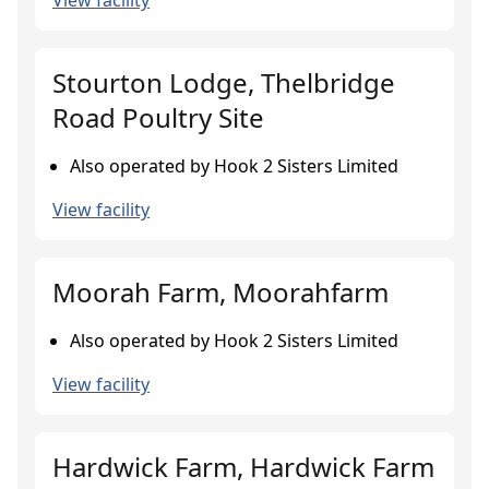
View facility
Stourton Lodge, Thelbridge
Road Poultry Site
Also operated by Hook 2 Sisters Limited
View facility
Moorah Farm, Moorahfarm
Also operated by Hook 2 Sisters Limited
View facility
Hardwick Farm, Hardwick Farm