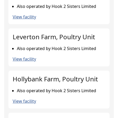
Also operated by Hook 2 Sisters Limited
View facility
Leverton Farm, Poultry Unit
Also operated by Hook 2 Sisters Limited
View facility
Hollybank Farm, Poultry Unit
Also operated by Hook 2 Sisters Limited
View facility