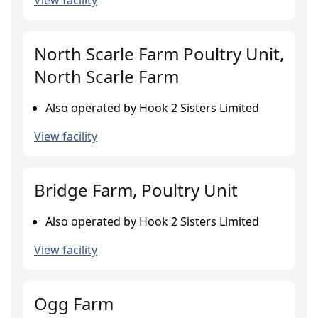
View facility
North Scarle Farm Poultry Unit,
North Scarle Farm
Also operated by Hook 2 Sisters Limited
View facility
Bridge Farm, Poultry Unit
Also operated by Hook 2 Sisters Limited
View facility
Ogg Farm