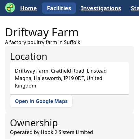
Home
Facilities
Investigations
Sta
Driftway Farm
A factory poultry farm in Suffolk
Location
Driftway Farm, Cratfield Road, Linstead
Magna, Halesworth, IP19 0DT, United
Kingdom
Open in Google Maps
+
−
Ownership
Operated by
Hook 2 Sisters Limited