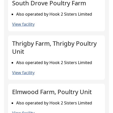
South Drove Poultry Farm
Also operated by Hook 2 Sisters Limited
View facility
Thrigby Farm, Thrigby Poultry
Unit
Also operated by Hook 2 Sisters Limited
View facility
Elmwood Farm, Poultry Unit
Also operated by Hook 2 Sisters Limited