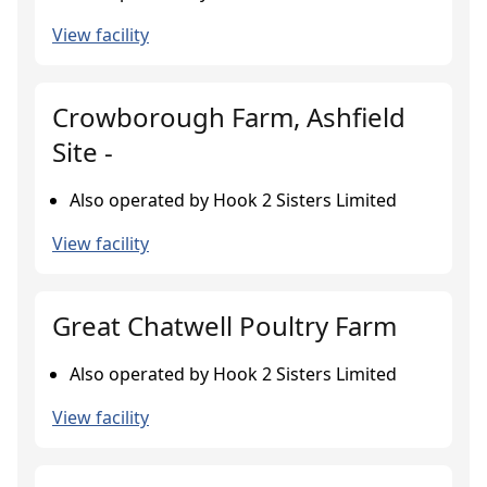
View facility
Crowborough Farm, Ashfield
Site -
Also operated by Hook 2 Sisters Limited
View facility
Great Chatwell Poultry Farm
Also operated by Hook 2 Sisters Limited
View facility