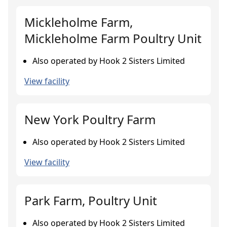
Mickleholme Farm,
Mickleholme Farm Poultry Unit
Also operated by Hook 2 Sisters Limited
View facility
New York Poultry Farm
Also operated by Hook 2 Sisters Limited
View facility
Park Farm, Poultry Unit
Also operated by Hook 2 Sisters Limited