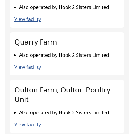
Also operated by Hook 2 Sisters Limited
View facility
Quarry Farm
Also operated by Hook 2 Sisters Limited
View facility
Oulton Farm, Oulton Poultry
Unit
Also operated by Hook 2 Sisters Limited
View facility