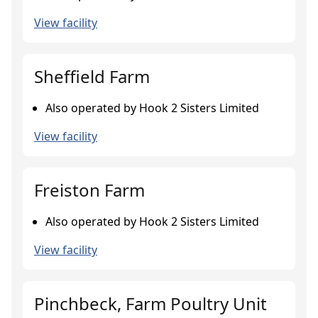
View facility
Sheffield Farm
Also operated by Hook 2 Sisters Limited
View facility
Freiston Farm
Also operated by Hook 2 Sisters Limited
View facility
Pinchbeck, Farm Poultry Unit