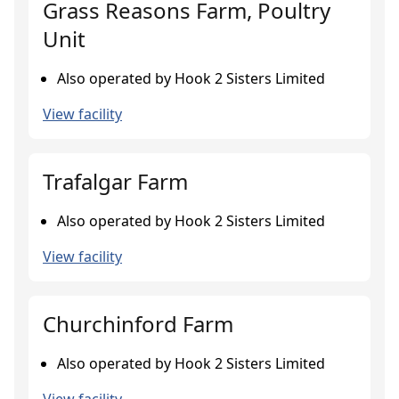
Grass Reasons Farm, Poultry
Unit
Also operated by Hook 2 Sisters Limited
View facility
Trafalgar Farm
Also operated by Hook 2 Sisters Limited
View facility
Churchinford Farm
Also operated by Hook 2 Sisters Limited