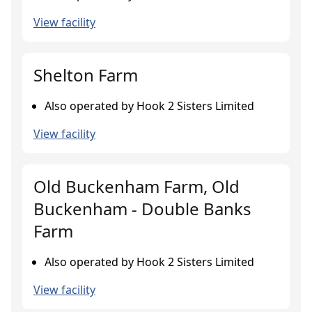
View facility
Shelton Farm
Also operated by Hook 2 Sisters Limited
View facility
Old Buckenham Farm, Old
Buckenham - Double Banks
Farm
Also operated by Hook 2 Sisters Limited
View facility