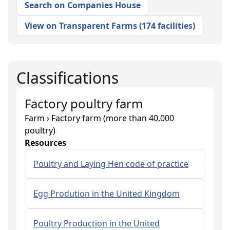
Search on Companies House
View on Transparent Farms
(
174 facilities
)
Classifications
Factory poultry farm
Farm › Factory farm (more than 40,000
poultry)
Resources
Poultry and Laying Hen code of practice
Egg Prodution in the United Kingdom
Poultry Production in the United