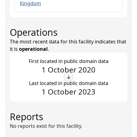
Kingdom
Operations
The most recent data for this facility indicates that
it is
operational
.
First located in public domain data
1 October 2020
↓
Last located in public domain data
1 October 2023
Reports
No reports exist for this facility.