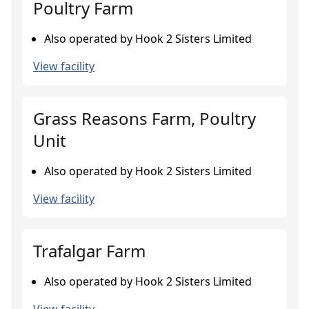
Poultry Farm
Also operated by Hook 2 Sisters Limited
View facility
Grass Reasons Farm, Poultry
Unit
Also operated by Hook 2 Sisters Limited
View facility
Trafalgar Farm
Also operated by Hook 2 Sisters Limited