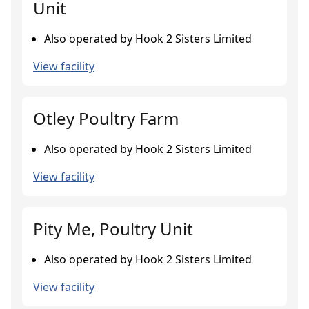
Unit
Also operated by Hook 2 Sisters Limited
View facility
Otley Poultry Farm
Also operated by Hook 2 Sisters Limited
View facility
Pity Me, Poultry Unit
Also operated by Hook 2 Sisters Limited
View facility