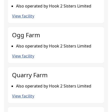
Also operated by Hook 2 Sisters Limited
View facility
Ogg Farm
Also operated by Hook 2 Sisters Limited
View facility
Quarry Farm
Also operated by Hook 2 Sisters Limited
View facility