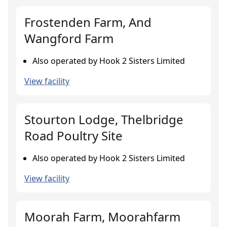
Frostenden Farm, And
Wangford Farm
Also operated by Hook 2 Sisters Limited
View facility
Stourton Lodge, Thelbridge
Road Poultry Site
Also operated by Hook 2 Sisters Limited
View facility
Moorah Farm, Moorahfarm