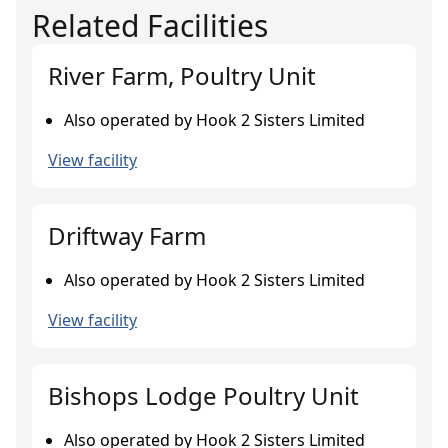
Related Facilities
River Farm, Poultry Unit
Also operated by Hook 2 Sisters Limited
View facility
Driftway Farm
Also operated by Hook 2 Sisters Limited
View facility
Bishops Lodge Poultry Unit
Also operated by Hook 2 Sisters Limited