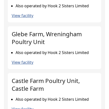
Also operated by Hook 2 Sisters Limited
View facility
Glebe Farm, Wreningham
Poultry Unit
Also operated by Hook 2 Sisters Limited
View facility
Castle Farm Poultry Unit,
Castle Farm
Also operated by Hook 2 Sisters Limited