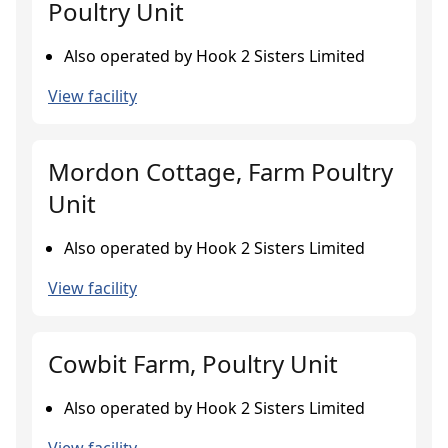
Poultry Unit
Also operated by Hook 2 Sisters Limited
View facility
Mordon Cottage, Farm Poultry
Unit
Also operated by Hook 2 Sisters Limited
View facility
Cowbit Farm, Poultry Unit
Also operated by Hook 2 Sisters Limited