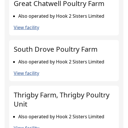
Great Chatwell Poultry Farm
Also operated by Hook 2 Sisters Limited
View facility
South Drove Poultry Farm
Also operated by Hook 2 Sisters Limited
View facility
Thrigby Farm, Thrigby Poultry
Unit
Also operated by Hook 2 Sisters Limited