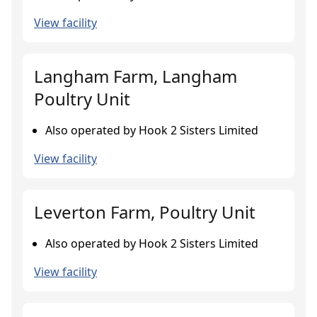
View facility
Langham Farm, Langham
Poultry Unit
Also operated by Hook 2 Sisters Limited
View facility
Leverton Farm, Poultry Unit
Also operated by Hook 2 Sisters Limited
View facility