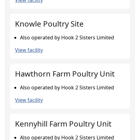
View facility
Knowle Poultry Site
Also operated by Hook 2 Sisters Limited
View facility
Hawthorn Farm Poultry Unit
Also operated by Hook 2 Sisters Limited
View facility
Kennyhill Farm Poultry Unit
Also operated by Hook 2 Sisters Limited