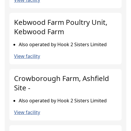
View facility
Kebwood Farm Poultry Unit,
Kebwood Farm
Also operated by Hook 2 Sisters Limited
View facility
Crowborough Farm, Ashfield
Site -
Also operated by Hook 2 Sisters Limited
View facility