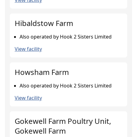
View facility
Hibaldstow Farm
Also operated by Hook 2 Sisters Limited
View facility
Howsham Farm
Also operated by Hook 2 Sisters Limited
View facility
Gokewell Farm Poultry Unit,
Gokewell Farm