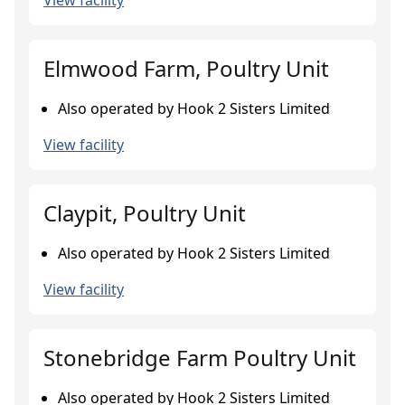
View facility
Elmwood Farm, Poultry Unit
Also operated by Hook 2 Sisters Limited
View facility
Claypit, Poultry Unit
Also operated by Hook 2 Sisters Limited
View facility
Stonebridge Farm Poultry Unit
Also operated by Hook 2 Sisters Limited