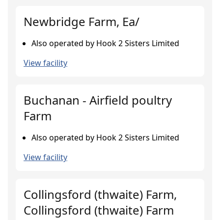
Newbridge Farm, Ea/
Also operated by Hook 2 Sisters Limited
View facility
Buchanan - Airfield poultry
Farm
Also operated by Hook 2 Sisters Limited
View facility
Collingsford (thwaite) Farm,
Collingsford (thwaite) Farm