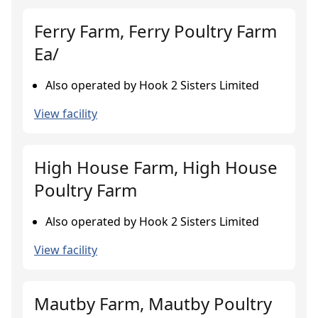
Ferry Farm, Ferry Poultry Farm
Ea/
Also operated by Hook 2 Sisters Limited
View facility
High House Farm, High House
Poultry Farm
Also operated by Hook 2 Sisters Limited
View facility
Mautby Farm, Mautby Poultry