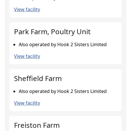
View facility
Park Farm, Poultry Unit
Also operated by Hook 2 Sisters Limited
View facility
Sheffield Farm
Also operated by Hook 2 Sisters Limited
View facility
Freiston Farm