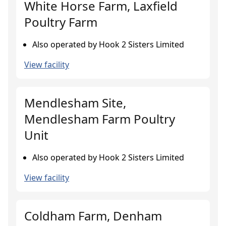
White Horse Farm, Laxfield
Poultry Farm
Also operated by Hook 2 Sisters Limited
View facility
Mendlesham Site,
Mendlesham Farm Poultry
Unit
Also operated by Hook 2 Sisters Limited
View facility
Coldham Farm, Denham