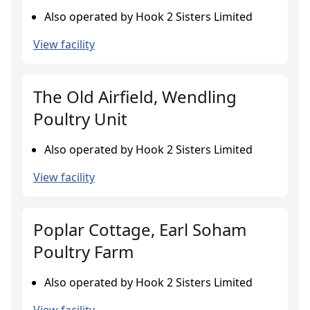
Also operated by Hook 2 Sisters Limited
View facility
The Old Airfield, Wendling
Poultry Unit
Also operated by Hook 2 Sisters Limited
View facility
Poplar Cottage, Earl Soham
Poultry Farm
Also operated by Hook 2 Sisters Limited