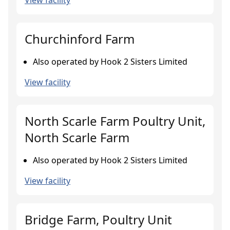
View facility
Churchinford Farm
Also operated by Hook 2 Sisters Limited
View facility
North Scarle Farm Poultry Unit,
North Scarle Farm
Also operated by Hook 2 Sisters Limited
View facility
Bridge Farm, Poultry Unit