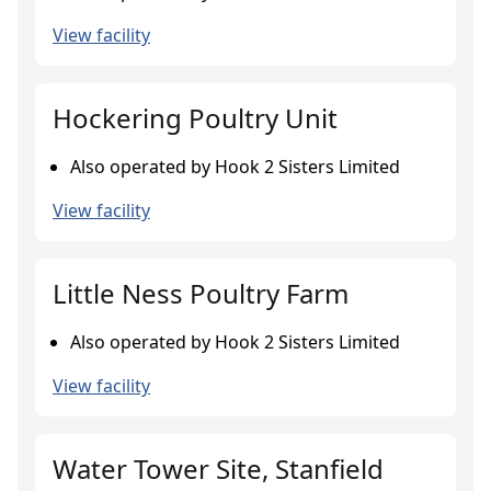
View facility
Hockering Poultry Unit
Also operated by Hook 2 Sisters Limited
View facility
Little Ness Poultry Farm
Also operated by Hook 2 Sisters Limited
View facility
Water Tower Site, Stanfield