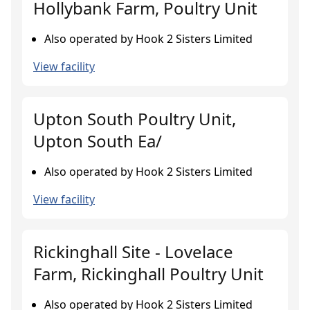
Hollybank Farm, Poultry Unit
Also operated by Hook 2 Sisters Limited
View facility
Upton South Poultry Unit,
Upton South Ea/
Also operated by Hook 2 Sisters Limited
View facility
Rickinghall Site - Lovelace
Farm, Rickinghall Poultry Unit
Also operated by Hook 2 Sisters Limited