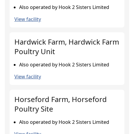
Also operated by Hook 2 Sisters Limited
View facility
Hardwick Farm, Hardwick Farm
Poultry Unit
Also operated by Hook 2 Sisters Limited
View facility
Horseford Farm, Horseford
Poultry Site
Also operated by Hook 2 Sisters Limited