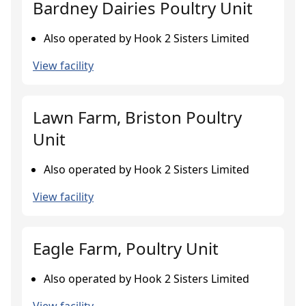
Bardney Dairies Poultry Unit
Also operated by Hook 2 Sisters Limited
View facility
Lawn Farm, Briston Poultry
Unit
Also operated by Hook 2 Sisters Limited
View facility
Eagle Farm, Poultry Unit
Also operated by Hook 2 Sisters Limited