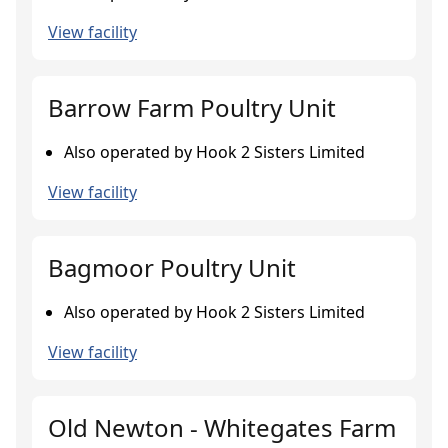
View facility
Barrow Farm Poultry Unit
Also operated by Hook 2 Sisters Limited
View facility
Bagmoor Poultry Unit
Also operated by Hook 2 Sisters Limited
View facility
Old Newton - Whitegates Farm