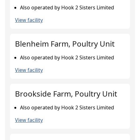
Also operated by Hook 2 Sisters Limited
View facility
Blenheim Farm, Poultry Unit
Also operated by Hook 2 Sisters Limited
View facility
Brookside Farm, Poultry Unit
Also operated by Hook 2 Sisters Limited
View facility