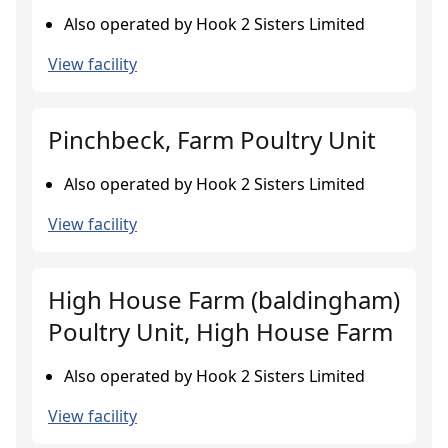
Also operated by Hook 2 Sisters Limited
View facility
Pinchbeck, Farm Poultry Unit
Also operated by Hook 2 Sisters Limited
View facility
High House Farm (baldingham)
Poultry Unit, High House Farm
Also operated by Hook 2 Sisters Limited
View facility