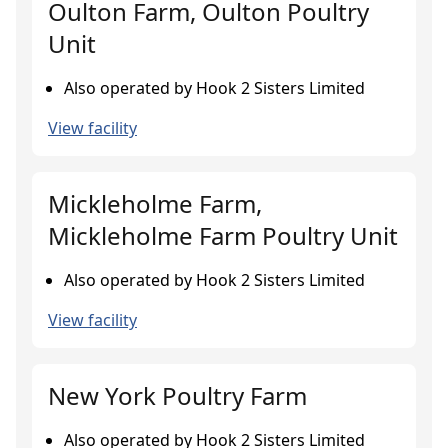
Oulton Farm, Oulton Poultry
Unit
Also operated by Hook 2 Sisters Limited
View facility
Mickleholme Farm,
Mickleholme Farm Poultry Unit
Also operated by Hook 2 Sisters Limited
View facility
New York Poultry Farm
Also operated by Hook 2 Sisters Limited