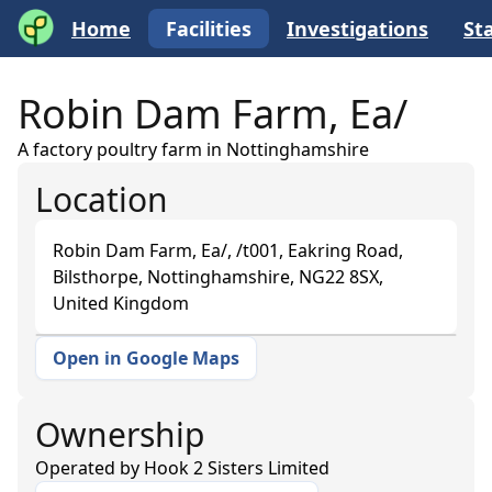
Home
Facilities
Investigations
Sta
Robin Dam Farm, Ea/
A factory poultry farm in Nottinghamshire
Location
Robin Dam Farm, Ea/, /t001, Eakring Road,
Bilsthorpe, Nottinghamshire, NG22 8SX,
United Kingdom
Open in Google Maps
+
−
Ownership
Operated by
Hook 2 Sisters Limited