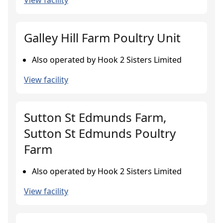
View facility
Galley Hill Farm Poultry Unit
Also operated by Hook 2 Sisters Limited
View facility
Sutton St Edmunds Farm,
Sutton St Edmunds Poultry
Farm
Also operated by Hook 2 Sisters Limited
View facility