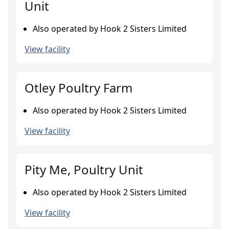
Unit
Also operated by Hook 2 Sisters Limited
View facility
Otley Poultry Farm
Also operated by Hook 2 Sisters Limited
View facility
Pity Me, Poultry Unit
Also operated by Hook 2 Sisters Limited
View facility