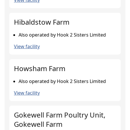
View facility
Hibaldstow Farm
Also operated by Hook 2 Sisters Limited
View facility
Howsham Farm
Also operated by Hook 2 Sisters Limited
View facility
Gokewell Farm Poultry Unit,
Gokewell Farm