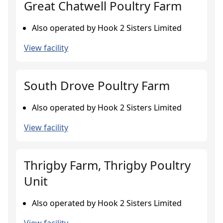
Great Chatwell Poultry Farm
Also operated by Hook 2 Sisters Limited
View facility
South Drove Poultry Farm
Also operated by Hook 2 Sisters Limited
View facility
Thrigby Farm, Thrigby Poultry
Unit
Also operated by Hook 2 Sisters Limited