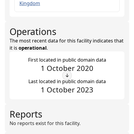
Kingdom
Operations
The most recent data for this facility indicates that
it is
operational
.
First located in public domain data
1 October 2020
↓
Last located in public domain data
1 October 2023
Reports
No reports exist for this facility.