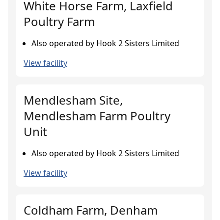
White Horse Farm, Laxfield
Poultry Farm
Also operated by Hook 2 Sisters Limited
View facility
Mendlesham Site,
Mendlesham Farm Poultry
Unit
Also operated by Hook 2 Sisters Limited
View facility
Coldham Farm, Denham