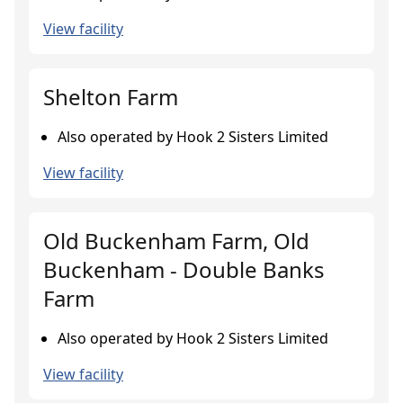
View facility
Shelton Farm
Also operated by Hook 2 Sisters Limited
View facility
Old Buckenham Farm, Old
Buckenham - Double Banks
Farm
Also operated by Hook 2 Sisters Limited
View facility