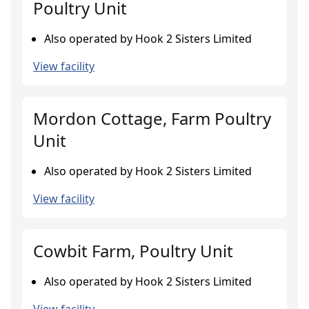
Poultry Unit
Also operated by Hook 2 Sisters Limited
View facility
Mordon Cottage, Farm Poultry
Unit
Also operated by Hook 2 Sisters Limited
View facility
Cowbit Farm, Poultry Unit
Also operated by Hook 2 Sisters Limited