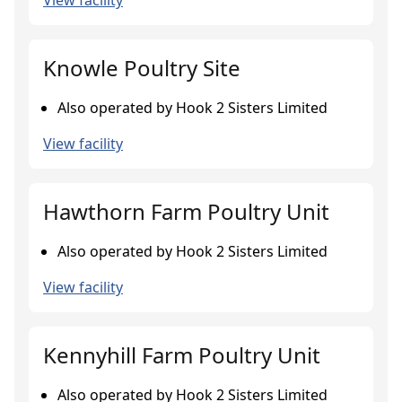
View facility
Knowle Poultry Site
Also operated by Hook 2 Sisters Limited
View facility
Hawthorn Farm Poultry Unit
Also operated by Hook 2 Sisters Limited
View facility
Kennyhill Farm Poultry Unit
Also operated by Hook 2 Sisters Limited