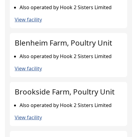
Also operated by Hook 2 Sisters Limited
View facility
Blenheim Farm, Poultry Unit
Also operated by Hook 2 Sisters Limited
View facility
Brookside Farm, Poultry Unit
Also operated by Hook 2 Sisters Limited
View facility