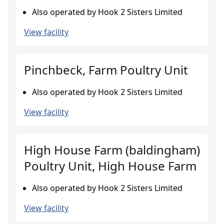
Also operated by Hook 2 Sisters Limited
View facility
Pinchbeck, Farm Poultry Unit
Also operated by Hook 2 Sisters Limited
View facility
High House Farm (baldingham)
Poultry Unit, High House Farm
Also operated by Hook 2 Sisters Limited
View facility