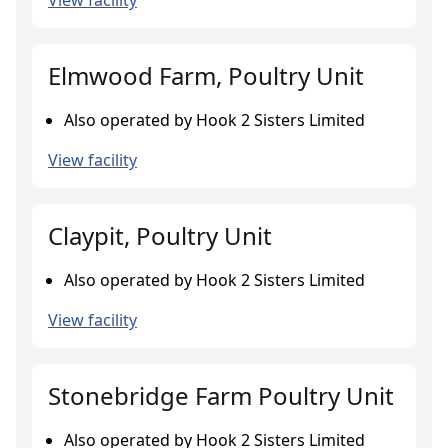
View facility
Elmwood Farm, Poultry Unit
Also operated by Hook 2 Sisters Limited
View facility
Claypit, Poultry Unit
Also operated by Hook 2 Sisters Limited
View facility
Stonebridge Farm Poultry Unit
Also operated by Hook 2 Sisters Limited