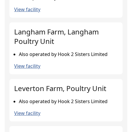
View facility
Langham Farm, Langham
Poultry Unit
Also operated by Hook 2 Sisters Limited
View facility
Leverton Farm, Poultry Unit
Also operated by Hook 2 Sisters Limited
View facility