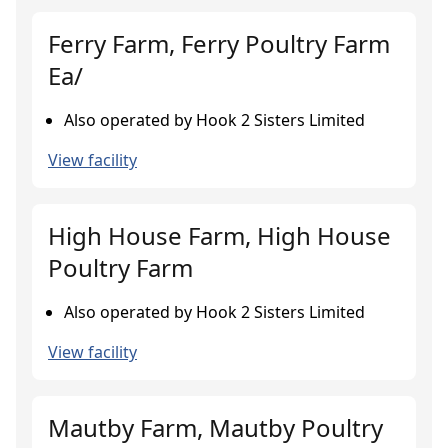
Ferry Farm, Ferry Poultry Farm
Ea/
Also operated by Hook 2 Sisters Limited
View facility
High House Farm, High House
Poultry Farm
Also operated by Hook 2 Sisters Limited
View facility
Mautby Farm, Mautby Poultry