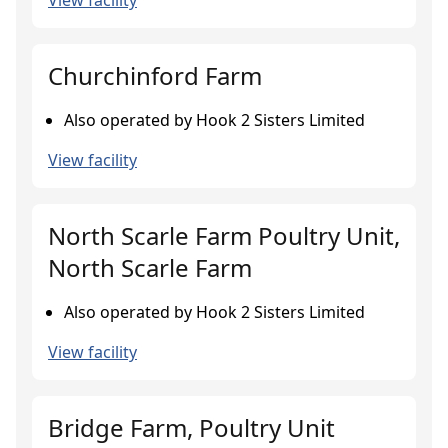
View facility
Churchinford Farm
Also operated by Hook 2 Sisters Limited
View facility
North Scarle Farm Poultry Unit,
North Scarle Farm
Also operated by Hook 2 Sisters Limited
View facility
Bridge Farm, Poultry Unit