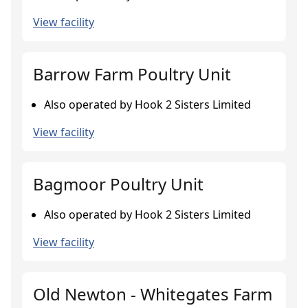
View facility
Barrow Farm Poultry Unit
Also operated by Hook 2 Sisters Limited
View facility
Bagmoor Poultry Unit
Also operated by Hook 2 Sisters Limited
View facility
Old Newton - Whitegates Farm