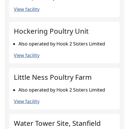
View facility
Hockering Poultry Unit
Also operated by Hook 2 Sisters Limited
View facility
Little Ness Poultry Farm
Also operated by Hook 2 Sisters Limited
View facility
Water Tower Site, Stanfield