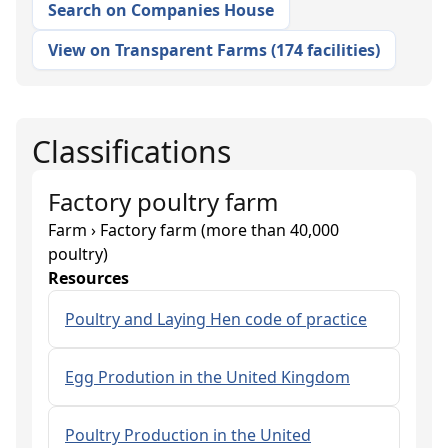
Search on Companies House
View on Transparent Farms
(
174 facilities
)
Classifications
Factory poultry farm
Farm › Factory farm (more than 40,000
poultry)
Resources
Poultry and Laying Hen code of practice
Egg Prodution in the United Kingdom
Poultry Production in the United