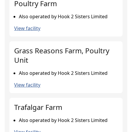
Poultry Farm
Also operated by Hook 2 Sisters Limited
View facility
Grass Reasons Farm, Poultry
Unit
Also operated by Hook 2 Sisters Limited
View facility
Trafalgar Farm
Also operated by Hook 2 Sisters Limited