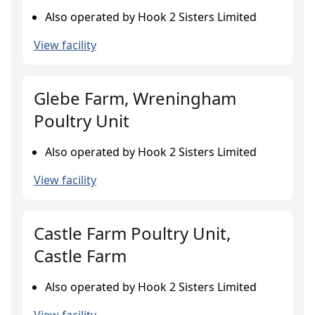
Also operated by Hook 2 Sisters Limited
View facility
Glebe Farm, Wreningham
Poultry Unit
Also operated by Hook 2 Sisters Limited
View facility
Castle Farm Poultry Unit,
Castle Farm
Also operated by Hook 2 Sisters Limited