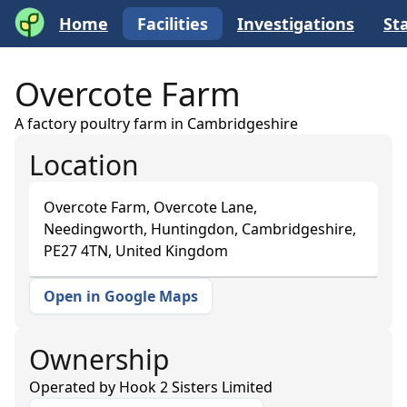
Home
Facilities
Investigations
Sta
Overcote Farm
A factory poultry farm in Cambridgeshire
Location
Overcote Farm, Overcote Lane,
Needingworth, Huntingdon, Cambridgeshire,
PE27 4TN, United Kingdom
Open in Google Maps
+
−
Ownership
Operated by
Hook 2 Sisters Limited