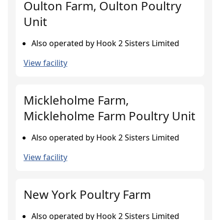
Oulton Farm, Oulton Poultry
Unit
Also operated by Hook 2 Sisters Limited
View facility
Mickleholme Farm,
Mickleholme Farm Poultry Unit
Also operated by Hook 2 Sisters Limited
View facility
New York Poultry Farm
Also operated by Hook 2 Sisters Limited