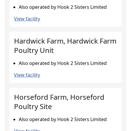
Also operated by Hook 2 Sisters Limited
View facility
Hardwick Farm, Hardwick Farm
Poultry Unit
Also operated by Hook 2 Sisters Limited
View facility
Horseford Farm, Horseford
Poultry Site
Also operated by Hook 2 Sisters Limited