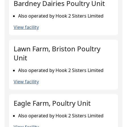
Bardney Dairies Poultry Unit
Also operated by Hook 2 Sisters Limited
View facility
Lawn Farm, Briston Poultry
Unit
Also operated by Hook 2 Sisters Limited
View facility
Eagle Farm, Poultry Unit
Also operated by Hook 2 Sisters Limited