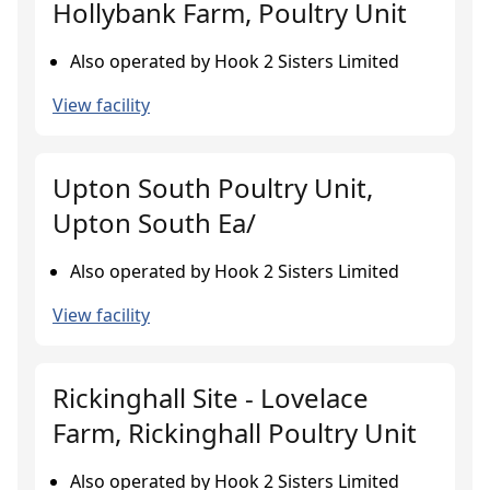
Hollybank Farm, Poultry Unit
Also operated by Hook 2 Sisters Limited
View facility
Upton South Poultry Unit,
Upton South Ea/
Also operated by Hook 2 Sisters Limited
View facility
Rickinghall Site - Lovelace
Farm, Rickinghall Poultry Unit
Also operated by Hook 2 Sisters Limited