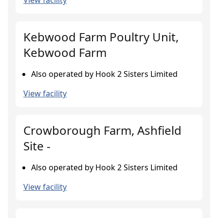
View facility
Kebwood Farm Poultry Unit,
Kebwood Farm
Also operated by Hook 2 Sisters Limited
View facility
Crowborough Farm, Ashfield
Site -
Also operated by Hook 2 Sisters Limited
View facility