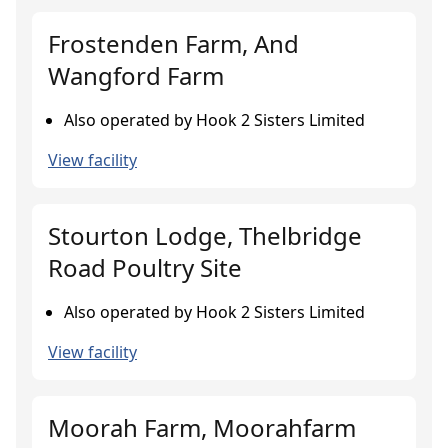
Frostenden Farm, And
Wangford Farm
Also operated by Hook 2 Sisters Limited
View facility
Stourton Lodge, Thelbridge
Road Poultry Site
Also operated by Hook 2 Sisters Limited
View facility
Moorah Farm, Moorahfarm