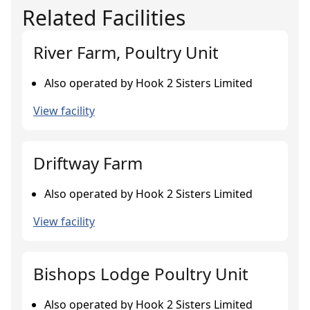
Related Facilities
River Farm, Poultry Unit
Also operated by Hook 2 Sisters Limited
View facility
Driftway Farm
Also operated by Hook 2 Sisters Limited
View facility
Bishops Lodge Poultry Unit
Also operated by Hook 2 Sisters Limited