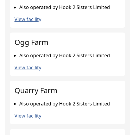
Also operated by Hook 2 Sisters Limited
View facility
Ogg Farm
Also operated by Hook 2 Sisters Limited
View facility
Quarry Farm
Also operated by Hook 2 Sisters Limited
View facility