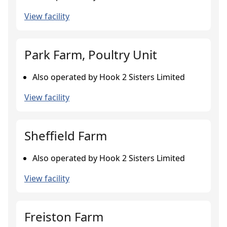
View facility
Park Farm, Poultry Unit
Also operated by Hook 2 Sisters Limited
View facility
Sheffield Farm
Also operated by Hook 2 Sisters Limited
View facility
Freiston Farm