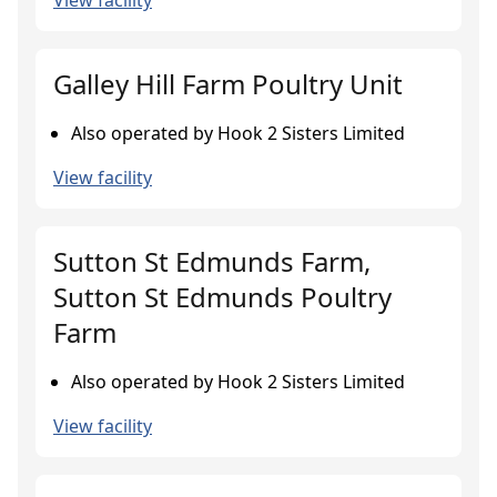
View facility
Galley Hill Farm Poultry Unit
Also operated by Hook 2 Sisters Limited
View facility
Sutton St Edmunds Farm,
Sutton St Edmunds Poultry
Farm
Also operated by Hook 2 Sisters Limited
View facility