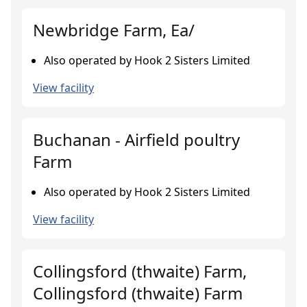
Newbridge Farm, Ea/
Also operated by Hook 2 Sisters Limited
View facility
Buchanan - Airfield poultry
Farm
Also operated by Hook 2 Sisters Limited
View facility
Collingsford (thwaite) Farm,
Collingsford (thwaite) Farm