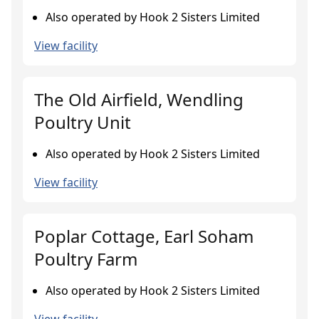
Also operated by Hook 2 Sisters Limited
View facility
The Old Airfield, Wendling
Poultry Unit
Also operated by Hook 2 Sisters Limited
View facility
Poplar Cottage, Earl Soham
Poultry Farm
Also operated by Hook 2 Sisters Limited