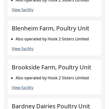
Also operated by Hook 2 Sisters Limited
View facility
Blenheim Farm, Poultry Unit
Also operated by Hook 2 Sisters Limited
View facility
Brookside Farm, Poultry Unit
Also operated by Hook 2 Sisters Limited
View facility
Bardney Dairies Poultry Unit