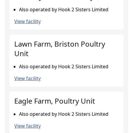
Also operated by Hook 2 Sisters Limited
View facility
Lawn Farm, Briston Poultry
Unit
Also operated by Hook 2 Sisters Limited
View facility
Eagle Farm, Poultry Unit
Also operated by Hook 2 Sisters Limited
View facility