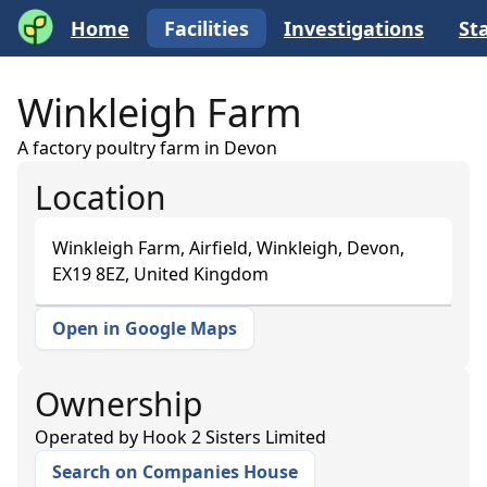
Home
Facilities
Investigations
Sta
Winkleigh Farm
A factory poultry farm in Devon
Location
Winkleigh Farm, Airfield, Winkleigh, Devon,
EX19 8EZ, United Kingdom
Open in Google Maps
+
−
Ownership
Operated by
Hook 2 Sisters Limited
Search on Companies House