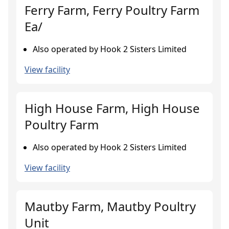
Ferry Farm, Ferry Poultry Farm
Ea/
Also operated by Hook 2 Sisters Limited
View facility
High House Farm, High House
Poultry Farm
Also operated by Hook 2 Sisters Limited
View facility
Mautby Farm, Mautby Poultry
Unit