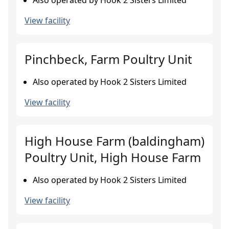
Also operated by Hook 2 Sisters Limited
View facility
Pinchbeck, Farm Poultry Unit
Also operated by Hook 2 Sisters Limited
View facility
High House Farm (baldingham)
Poultry Unit, High House Farm
Also operated by Hook 2 Sisters Limited
View facility