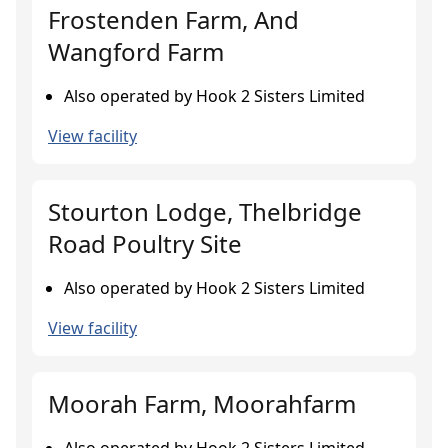
Frostenden Farm, And
Wangford Farm
Also operated by Hook 2 Sisters Limited
View facility
Stourton Lodge, Thelbridge
Road Poultry Site
Also operated by Hook 2 Sisters Limited
View facility
Moorah Farm, Moorahfarm