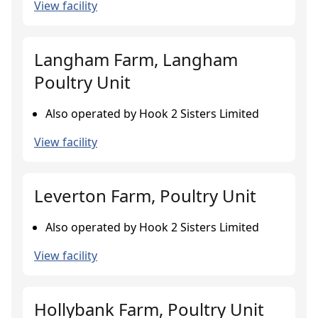
View facility
Langham Farm, Langham
Poultry Unit
Also operated by Hook 2 Sisters Limited
View facility
Leverton Farm, Poultry Unit
Also operated by Hook 2 Sisters Limited
View facility
Hollybank Farm, Poultry Unit