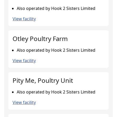
Also operated by Hook 2 Sisters Limited
View facility
Otley Poultry Farm
Also operated by Hook 2 Sisters Limited
View facility
Pity Me, Poultry Unit
Also operated by Hook 2 Sisters Limited
View facility