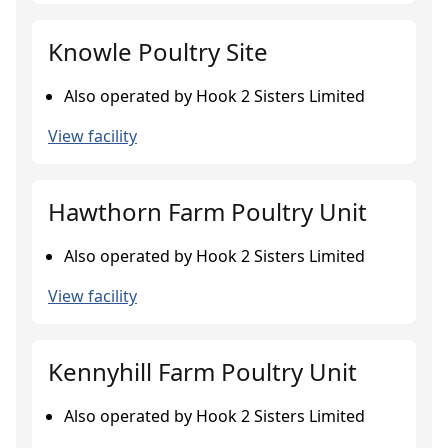
Knowle Poultry Site
Also operated by Hook 2 Sisters Limited
View facility
Hawthorn Farm Poultry Unit
Also operated by Hook 2 Sisters Limited
View facility
Kennyhill Farm Poultry Unit
Also operated by Hook 2 Sisters Limited