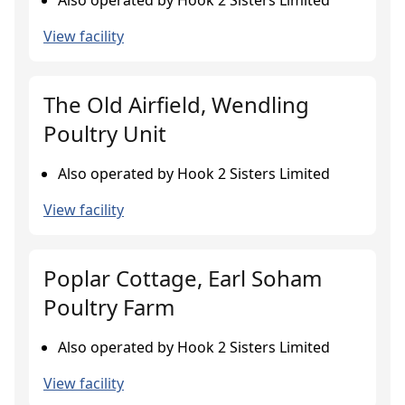
Also operated by Hook 2 Sisters Limited
View facility
The Old Airfield, Wendling
Poultry Unit
Also operated by Hook 2 Sisters Limited
View facility
Poplar Cottage, Earl Soham
Poultry Farm
Also operated by Hook 2 Sisters Limited
View facility