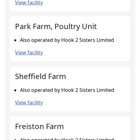
View facility
Park Farm, Poultry Unit
Also operated by Hook 2 Sisters Limited
View facility
Sheffield Farm
Also operated by Hook 2 Sisters Limited
View facility
Freiston Farm