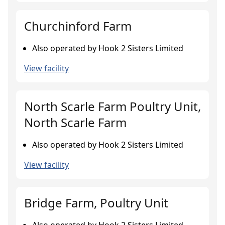
Churchinford Farm
Also operated by Hook 2 Sisters Limited
View facility
North Scarle Farm Poultry Unit,
North Scarle Farm
Also operated by Hook 2 Sisters Limited
View facility
Bridge Farm, Poultry Unit