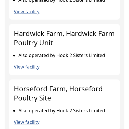
Also operated by Hook 2 Sisters Limited
View facility
Hardwick Farm, Hardwick Farm
Poultry Unit
Also operated by Hook 2 Sisters Limited
View facility
Horseford Farm, Horseford
Poultry Site
Also operated by Hook 2 Sisters Limited
View facility