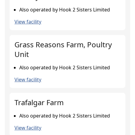
Also operated by Hook 2 Sisters Limited
View facility
Grass Reasons Farm, Poultry
Unit
Also operated by Hook 2 Sisters Limited
View facility
Trafalgar Farm
Also operated by Hook 2 Sisters Limited
View facility