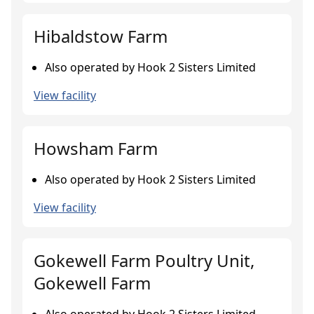
Hibaldstow Farm
Also operated by Hook 2 Sisters Limited
View facility
Howsham Farm
Also operated by Hook 2 Sisters Limited
View facility
Gokewell Farm Poultry Unit,
Gokewell Farm