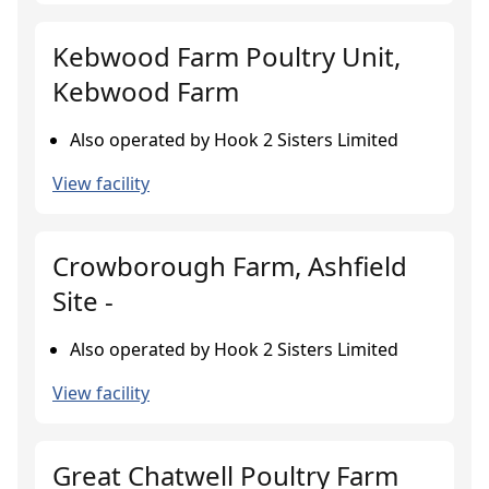
Kebwood Farm Poultry Unit,
Kebwood Farm
Also operated by Hook 2 Sisters Limited
View facility
Crowborough Farm, Ashfield
Site -
Also operated by Hook 2 Sisters Limited
View facility
Great Chatwell Poultry Farm