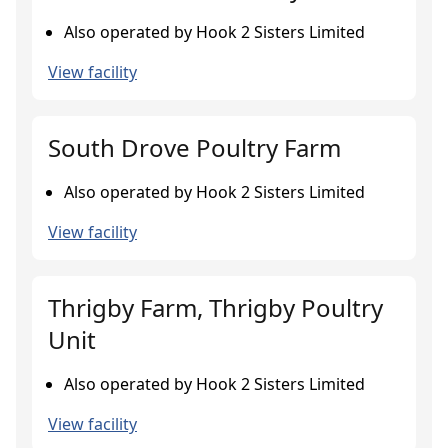
Also operated by Hook 2 Sisters Limited
View facility
South Drove Poultry Farm
Also operated by Hook 2 Sisters Limited
View facility
Thrigby Farm, Thrigby Poultry
Unit
Also operated by Hook 2 Sisters Limited
View facility