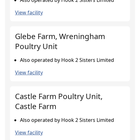
Also operated by Hook 2 Sisters Limited
View facility
Glebe Farm, Wreningham
Poultry Unit
Also operated by Hook 2 Sisters Limited
View facility
Castle Farm Poultry Unit,
Castle Farm
Also operated by Hook 2 Sisters Limited
View facility