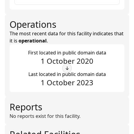
Operations
The most recent data for this facility indicates that
it is
operational
.
First located in public domain data
1 October 2020
↓
Last located in public domain data
1 October 2023
Reports
No reports exist for this facility.