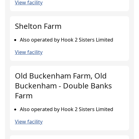
View facility
Shelton Farm
Also operated by Hook 2 Sisters Limited
View facility
Old Buckenham Farm, Old
Buckenham - Double Banks
Farm
Also operated by Hook 2 Sisters Limited
View facility