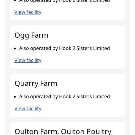
Also operated by Hook 2 Sisters Limited
View facility
Ogg Farm
Also operated by Hook 2 Sisters Limited
View facility
Quarry Farm
Also operated by Hook 2 Sisters Limited
View facility
Oulton Farm, Oulton Poultry