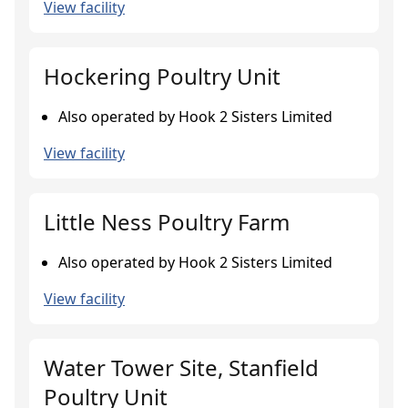
View facility
Hockering Poultry Unit
Also operated by Hook 2 Sisters Limited
View facility
Little Ness Poultry Farm
Also operated by Hook 2 Sisters Limited
View facility
Water Tower Site, Stanfield
Poultry Unit