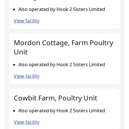
Also operated by Hook 2 Sisters Limited
View facility
Mordon Cottage, Farm Poultry
Unit
Also operated by Hook 2 Sisters Limited
View facility
Cowbit Farm, Poultry Unit
Also operated by Hook 2 Sisters Limited
View facility