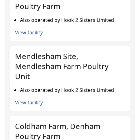
Poultry Farm
Also operated by Hook 2 Sisters Limited
View facility
Mendlesham Site,
Mendlesham Farm Poultry
Unit
Also operated by Hook 2 Sisters Limited
View facility
Coldham Farm, Denham
Poultry Farm