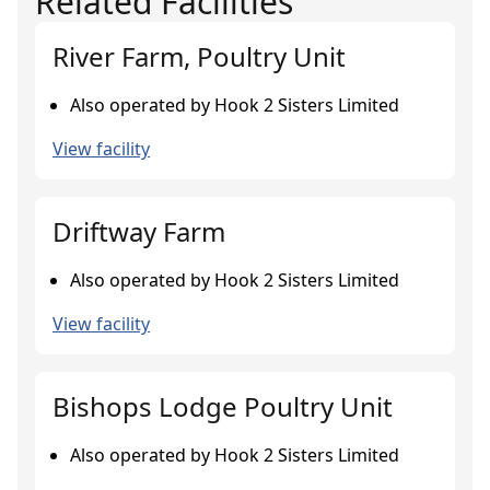
Related Facilities
River Farm, Poultry Unit
Also operated by Hook 2 Sisters Limited
View facility
Driftway Farm
Also operated by Hook 2 Sisters Limited
View facility
Bishops Lodge Poultry Unit
Also operated by Hook 2 Sisters Limited