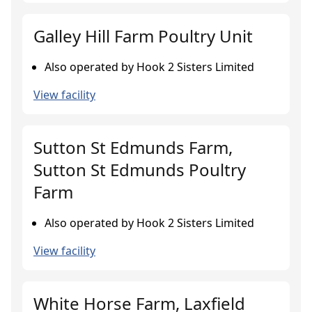
Galley Hill Farm Poultry Unit
Also operated by Hook 2 Sisters Limited
View facility
Sutton St Edmunds Farm,
Sutton St Edmunds Poultry
Farm
Also operated by Hook 2 Sisters Limited
View facility
White Horse Farm, Laxfield