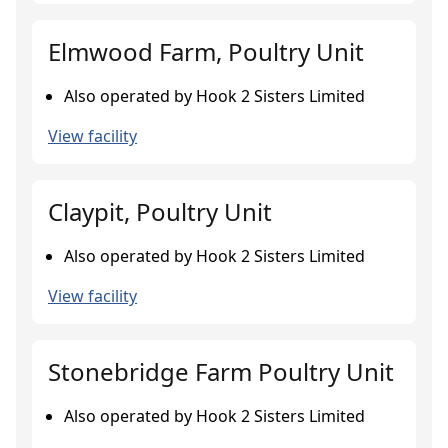
Elmwood Farm, Poultry Unit
Also operated by Hook 2 Sisters Limited
View facility
Claypit, Poultry Unit
Also operated by Hook 2 Sisters Limited
View facility
Stonebridge Farm Poultry Unit
Also operated by Hook 2 Sisters Limited