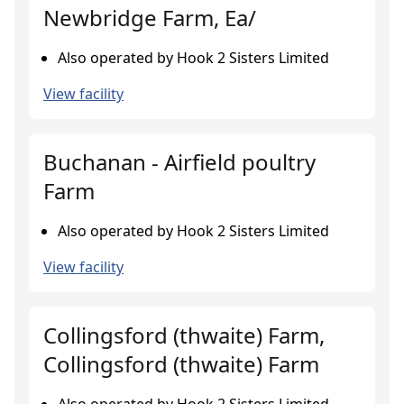
Newbridge Farm, Ea/
Also operated by Hook 2 Sisters Limited
View facility
Buchanan - Airfield poultry
Farm
Also operated by Hook 2 Sisters Limited
View facility
Collingsford (thwaite) Farm,
Collingsford (thwaite) Farm