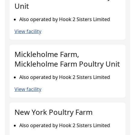
Unit
Also operated by Hook 2 Sisters Limited
View facility
Mickleholme Farm,
Mickleholme Farm Poultry Unit
Also operated by Hook 2 Sisters Limited
View facility
New York Poultry Farm
Also operated by Hook 2 Sisters Limited