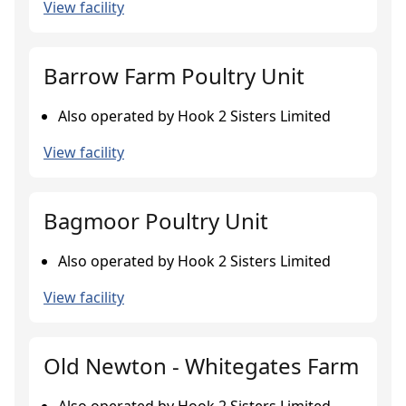
View facility
Barrow Farm Poultry Unit
Also operated by Hook 2 Sisters Limited
View facility
Bagmoor Poultry Unit
Also operated by Hook 2 Sisters Limited
View facility
Old Newton - Whitegates Farm