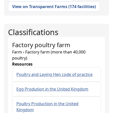
View on Transparent Farms
(
174 facilities
)
Classifications
Factory poultry farm
Farm › Factory farm (more than 40,000
poultry)
Resources
Poultry and Laying Hen code of practice
Egg Prodution in the United Kingdom
Poultry Production in the United
Kingdom