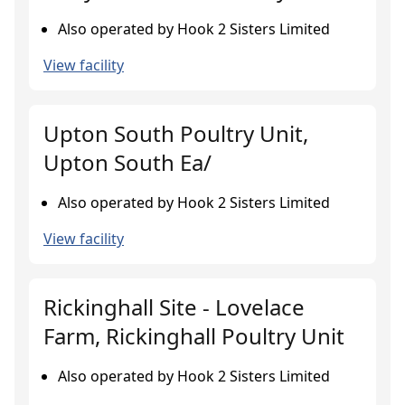
Also operated by Hook 2 Sisters Limited
View facility
Upton South Poultry Unit,
Upton South Ea/
Also operated by Hook 2 Sisters Limited
View facility
Rickinghall Site - Lovelace
Farm, Rickinghall Poultry Unit
Also operated by Hook 2 Sisters Limited