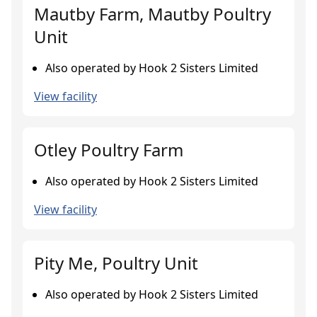
Mautby Farm, Mautby Poultry
Unit
Also operated by Hook 2 Sisters Limited
View facility
Otley Poultry Farm
Also operated by Hook 2 Sisters Limited
View facility
Pity Me, Poultry Unit
Also operated by Hook 2 Sisters Limited