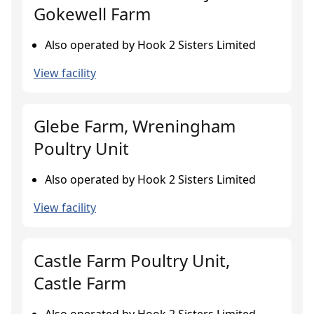
Gokewell Farm
Also operated by Hook 2 Sisters Limited
View facility
Glebe Farm, Wreningham
Poultry Unit
Also operated by Hook 2 Sisters Limited
View facility
Castle Farm Poultry Unit,
Castle Farm