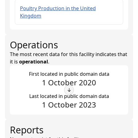
Poultry Production in the United
Kingdom
Operations
The most recent data for this facility indicates that
it is
operational
.
First located in public domain data
1 October 2020
↓
Last located in public domain data
1 October 2023
Reports