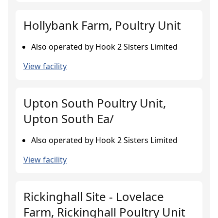
Hollybank Farm, Poultry Unit
Also operated by Hook 2 Sisters Limited
View facility
Upton South Poultry Unit,
Upton South Ea/
Also operated by Hook 2 Sisters Limited
View facility
Rickinghall Site - Lovelace
Farm, Rickinghall Poultry Unit