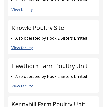
Also operated by Hook 2 Sisters Limited
View facility
Knowle Poultry Site
Also operated by Hook 2 Sisters Limited
View facility
Hawthorn Farm Poultry Unit
Also operated by Hook 2 Sisters Limited
View facility
Kennyhill Farm Poultry Unit