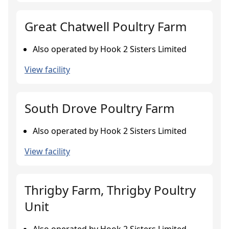
Great Chatwell Poultry Farm
Also operated by Hook 2 Sisters Limited
View facility
South Drove Poultry Farm
Also operated by Hook 2 Sisters Limited
View facility
Thrigby Farm, Thrigby Poultry
Unit