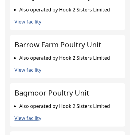
Also operated by Hook 2 Sisters Limited
View facility
Barrow Farm Poultry Unit
Also operated by Hook 2 Sisters Limited
View facility
Bagmoor Poultry Unit
Also operated by Hook 2 Sisters Limited
View facility