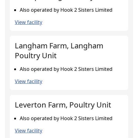
Also operated by Hook 2 Sisters Limited
View facility
Langham Farm, Langham
Poultry Unit
Also operated by Hook 2 Sisters Limited
View facility
Leverton Farm, Poultry Unit
Also operated by Hook 2 Sisters Limited
View facility