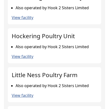
Also operated by Hook 2 Sisters Limited
View facility
Hockering Poultry Unit
Also operated by Hook 2 Sisters Limited
View facility
Little Ness Poultry Farm
Also operated by Hook 2 Sisters Limited
View facility