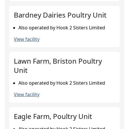
Bardney Dairies Poultry Unit
Also operated by Hook 2 Sisters Limited
View facility
Lawn Farm, Briston Poultry
Unit
Also operated by Hook 2 Sisters Limited
View facility
Eagle Farm, Poultry Unit