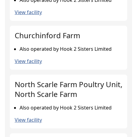
Also operated by Hook 2 Sisters Limited
View facility
Churchinford Farm
Also operated by Hook 2 Sisters Limited
View facility
North Scarle Farm Poultry Unit,
North Scarle Farm
Also operated by Hook 2 Sisters Limited
View facility