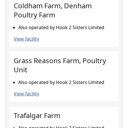
Coldham Farm, Denham
Poultry Farm
Also operated by Hook 2 Sisters Limited
View facility
Grass Reasons Farm, Poultry
Unit
Also operated by Hook 2 Sisters Limited
View facility
Trafalgar Farm