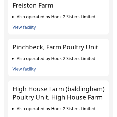
Freiston Farm
Also operated by Hook 2 Sisters Limited
View facility
Pinchbeck, Farm Poultry Unit
Also operated by Hook 2 Sisters Limited
View facility
High House Farm (baldingham)
Poultry Unit, High House Farm
Also operated by Hook 2 Sisters Limited