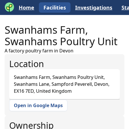
Home
Facilities
Investigations
Sta
Swanhams Farm,
Swanhams Poultry Unit
A factory poultry farm in Devon
Location
Swanhams Farm, Swanhams Poultry Unit,
Swanhams Lane, Sampford Peverell, Devon,
EX16 7ED, United Kingdom
Open in Google Maps
+
−
Ownership