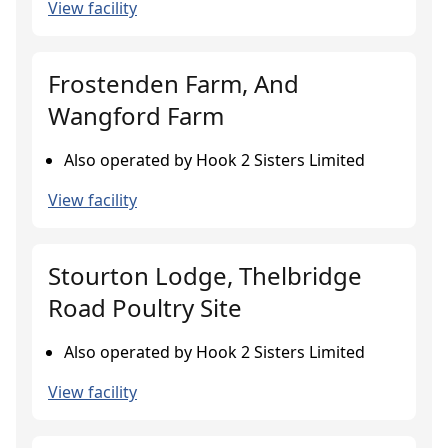
View facility
Frostenden Farm, And
Wangford Farm
Also operated by Hook 2 Sisters Limited
View facility
Stourton Lodge, Thelbridge
Road Poultry Site
Also operated by Hook 2 Sisters Limited
View facility