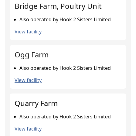
Bridge Farm, Poultry Unit
Also operated by Hook 2 Sisters Limited
View facility
Ogg Farm
Also operated by Hook 2 Sisters Limited
View facility
Quarry Farm
Also operated by Hook 2 Sisters Limited
View facility