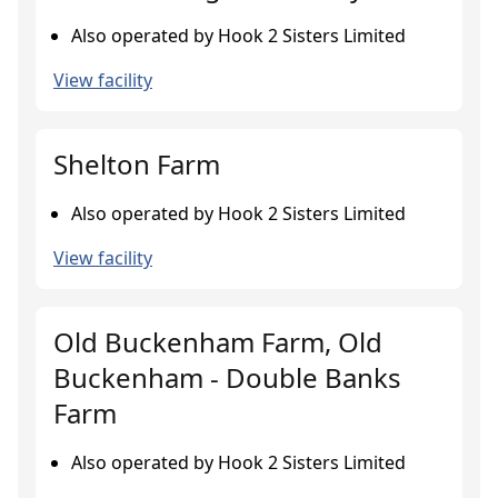
Also operated by Hook 2 Sisters Limited
View facility
Shelton Farm
Also operated by Hook 2 Sisters Limited
View facility
Old Buckenham Farm, Old
Buckenham - Double Banks
Farm
Also operated by Hook 2 Sisters Limited