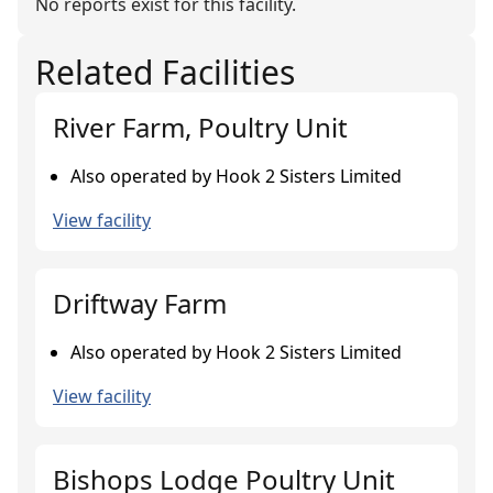
No reports exist for this facility.
Related Facilities
River Farm, Poultry Unit
Also operated by Hook 2 Sisters Limited
View facility
Driftway Farm
Also operated by Hook 2 Sisters Limited
View facility
Bishops Lodge Poultry Unit