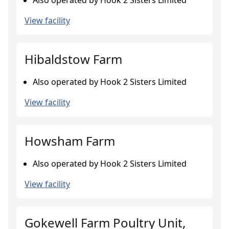
Also operated by Hook 2 Sisters Limited
View facility
Hibaldstow Farm
Also operated by Hook 2 Sisters Limited
View facility
Howsham Farm
Also operated by Hook 2 Sisters Limited
View facility
Gokewell Farm Poultry Unit,