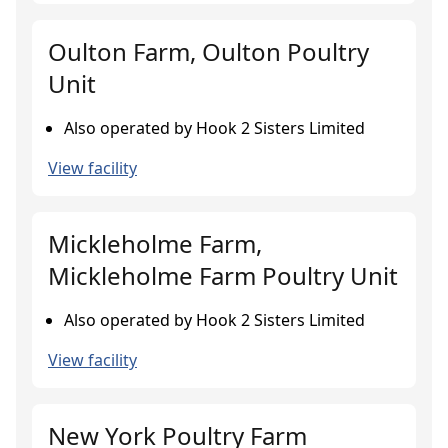
Oulton Farm, Oulton Poultry
Unit
Also operated by Hook 2 Sisters Limited
View facility
Mickleholme Farm,
Mickleholme Farm Poultry Unit
Also operated by Hook 2 Sisters Limited
View facility
New York Poultry Farm