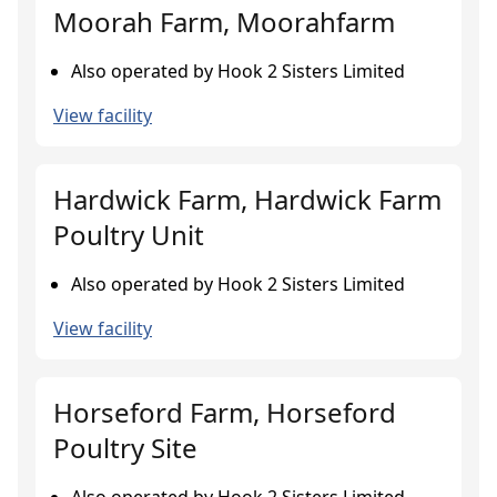
Moorah Farm, Moorahfarm
Also operated by Hook 2 Sisters Limited
View facility
Hardwick Farm, Hardwick Farm
Poultry Unit
Also operated by Hook 2 Sisters Limited
View facility
Horseford Farm, Horseford
Poultry Site