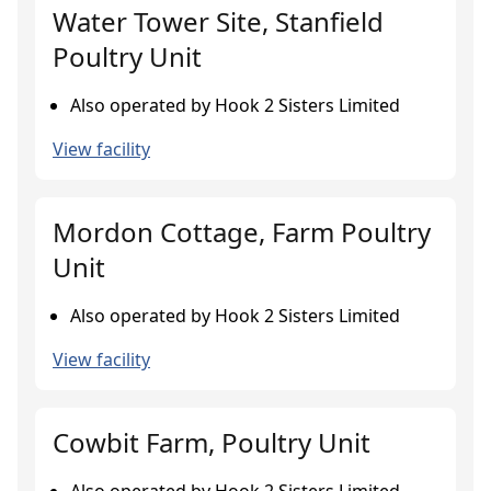
Water Tower Site, Stanfield
Poultry Unit
Also operated by Hook 2 Sisters Limited
View facility
Mordon Cottage, Farm Poultry
Unit
Also operated by Hook 2 Sisters Limited
View facility
Cowbit Farm, Poultry Unit