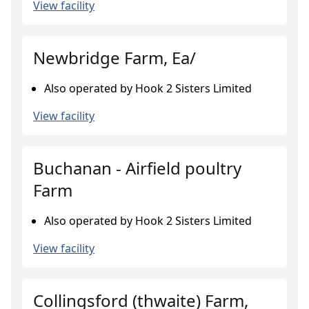
View facility
Newbridge Farm, Ea/
Also operated by Hook 2 Sisters Limited
View facility
Buchanan - Airfield poultry
Farm
Also operated by Hook 2 Sisters Limited
View facility
Collingsford (thwaite) Farm,