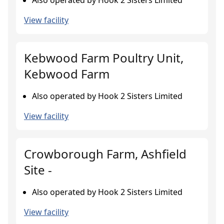
Also operated by Hook 2 Sisters Limited
View facility
Kebwood Farm Poultry Unit,
Kebwood Farm
Also operated by Hook 2 Sisters Limited
View facility
Crowborough Farm, Ashfield
Site -
Also operated by Hook 2 Sisters Limited
View facility