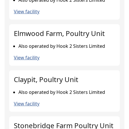
Also operated by Hook 2 Sisters Limited
View facility
Elmwood Farm, Poultry Unit
Also operated by Hook 2 Sisters Limited
View facility
Claypit, Poultry Unit
Also operated by Hook 2 Sisters Limited
View facility
Stonebridge Farm Poultry Unit