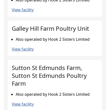
Also operated by Hook 2 Sisters Limited
View facility
Galley Hill Farm Poultry Unit
Also operated by Hook 2 Sisters Limited
View facility
Sutton St Edmunds Farm,
Sutton St Edmunds Poultry
Farm
Also operated by Hook 2 Sisters Limited
View facility