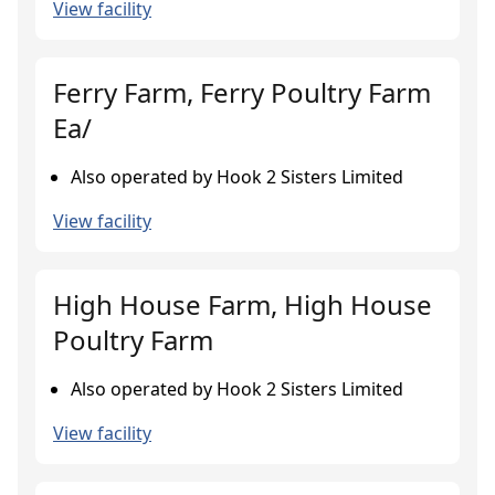
View facility
Ferry Farm, Ferry Poultry Farm
Ea/
Also operated by Hook 2 Sisters Limited
View facility
High House Farm, High House
Poultry Farm
Also operated by Hook 2 Sisters Limited
View facility