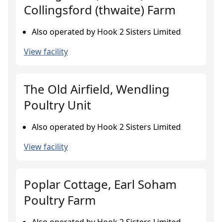
Collingsford (thwaite) Farm
Also operated by Hook 2 Sisters Limited
View facility
The Old Airfield, Wendling
Poultry Unit
Also operated by Hook 2 Sisters Limited
View facility
Poplar Cottage, Earl Soham
Poultry Farm