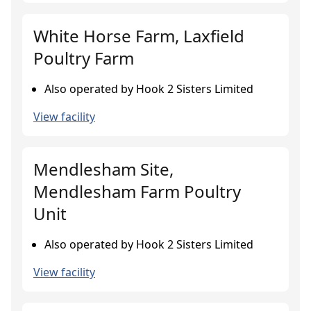
White Horse Farm, Laxfield
Poultry Farm
Also operated by Hook 2 Sisters Limited
View facility
Mendlesham Site,
Mendlesham Farm Poultry
Unit
Also operated by Hook 2 Sisters Limited
View facility