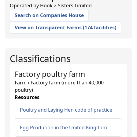
Operated by
Hook 2 Sisters Limited
Search on Companies House
View on Transparent Farms
(
174 facilities
)
Classifications
Factory poultry farm
Farm › Factory farm (more than 40,000
poultry)
Resources
Poultry and Laying Hen code of practice
Egg Prodution in the United Kingdom