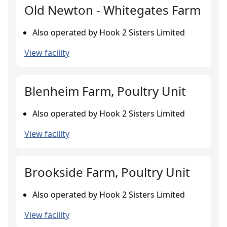
Old Newton - Whitegates Farm
Also operated by Hook 2 Sisters Limited
View facility
Blenheim Farm, Poultry Unit
Also operated by Hook 2 Sisters Limited
View facility
Brookside Farm, Poultry Unit
Also operated by Hook 2 Sisters Limited
View facility