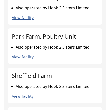
Also operated by Hook 2 Sisters Limited
View facility
Park Farm, Poultry Unit
Also operated by Hook 2 Sisters Limited
View facility
Sheffield Farm
Also operated by Hook 2 Sisters Limited
View facility