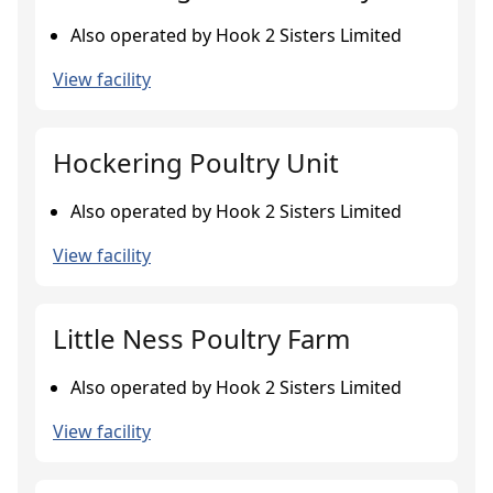
Also operated by Hook 2 Sisters Limited
View facility
Hockering Poultry Unit
Also operated by Hook 2 Sisters Limited
View facility
Little Ness Poultry Farm
Also operated by Hook 2 Sisters Limited
View facility