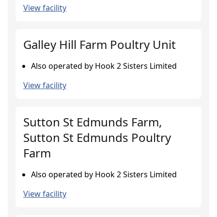
View facility
Galley Hill Farm Poultry Unit
Also operated by Hook 2 Sisters Limited
View facility
Sutton St Edmunds Farm,
Sutton St Edmunds Poultry
Farm
Also operated by Hook 2 Sisters Limited
View facility