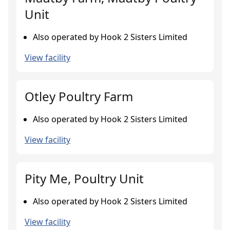
Unit
Also operated by Hook 2 Sisters Limited
View facility
Otley Poultry Farm
Also operated by Hook 2 Sisters Limited
View facility
Pity Me, Poultry Unit
Also operated by Hook 2 Sisters Limited
View facility