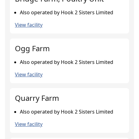
Also operated by Hook 2 Sisters Limited
View facility
Ogg Farm
Also operated by Hook 2 Sisters Limited
View facility
Quarry Farm
Also operated by Hook 2 Sisters Limited
View facility