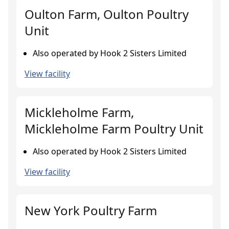
Oulton Farm, Oulton Poultry
Unit
Also operated by Hook 2 Sisters Limited
View facility
Mickleholme Farm,
Mickleholme Farm Poultry Unit
Also operated by Hook 2 Sisters Limited
View facility
New York Poultry Farm