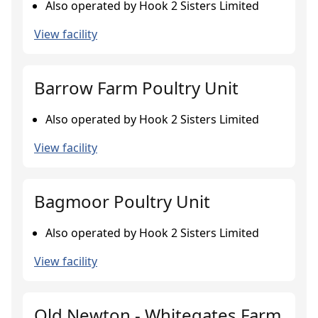
Also operated by Hook 2 Sisters Limited
View facility
Barrow Farm Poultry Unit
Also operated by Hook 2 Sisters Limited
View facility
Bagmoor Poultry Unit
Also operated by Hook 2 Sisters Limited
View facility
Old Newton - Whitegates Farm