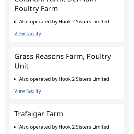
Poultry Farm
Also operated by Hook 2 Sisters Limited
View facility
Grass Reasons Farm, Poultry
Unit
Also operated by Hook 2 Sisters Limited
View facility
Trafalgar Farm
Also operated by Hook 2 Sisters Limited