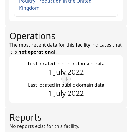
Poultry Production in the United
Kingdom
Operations
The most recent data for this facility indicates that
it is
not operational
.
First located in public domain data
1 July 2022
↓
Last located in public domain data
1 July 2022
Reports
No reports exist for this facility.