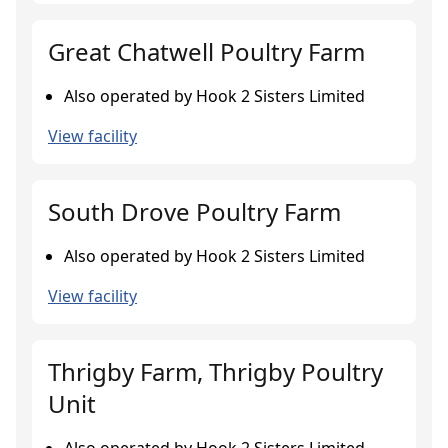
Great Chatwell Poultry Farm
Also operated by Hook 2 Sisters Limited
View facility
South Drove Poultry Farm
Also operated by Hook 2 Sisters Limited
View facility
Thrigby Farm, Thrigby Poultry
Unit