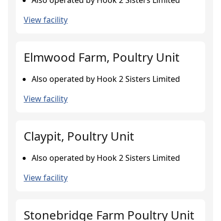
Also operated by Hook 2 Sisters Limited
View facility
Elmwood Farm, Poultry Unit
Also operated by Hook 2 Sisters Limited
View facility
Claypit, Poultry Unit
Also operated by Hook 2 Sisters Limited
View facility
Stonebridge Farm Poultry Unit