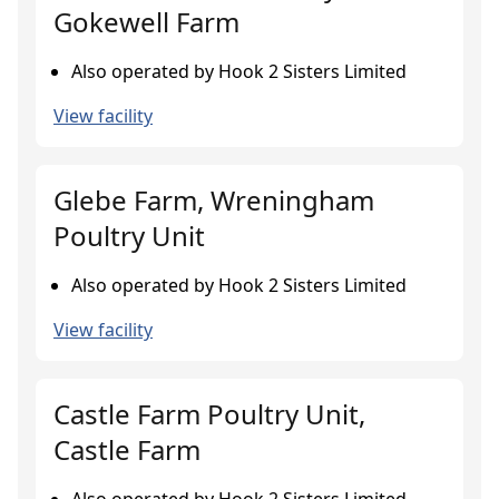
Gokewell Farm
Also operated by Hook 2 Sisters Limited
View facility
Glebe Farm, Wreningham
Poultry Unit
Also operated by Hook 2 Sisters Limited
View facility
Castle Farm Poultry Unit,
Castle Farm