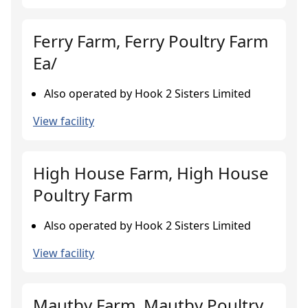
Ferry Farm, Ferry Poultry Farm
Ea/
Also operated by Hook 2 Sisters Limited
View facility
High House Farm, High House
Poultry Farm
Also operated by Hook 2 Sisters Limited
View facility
Mautby Farm, Mautby Poultry