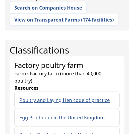
Search on Companies House
View on Transparent Farms
(
174 facilities
)
Classifications
Factory poultry farm
Farm › Factory farm (more than 40,000
poultry)
Resources
Poultry and Laying Hen code of practice
Egg Prodution in the United Kingdom