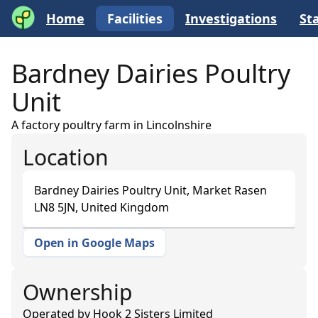
Home
Facilities
Investigations
Sta
Bardney Dairies Poultry
Unit
A factory poultry farm in Lincolnshire
Location
Bardney Dairies Poultry Unit, Market Rasen
LN8 5JN, United Kingdom
Open in Google Maps
+
−
Ownership
Operated by
Hook 2 Sisters Limited