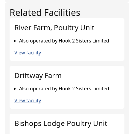
Related Facilities
River Farm, Poultry Unit
Also operated by Hook 2 Sisters Limited
View facility
Driftway Farm
Also operated by Hook 2 Sisters Limited
View facility
Bishops Lodge Poultry Unit