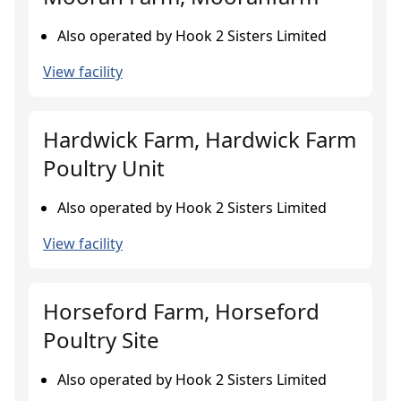
Also operated by Hook 2 Sisters Limited
View facility
Hardwick Farm, Hardwick Farm
Poultry Unit
Also operated by Hook 2 Sisters Limited
View facility
Horseford Farm, Horseford
Poultry Site
Also operated by Hook 2 Sisters Limited