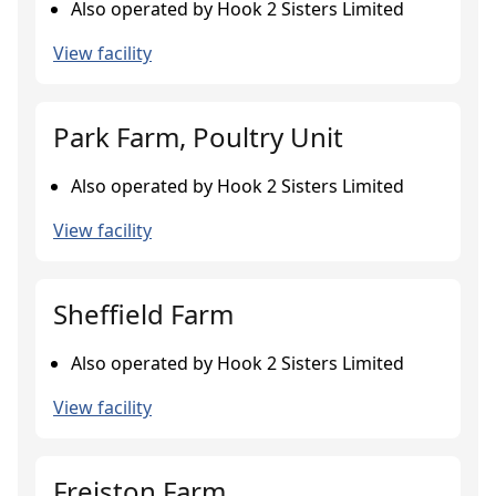
Also operated by Hook 2 Sisters Limited
View facility
Park Farm, Poultry Unit
Also operated by Hook 2 Sisters Limited
View facility
Sheffield Farm
Also operated by Hook 2 Sisters Limited
View facility
Freiston Farm