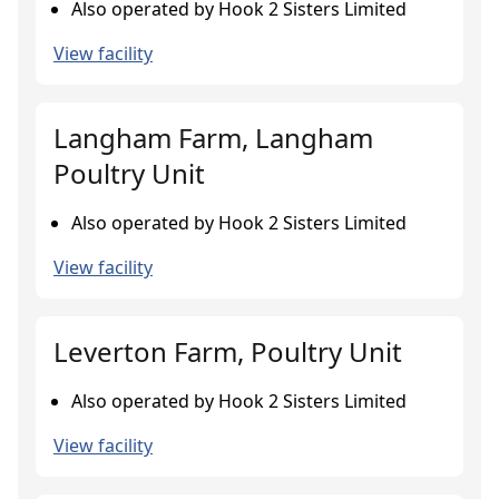
Also operated by Hook 2 Sisters Limited
View facility
Langham Farm, Langham
Poultry Unit
Also operated by Hook 2 Sisters Limited
View facility
Leverton Farm, Poultry Unit
Also operated by Hook 2 Sisters Limited
View facility