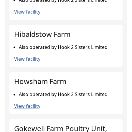
Also operated by Hook 2 Sisters Limited
View facility
Hibaldstow Farm
Also operated by Hook 2 Sisters Limited
View facility
Howsham Farm
Also operated by Hook 2 Sisters Limited
View facility
Gokewell Farm Poultry Unit,