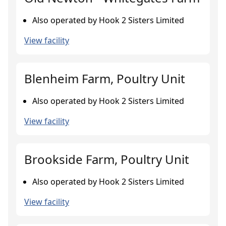
Also operated by Hook 2 Sisters Limited
View facility
Blenheim Farm, Poultry Unit
Also operated by Hook 2 Sisters Limited
View facility
Brookside Farm, Poultry Unit
Also operated by Hook 2 Sisters Limited
View facility