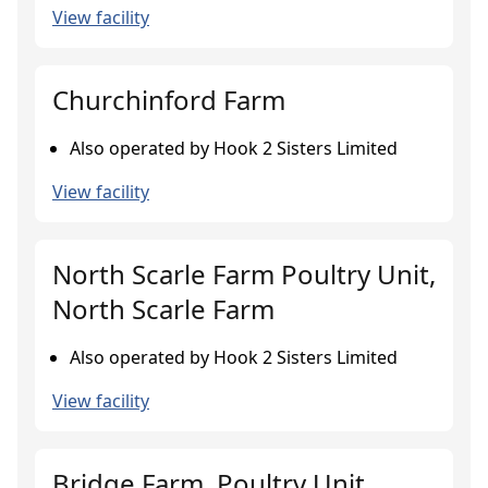
View facility
Churchinford Farm
Also operated by Hook 2 Sisters Limited
View facility
North Scarle Farm Poultry Unit,
North Scarle Farm
Also operated by Hook 2 Sisters Limited
View facility
Bridge Farm, Poultry Unit