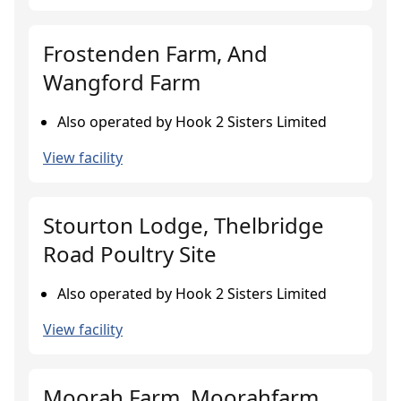
Frostenden Farm, And
Wangford Farm
Also operated by Hook 2 Sisters Limited
View facility
Stourton Lodge, Thelbridge
Road Poultry Site
Also operated by Hook 2 Sisters Limited
View facility
Moorah Farm, Moorahfarm