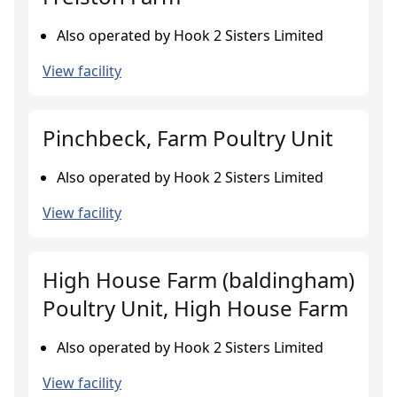
Also operated by Hook 2 Sisters Limited
View facility
Pinchbeck, Farm Poultry Unit
Also operated by Hook 2 Sisters Limited
View facility
High House Farm (baldingham)
Poultry Unit, High House Farm
Also operated by Hook 2 Sisters Limited
View facility