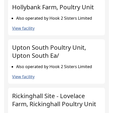
Hollybank Farm, Poultry Unit
Also operated by Hook 2 Sisters Limited
View facility
Upton South Poultry Unit,
Upton South Ea/
Also operated by Hook 2 Sisters Limited
View facility
Rickinghall Site - Lovelace
Farm, Rickinghall Poultry Unit