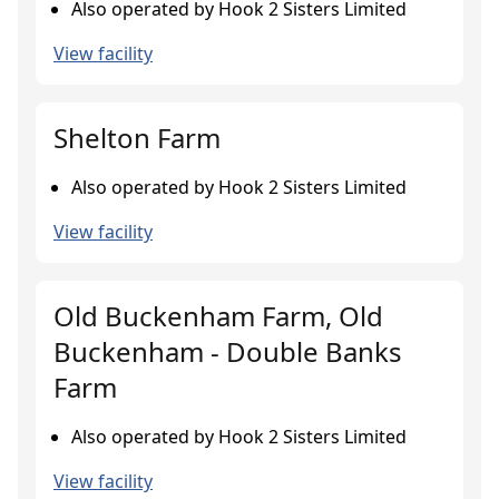
Also operated by Hook 2 Sisters Limited
View facility
Shelton Farm
Also operated by Hook 2 Sisters Limited
View facility
Old Buckenham Farm, Old
Buckenham - Double Banks
Farm
Also operated by Hook 2 Sisters Limited
View facility