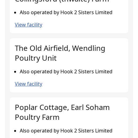
Also operated by Hook 2 Sisters Limited
View facility
The Old Airfield, Wendling
Poultry Unit
Also operated by Hook 2 Sisters Limited
View facility
Poplar Cottage, Earl Soham
Poultry Farm
Also operated by Hook 2 Sisters Limited