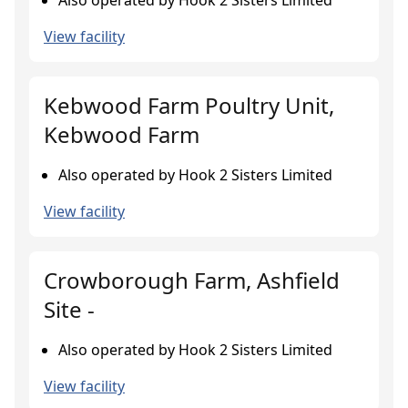
Also operated by Hook 2 Sisters Limited
View facility
Kebwood Farm Poultry Unit,
Kebwood Farm
Also operated by Hook 2 Sisters Limited
View facility
Crowborough Farm, Ashfield
Site -
Also operated by Hook 2 Sisters Limited
View facility