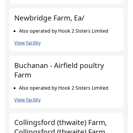
Newbridge Farm, Ea/
Also operated by Hook 2 Sisters Limited
View facility
Buchanan - Airfield poultry
Farm
Also operated by Hook 2 Sisters Limited
View facility
Collingsford (thwaite) Farm,
Collingsford (thwaite) Farm