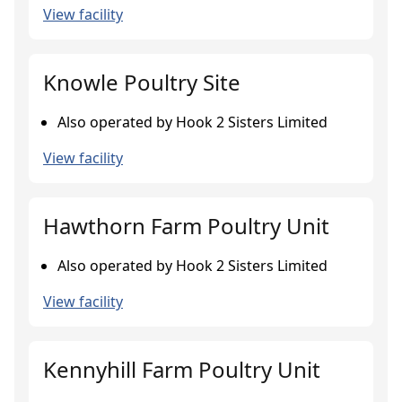
View facility
Knowle Poultry Site
Also operated by Hook 2 Sisters Limited
View facility
Hawthorn Farm Poultry Unit
Also operated by Hook 2 Sisters Limited
View facility
Kennyhill Farm Poultry Unit