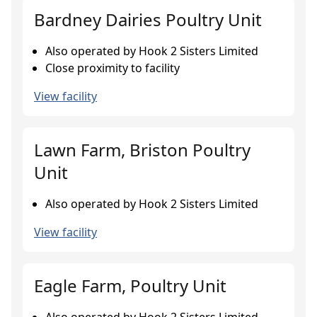
Bardney Dairies Poultry Unit
Also operated by Hook 2 Sisters Limited
Close proximity to facility
View facility
Lawn Farm, Briston Poultry
Unit
Also operated by Hook 2 Sisters Limited
View facility
Eagle Farm, Poultry Unit