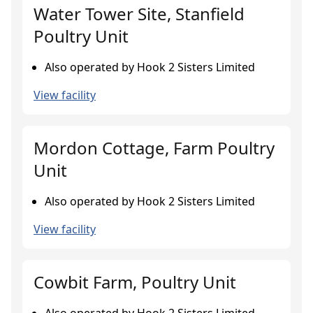
Water Tower Site, Stanfield
Poultry Unit
Also operated by Hook 2 Sisters Limited
View facility
Mordon Cottage, Farm Poultry
Unit
Also operated by Hook 2 Sisters Limited
View facility
Cowbit Farm, Poultry Unit