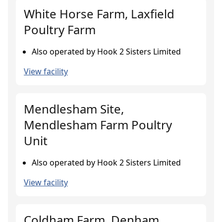
White Horse Farm, Laxfield
Poultry Farm
Also operated by Hook 2 Sisters Limited
View facility
Mendlesham Site,
Mendlesham Farm Poultry
Unit
Also operated by Hook 2 Sisters Limited
View facility
Coldham Farm, Denham