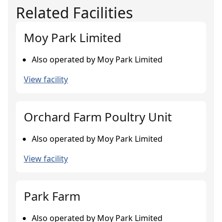
Related Facilities
Moy Park Limited
Also operated by Moy Park Limited
View facility
Orchard Farm Poultry Unit
Also operated by Moy Park Limited
View facility
Park Farm
Also operated by Moy Park Limited