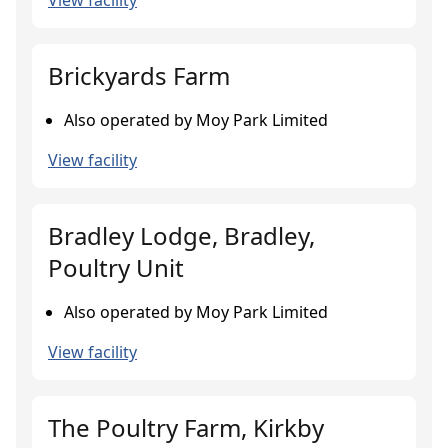
View facility
Brickyards Farm
Also operated by Moy Park Limited
View facility
Bradley Lodge, Bradley,
Poultry Unit
Also operated by Moy Park Limited
View facility
The Poultry Farm, Kirkby