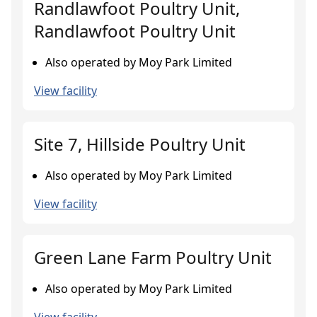
Randlawfoot Poultry Unit,
Randlawfoot Poultry Unit
Also operated by Moy Park Limited
View facility
Site 7, Hillside Poultry Unit
Also operated by Moy Park Limited
View facility
Green Lane Farm Poultry Unit
Also operated by Moy Park Limited