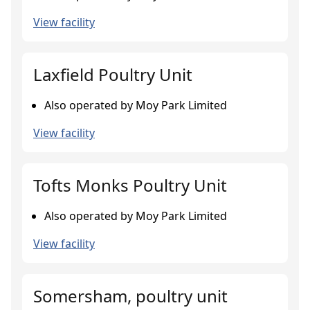
View facility
Laxfield Poultry Unit
Also operated by Moy Park Limited
View facility
Tofts Monks Poultry Unit
Also operated by Moy Park Limited
View facility
Somersham, poultry unit