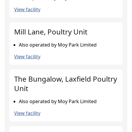
View facility
Mill Lane, Poultry Unit
Also operated by Moy Park Limited
View facility
The Bungalow, Laxfield Poultry
Unit
Also operated by Moy Park Limited
View facility