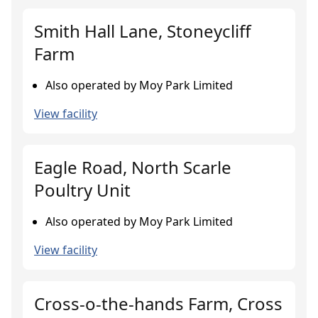
Smith Hall Lane, Stoneycliff
Farm
Also operated by Moy Park Limited
View facility
Eagle Road, North Scarle
Poultry Unit
Also operated by Moy Park Limited
View facility
Cross-o-the-hands Farm, Cross