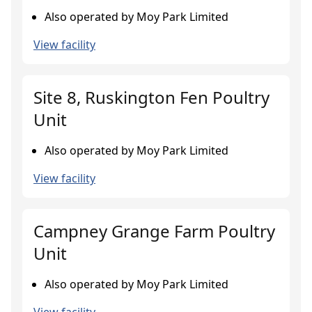
Also operated by Moy Park Limited
View facility
Site 8, Ruskington Fen Poultry
Unit
Also operated by Moy Park Limited
View facility
Campney Grange Farm Poultry
Unit
Also operated by Moy Park Limited