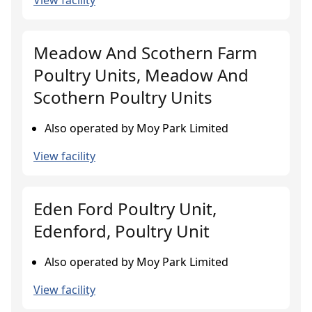
View facility
Meadow And Scothern Farm
Poultry Units, Meadow And
Scothern Poultry Units
Also operated by Moy Park Limited
View facility
Eden Ford Poultry Unit,
Edenford, Poultry Unit
Also operated by Moy Park Limited
View facility