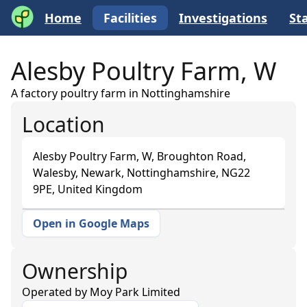
Home
Facilities
Investigations
Sta
Alesby Poultry Farm, W
A factory poultry farm in Nottinghamshire
Location
Alesby Poultry Farm, W, Broughton Road,
Walesby, Newark, Nottinghamshire, NG22
9PE, United Kingdom
Open in Google Maps
+
−
Ownership
Operated by
Moy Park Limited