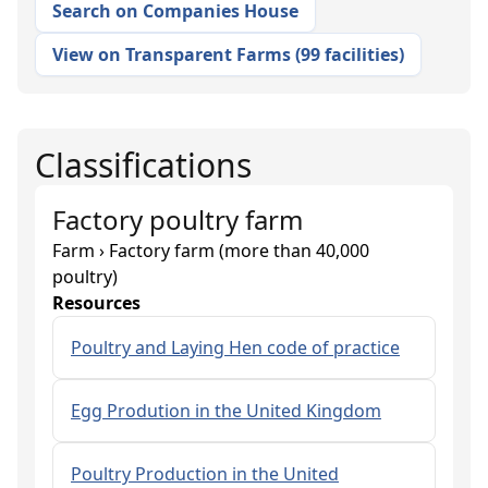
Search on Companies House
View on Transparent Farms
(
99 facilities
)
Classifications
Factory poultry farm
Farm › Factory farm (more than 40,000
poultry)
Resources
Poultry and Laying Hen code of practice
Egg Prodution in the United Kingdom
Poultry Production in the United