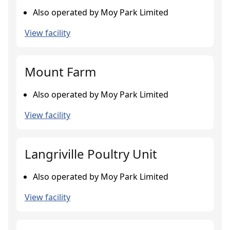
Also operated by Moy Park Limited
View facility
Mount Farm
Also operated by Moy Park Limited
View facility
Langriville Poultry Unit
Also operated by Moy Park Limited
View facility