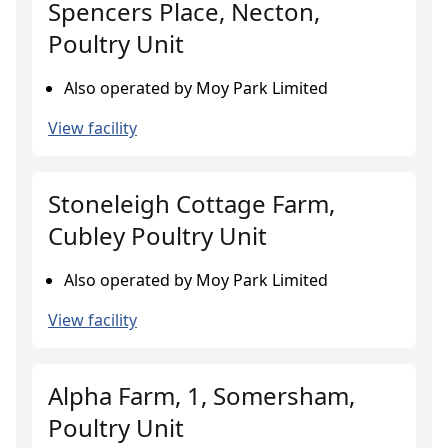
Spencers Place, Necton,
Poultry Unit
Also operated by Moy Park Limited
View facility
Stoneleigh Cottage Farm,
Cubley Poultry Unit
Also operated by Moy Park Limited
View facility
Alpha Farm, 1, Somersham,
Poultry Unit