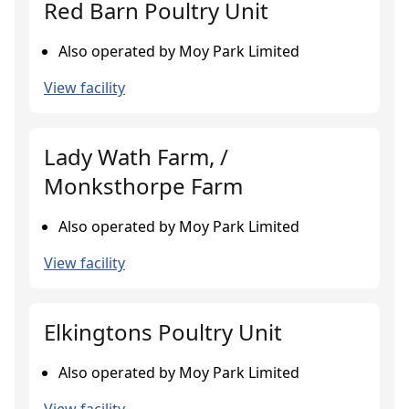
Red Barn Poultry Unit
Also operated by Moy Park Limited
View facility
Lady Wath Farm, /
Monksthorpe Farm
Also operated by Moy Park Limited
View facility
Elkingtons Poultry Unit
Also operated by Moy Park Limited