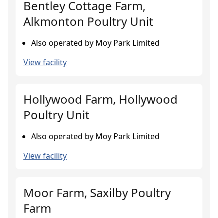
Bentley Cottage Farm,
Alkmonton Poultry Unit
Also operated by Moy Park Limited
View facility
Hollywood Farm, Hollywood
Poultry Unit
Also operated by Moy Park Limited
View facility
Moor Farm, Saxilby Poultry
Farm