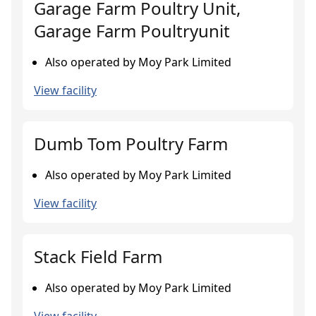
Garage Farm Poultry Unit,
Garage Farm Poultryunit
Also operated by Moy Park Limited
View facility
Dumb Tom Poultry Farm
Also operated by Moy Park Limited
View facility
Stack Field Farm
Also operated by Moy Park Limited