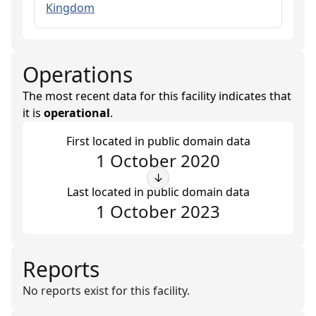
Kingdom
Operations
The most recent data for this facility indicates that
it is
operational
.
First located in public domain data
1 October 2020
↓
Last located in public domain data
1 October 2023
Reports
No reports exist for this facility.