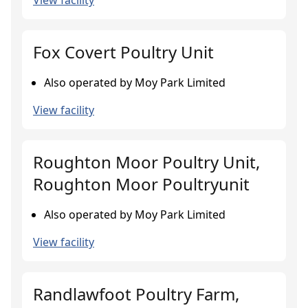
View facility
Fox Covert Poultry Unit
Also operated by Moy Park Limited
View facility
Roughton Moor Poultry Unit,
Roughton Moor Poultryunit
Also operated by Moy Park Limited
View facility
Randlawfoot Poultry Farm,