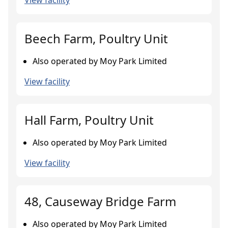
View facility
Beech Farm, Poultry Unit
Also operated by Moy Park Limited
View facility
Hall Farm, Poultry Unit
Also operated by Moy Park Limited
View facility
48, Causeway Bridge Farm
Also operated by Moy Park Limited