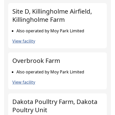
Site D, Killingholme Airfield,
Killingholme Farm
Also operated by Moy Park Limited
View facility
Overbrook Farm
Also operated by Moy Park Limited
View facility
Dakota Poulltry Farm, Dakota
Poultry Unit