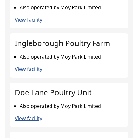
Also operated by Moy Park Limited
View facility
Ingleborough Poultry Farm
Also operated by Moy Park Limited
View facility
Doe Lane Poultry Unit
Also operated by Moy Park Limited
View facility