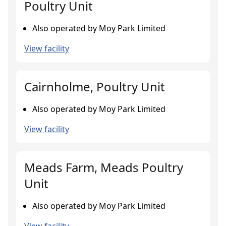
Poultry Unit
Also operated by Moy Park Limited
View facility
Cairnholme, Poultry Unit
Also operated by Moy Park Limited
View facility
Meads Farm, Meads Poultry
Unit
Also operated by Moy Park Limited