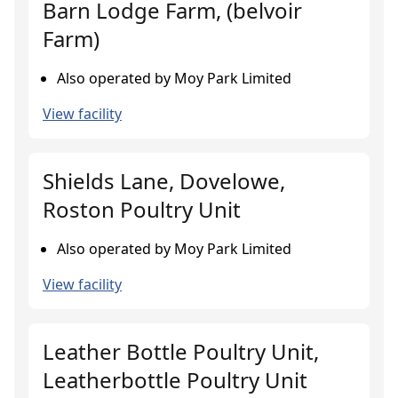
Barn Lodge Farm, (belvoir
Farm)
Also operated by Moy Park Limited
View facility
Shields Lane, Dovelowe,
Roston Poultry Unit
Also operated by Moy Park Limited
View facility
Leather Bottle Poultry Unit,
Leatherbottle Poultry Unit