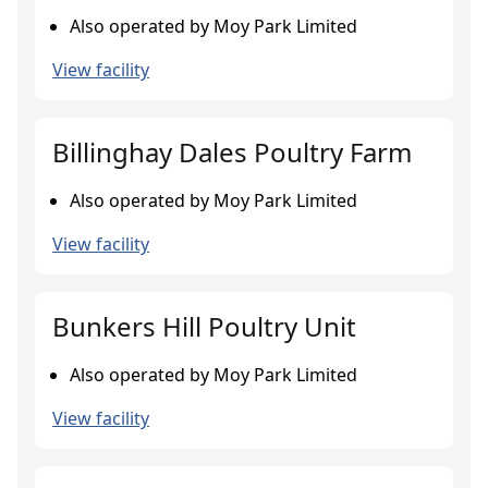
Also operated by Moy Park Limited
View facility
Billinghay Dales Poultry Farm
Also operated by Moy Park Limited
View facility
Bunkers Hill Poultry Unit
Also operated by Moy Park Limited
View facility