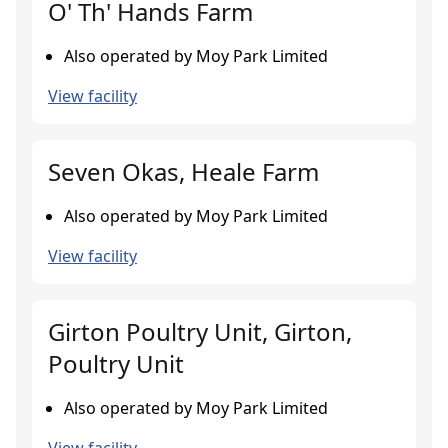
O' Th' Hands Farm
Also operated by Moy Park Limited
View facility
Seven Okas, Heale Farm
Also operated by Moy Park Limited
View facility
Girton Poultry Unit, Girton,
Poultry Unit
Also operated by Moy Park Limited