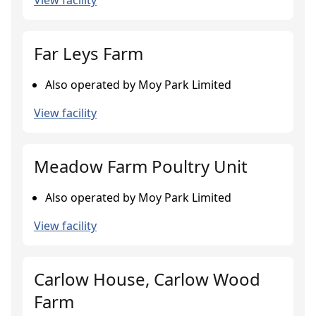
View facility
Far Leys Farm
Also operated by Moy Park Limited
View facility
Meadow Farm Poultry Unit
Also operated by Moy Park Limited
View facility
Carlow House, Carlow Wood
Farm