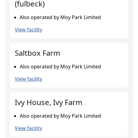
(fulbeck)
Also operated by Moy Park Limited
View facility
Saltbox Farm
Also operated by Moy Park Limited
View facility
Ivy House, Ivy Farm
Also operated by Moy Park Limited
View facility