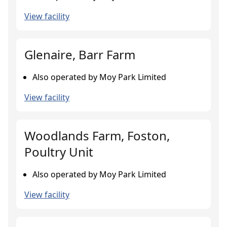
View facility
Glenaire, Barr Farm
Also operated by Moy Park Limited
View facility
Woodlands Farm, Foston,
Poultry Unit
Also operated by Moy Park Limited
View facility