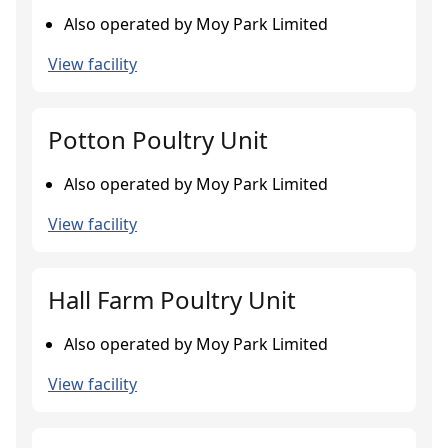
Also operated by Moy Park Limited
View facility
Potton Poultry Unit
Also operated by Moy Park Limited
View facility
Hall Farm Poultry Unit
Also operated by Moy Park Limited
View facility