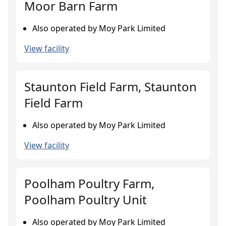
Moor Barn Farm
Also operated by Moy Park Limited
View facility
Staunton Field Farm, Staunton
Field Farm
Also operated by Moy Park Limited
View facility
Poolham Poultry Farm,
Poolham Poultry Unit
Also operated by Moy Park Limited