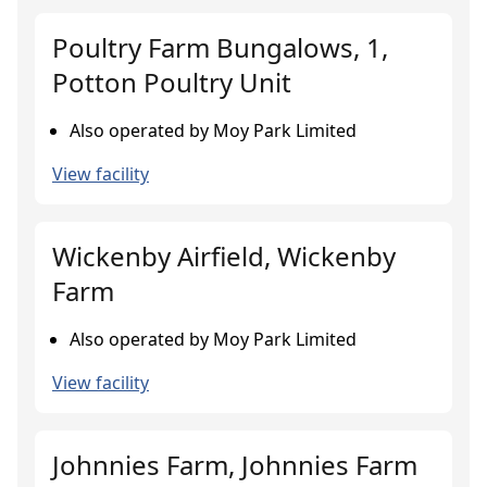
Poultry Farm Bungalows, 1,
Potton Poultry Unit
Also operated by Moy Park Limited
View facility
Wickenby Airfield, Wickenby
Farm
Also operated by Moy Park Limited
View facility
Johnnies Farm, Johnnies Farm