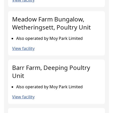
View facility
Meadow Farm Bungalow,
Wetheringsett, Poultry Unit
Also operated by Moy Park Limited
View facility
Barr Farm, Deeping Poultry
Unit
Also operated by Moy Park Limited
View facility