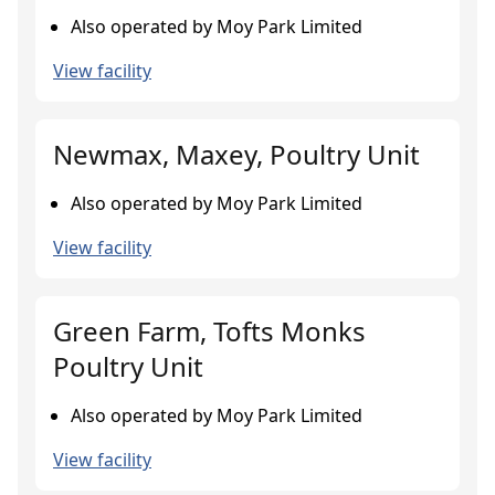
Also operated by Moy Park Limited
View facility
Newmax, Maxey, Poultry Unit
Also operated by Moy Park Limited
View facility
Green Farm, Tofts Monks
Poultry Unit
Also operated by Moy Park Limited
View facility