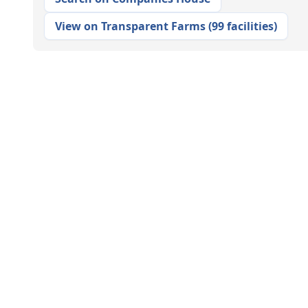
View on Transparent Farms
(
99 facilities
)