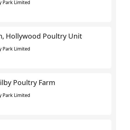
 Park Limited
, Hollywood Poultry Unit
 Park Limited
ilby Poultry Farm
 Park Limited