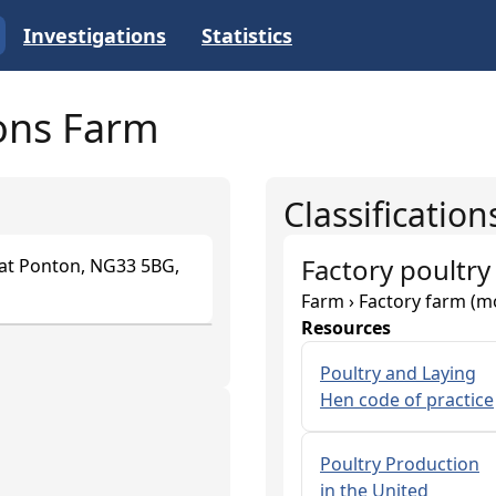
Investigations
Statistics
sons Farm
Classification
Factory poultry
eat Ponton, NG33 5BG,
Farm › Factory farm (m
Resources
Poultry and Laying
Hen code of practice
Poultry Production
in the United