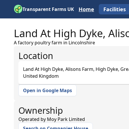
Home
Facilities
Transparent Farms UK
Land At High Dyke, Ali
A factory poultry farm in Lincolnshire
Location
Land At High Dyke, Alisons Farm, High Dyke, Gr
United Kingdom
Open in Google Maps
+
−
Ownership
Operated by
Moy Park Limited
Search on Companies House