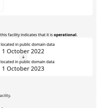
is facility indicates that it is
operational
.
t located in public domain data
1 October 2022
↓
 located in public domain data
1 October 2023
cility.