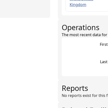
Kingdom
Operations
The most recent data for th
Firs
Last
Reports
No reports exist for this fa