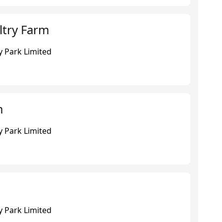
try Farm
 Park Limited
m
 Park Limited
 Park Limited