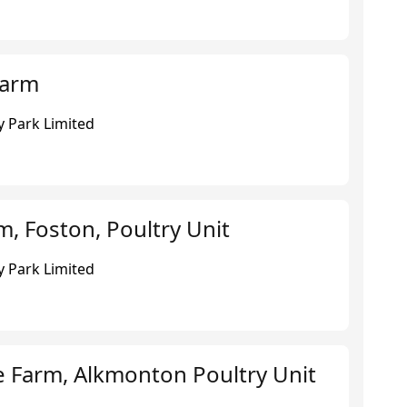
Farm
 Park Limited
, Foston, Poultry Unit
 Park Limited
e Farm, Alkmonton Poultry Unit