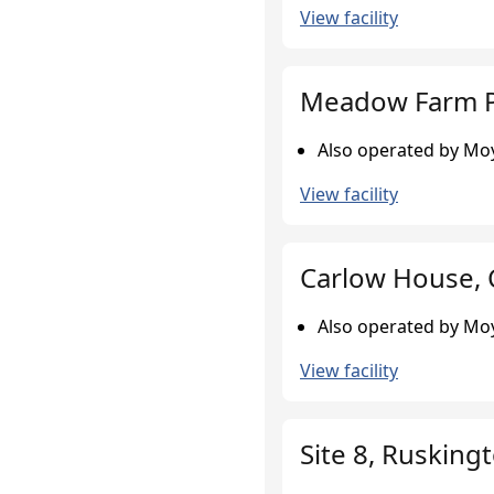
View facility
Meadow Farm P
Also operated by Moy
View facility
Carlow House,
Also operated by Moy
View facility
Site 8, Rusking