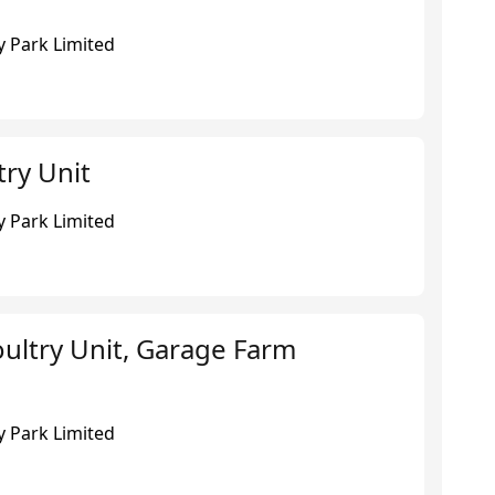
 Park Limited
try Unit
 Park Limited
ultry Unit, Garage Farm
 Park Limited