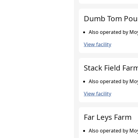
Dumb Tom Poul
Also operated by Moy
View facility
Stack Field Far
Also operated by Moy
View facility
Far Leys Farm
Also operated by Moy