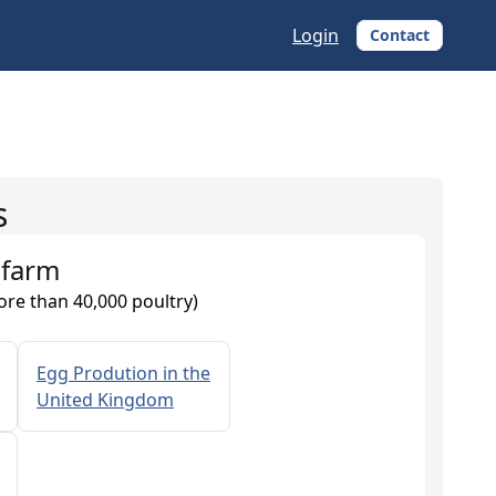
Login
Contact
s
 farm
ore than 40,000 poultry)
Egg Prodution in the
United Kingdom