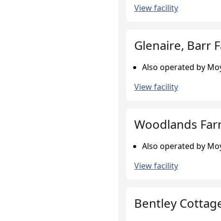
View facility
Glenaire, Barr 
Also operated by Moy
View facility
Woodlands Farm
Also operated by Moy
View facility
Bentley Cottag