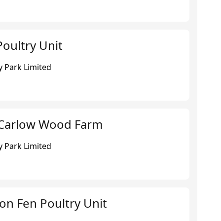
oultry Unit
 Park Limited
 Carlow Wood Farm
 Park Limited
ton Fen Poultry Unit