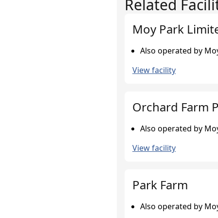
Related Facili
Moy Park Limit
Also operated by Moy
View facility
Orchard Farm P
Also operated by Moy
View facility
Park Farm
Also operated by Moy