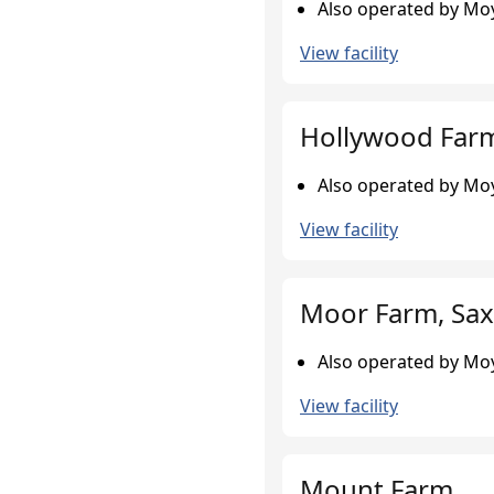
Also operated by Moy
View facility
Hollywood Farm
Also operated by Moy
View facility
Moor Farm, Sax
Also operated by Moy
View facility
Mount Farm