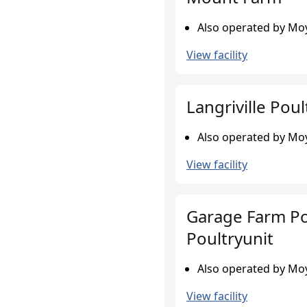
Also operated by Moy
View facility
Langriville Poul
Also operated by Moy
View facility
Garage Farm Po
Poultryunit
Also operated by Moy
View facility