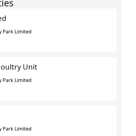
ties
ed
 Park Limited
oultry Unit
 Park Limited
 Park Limited