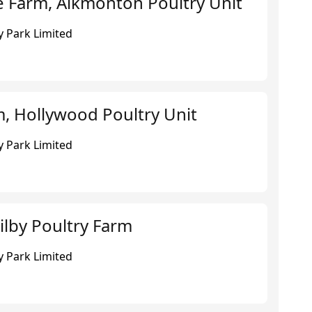
e Farm, Alkmonton Poultry Unit
 Park Limited
, Hollywood Poultry Unit
 Park Limited
ilby Poultry Farm
 Park Limited