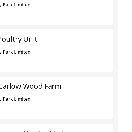
 Park Limited
oultry Unit
 Park Limited
 Carlow Wood Farm
 Park Limited