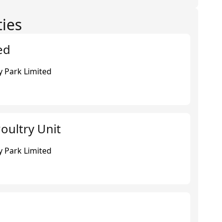
ties
ed
 Park Limited
oultry Unit
 Park Limited