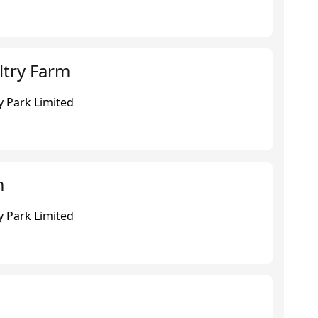
try Farm
 Park Limited
m
 Park Limited