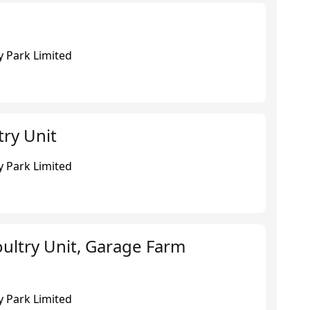
 Park Limited
try Unit
 Park Limited
ultry Unit, Garage Farm
 Park Limited