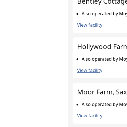
Bentley Cottag
Also operated by Moy
View facility
Hollywood Farm
Also operated by Moy
View facility
Moor Farm, Sax
Also operated by Moy
View facility