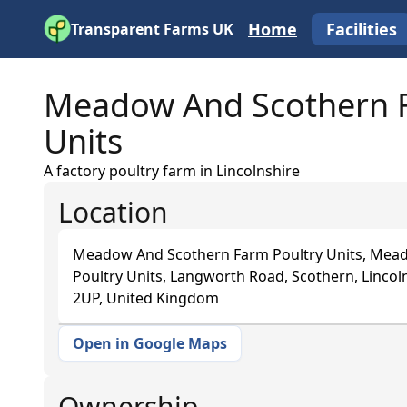
Home
Facilities
Transparent Farms UK
Meadow And Scothern F
Units
A factory poultry farm in Lincolnshire
Location
Meadow And Scothern Farm Poultry Units, Mea
Poultry Units, Langworth Road, Scothern, Lincoln
2UP, United Kingdom
Open in Google Maps
+
−
Ownership