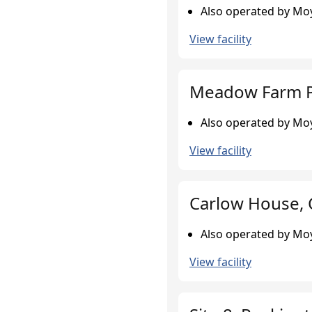
Also operated by Moy
View facility
Meadow Farm P
Also operated by Moy
View facility
Carlow House,
Also operated by Moy
View facility