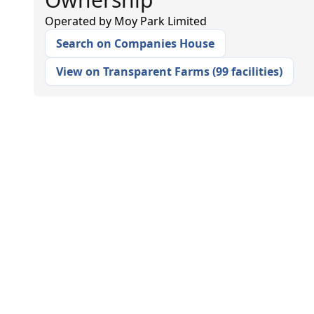
Operated by
Moy Park Limited
Search on Companies House
View on Transparent Farms
(
99 facilities
)