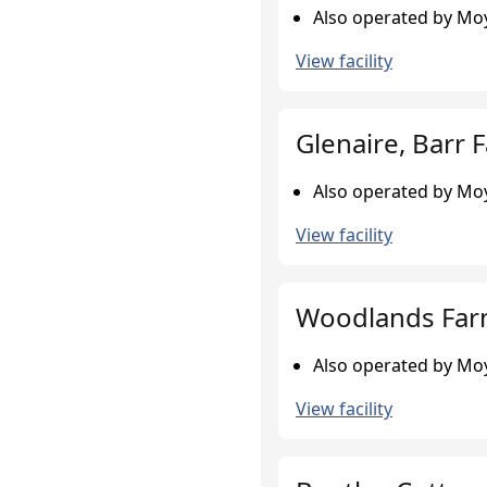
Also operated by Moy
View facility
Glenaire, Barr 
Also operated by Moy
View facility
Woodlands Farm
Also operated by Moy
View facility