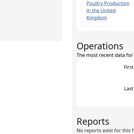
Poultry Production
in the United
Kingdom
Operations
The most recent data for th
Firs
Last
Reports
No reports exist for this fa