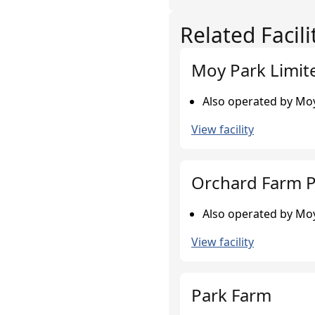
Related Facili
Moy Park Limit
Also operated by Moy
View facility
Orchard Farm P
Also operated by Moy
View facility
Park Farm