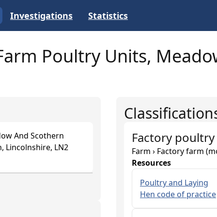
Investigations
Statistics
arm Poultry Units, Meadow
Classification
Factory poultry
dow And Scothern
, Lincolnshire, LN2
Farm › Factory farm (m
Resources
Poultry and Laying
Hen code of practice