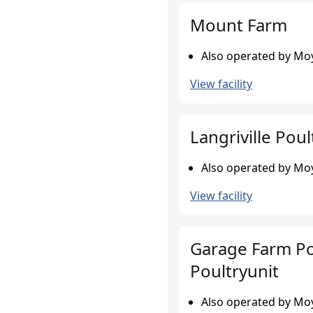
Mount Farm
Also operated by Moy
View facility
Langriville Poul
Also operated by Moy
View facility
Garage Farm Po
Poultryunit
Also operated by Moy