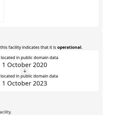
is facility indicates that it is
operational
.
t located in public domain data
1 October 2020
↓
 located in public domain data
1 October 2023
cility.