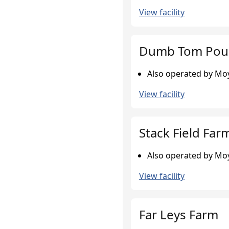
View facility
Dumb Tom Poul
Also operated by Moy
View facility
Stack Field Far
Also operated by Moy
View facility
Far Leys Farm