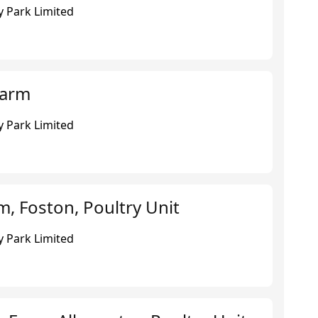
 Park Limited
Farm
 Park Limited
, Foston, Poultry Unit
 Park Limited