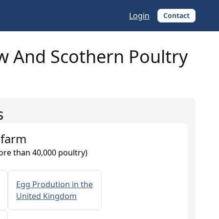
Login
Contact
 And Scothern Poultry
s
 farm
ore than 40,000 poultry)
Egg Prodution in the
United Kingdom