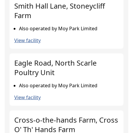
Smith Hall Lane, Stoneycliff
Farm
Also operated by Moy Park Limited
View facility
Eagle Road, North Scarle
Poultry Unit
Also operated by Moy Park Limited
View facility
Cross-o-the-hands Farm, Cross
O' Th' Hands Farm