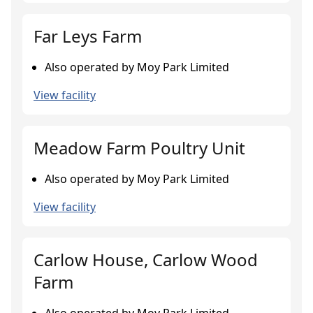
Far Leys Farm
Also operated by Moy Park Limited
View facility
Meadow Farm Poultry Unit
Also operated by Moy Park Limited
View facility
Carlow House, Carlow Wood
Farm