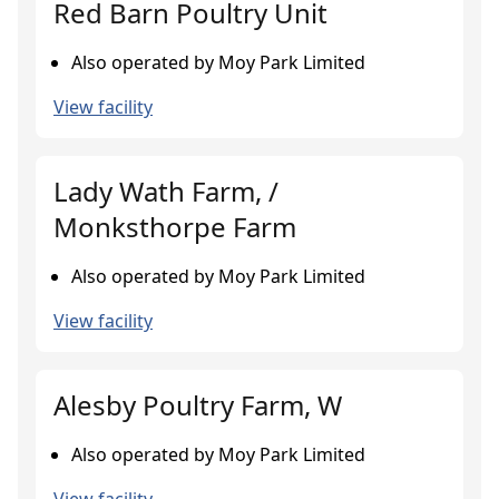
Red Barn Poultry Unit
Also operated by Moy Park Limited
View facility
Lady Wath Farm, /
Monksthorpe Farm
Also operated by Moy Park Limited
View facility
Alesby Poultry Farm, W
Also operated by Moy Park Limited