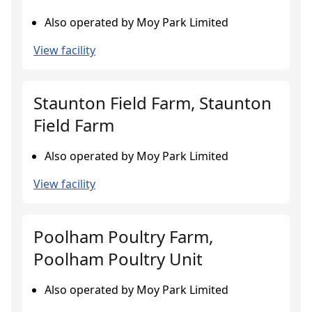
Also operated by Moy Park Limited
View facility
Staunton Field Farm, Staunton
Field Farm
Also operated by Moy Park Limited
View facility
Poolham Poultry Farm,
Poolham Poultry Unit
Also operated by Moy Park Limited