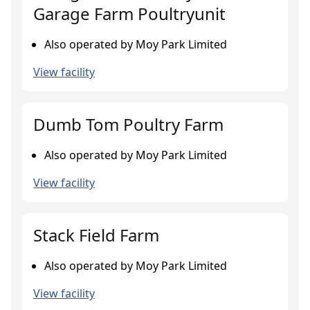
Garage Farm Poultryunit
Also operated by Moy Park Limited
View facility
Dumb Tom Poultry Farm
Also operated by Moy Park Limited
View facility
Stack Field Farm
Also operated by Moy Park Limited
View facility