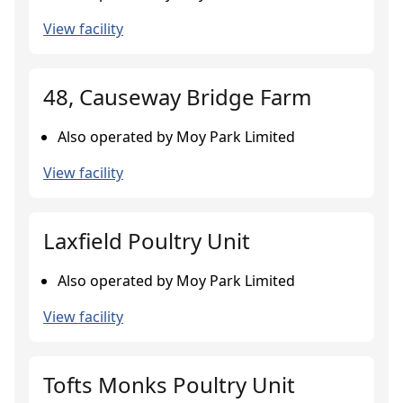
View facility
48, Causeway Bridge Farm
Also operated by Moy Park Limited
View facility
Laxfield Poultry Unit
Also operated by Moy Park Limited
View facility
Tofts Monks Poultry Unit