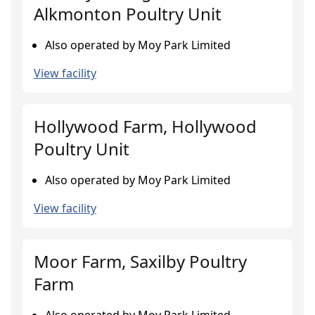
Alkmonton Poultry Unit
Also operated by Moy Park Limited
View facility
Hollywood Farm, Hollywood
Poultry Unit
Also operated by Moy Park Limited
View facility
Moor Farm, Saxilby Poultry
Farm