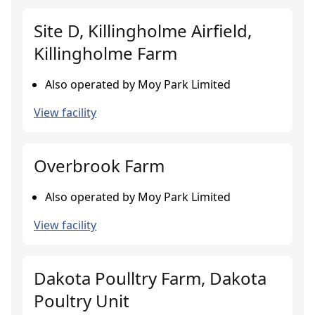
Site D, Killingholme Airfield,
Killingholme Farm
Also operated by Moy Park Limited
View facility
Overbrook Farm
Also operated by Moy Park Limited
View facility
Dakota Poulltry Farm, Dakota
Poultry Unit