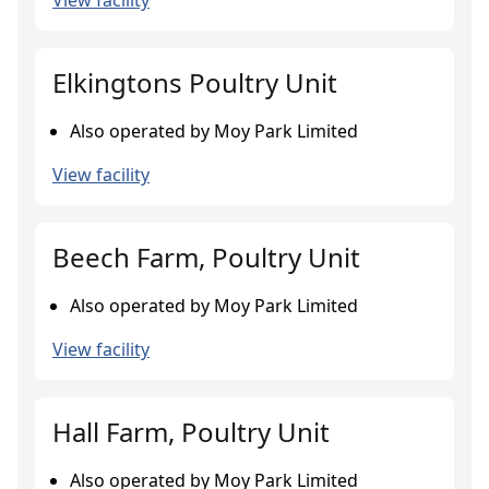
View facility
Elkingtons Poultry Unit
Also operated by Moy Park Limited
View facility
Beech Farm, Poultry Unit
Also operated by Moy Park Limited
View facility
Hall Farm, Poultry Unit
Also operated by Moy Park Limited