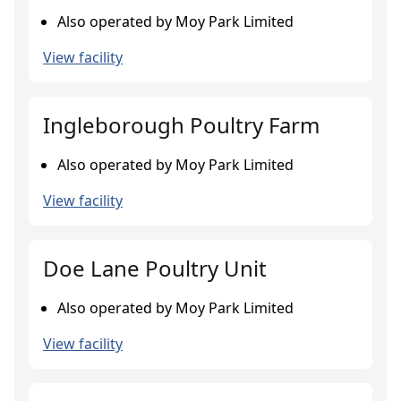
Also operated by Moy Park Limited
View facility
Ingleborough Poultry Farm
Also operated by Moy Park Limited
View facility
Doe Lane Poultry Unit
Also operated by Moy Park Limited
View facility