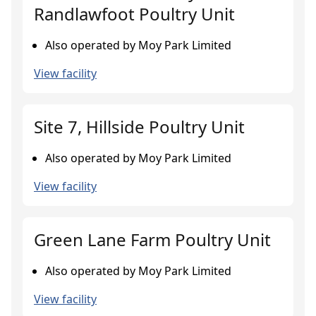
Randlawfoot Poultry Unit
Also operated by Moy Park Limited
View facility
Site 7, Hillside Poultry Unit
Also operated by Moy Park Limited
View facility
Green Lane Farm Poultry Unit
Also operated by Moy Park Limited
View facility