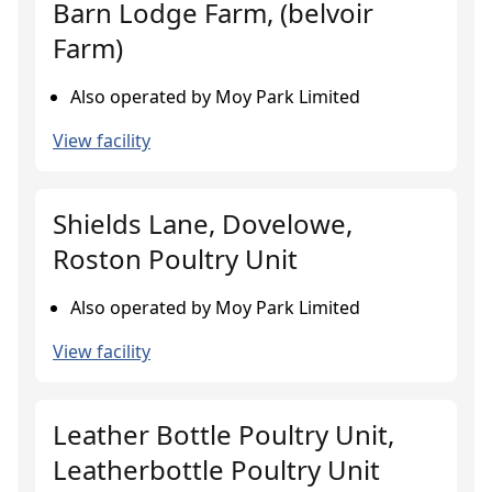
Barn Lodge Farm, (belvoir
Farm)
Also operated by Moy Park Limited
View facility
Shields Lane, Dovelowe,
Roston Poultry Unit
Also operated by Moy Park Limited
View facility
Leather Bottle Poultry Unit,
Leatherbottle Poultry Unit