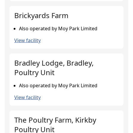
Brickyards Farm
Also operated by Moy Park Limited
View facility
Bradley Lodge, Bradley,
Poultry Unit
Also operated by Moy Park Limited
View facility
The Poultry Farm, Kirkby
Poultry Unit