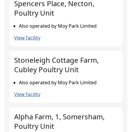
Spencers Place, Necton,
Poultry Unit
Also operated by Moy Park Limited
View facility
Stoneleigh Cottage Farm,
Cubley Poultry Unit
Also operated by Moy Park Limited
View facility
Alpha Farm, 1, Somersham,
Poultry Unit