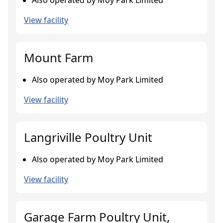
Also operated by Moy Park Limited
View facility
Mount Farm
Also operated by Moy Park Limited
View facility
Langriville Poultry Unit
Also operated by Moy Park Limited
View facility
Garage Farm Poultry Unit,