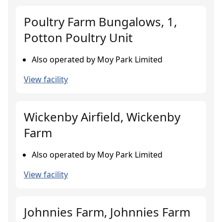
Poultry Farm Bungalows, 1,
Potton Poultry Unit
Also operated by Moy Park Limited
View facility
Wickenby Airfield, Wickenby
Farm
Also operated by Moy Park Limited
View facility
Johnnies Farm, Johnnies Farm