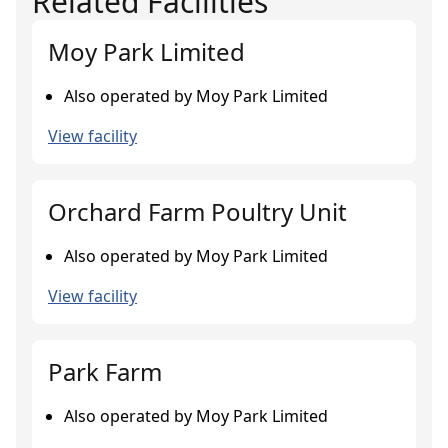
Related Facilities
Moy Park Limited
Also operated by Moy Park Limited
View facility
Orchard Farm Poultry Unit
Also operated by Moy Park Limited
View facility
Park Farm
Also operated by Moy Park Limited