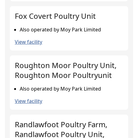
Fox Covert Poultry Unit
Also operated by Moy Park Limited
View facility
Roughton Moor Poultry Unit,
Roughton Moor Poultryunit
Also operated by Moy Park Limited
View facility
Randlawfoot Poultry Farm,
Randlawfoot Poultry Unit,