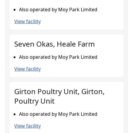
Also operated by Moy Park Limited
View facility
Seven Okas, Heale Farm
Also operated by Moy Park Limited
View facility
Girton Poultry Unit, Girton,
Poultry Unit
Also operated by Moy Park Limited
View facility