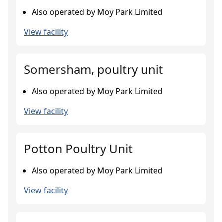
Also operated by Moy Park Limited
View facility
Somersham, poultry unit
Also operated by Moy Park Limited
View facility
Potton Poultry Unit
Also operated by Moy Park Limited
View facility