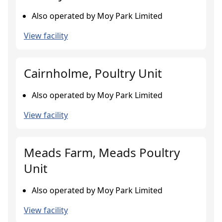
Also operated by Moy Park Limited
View facility
Cairnholme, Poultry Unit
Also operated by Moy Park Limited
View facility
Meads Farm, Meads Poultry
Unit
Also operated by Moy Park Limited
View facility