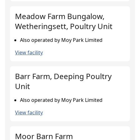
Meadow Farm Bungalow,
Wetheringsett, Poultry Unit
Also operated by Moy Park Limited
View facility
Barr Farm, Deeping Poultry
Unit
Also operated by Moy Park Limited
View facility
Moor Barn Farm