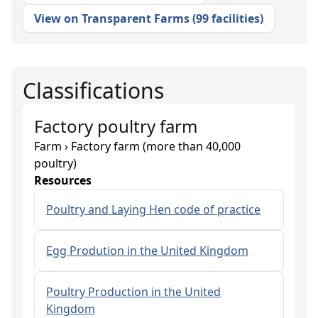
View on Transparent Farms
(
99 facilities
)
Classifications
Factory poultry farm
Farm › Factory farm (more than 40,000
poultry)
Resources
Poultry and Laying Hen code of practice
Egg Prodution in the United Kingdom
Poultry Production in the United
Kingdom