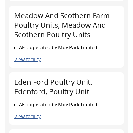
Meadow And Scothern Farm
Poultry Units, Meadow And
Scothern Poultry Units
Also operated by Moy Park Limited
View facility
Eden Ford Poultry Unit,
Edenford, Poultry Unit
Also operated by Moy Park Limited
View facility