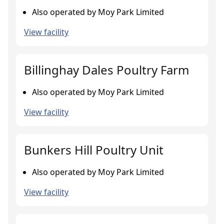
Also operated by Moy Park Limited
View facility
Billinghay Dales Poultry Farm
Also operated by Moy Park Limited
View facility
Bunkers Hill Poultry Unit
Also operated by Moy Park Limited
View facility