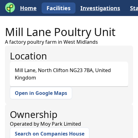
Home
Facilities
Investigations
Sta
Mill Lane Poultry Unit
A factory poultry farm in West Midlands
Location
Mill Lane, North Clifton NG23 7BA, United
Kingdom
Open in Google Maps
+
−
Ownership
Operated by
Moy Park Limited
Search on Companies House