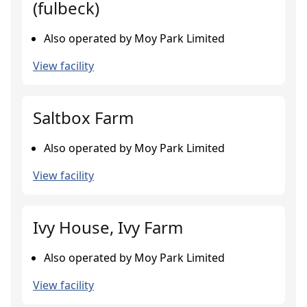
(fulbeck)
Also operated by Moy Park Limited
View facility
Saltbox Farm
Also operated by Moy Park Limited
View facility
Ivy House, Ivy Farm
Also operated by Moy Park Limited
View facility