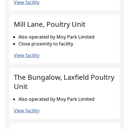
View facility
Mill Lane, Poultry Unit
Also operated by Moy Park Limited
Close proximity to facility
View facility
The Bungalow, Laxfield Poultry
Unit
Also operated by Moy Park Limited
View facility