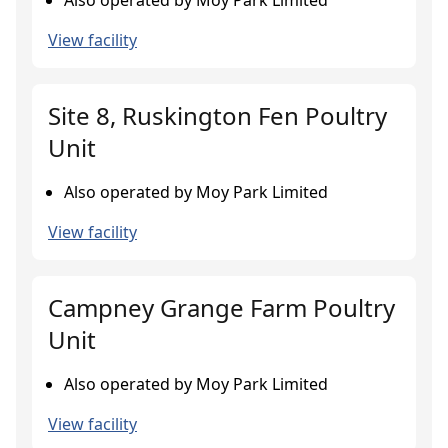
Also operated by Moy Park Limited
View facility
Site 8, Ruskington Fen Poultry
Unit
Also operated by Moy Park Limited
View facility
Campney Grange Farm Poultry
Unit
Also operated by Moy Park Limited
View facility