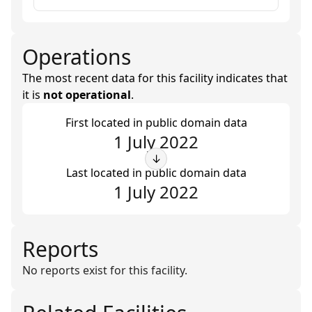
Operations
The most recent data for this facility indicates that
it is
not operational
.
First located in public domain data
1 July 2022
↓
Last located in public domain data
1 July 2022
Reports
No reports exist for this facility.