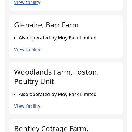
View facility
Glenaire, Barr Farm
Also operated by Moy Park Limited
View facility
Woodlands Farm, Foston,
Poultry Unit
Also operated by Moy Park Limited
View facility
Bentley Cottage Farm,