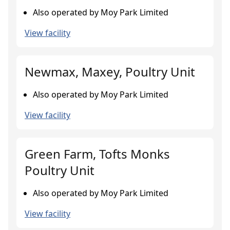
Also operated by Moy Park Limited
View facility
Newmax, Maxey, Poultry Unit
Also operated by Moy Park Limited
View facility
Green Farm, Tofts Monks
Poultry Unit
Also operated by Moy Park Limited
View facility