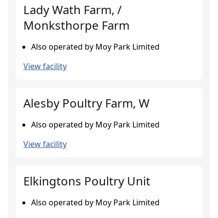
Lady Wath Farm, /
Monksthorpe Farm
Also operated by Moy Park Limited
View facility
Alesby Poultry Farm, W
Also operated by Moy Park Limited
View facility
Elkingtons Poultry Unit
Also operated by Moy Park Limited