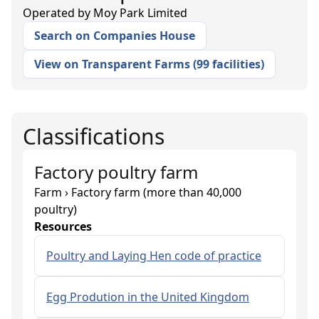
Operated by
Moy Park Limited
Search on Companies House
View on Transparent Farms
(
99 facilities
)
Classifications
Factory poultry farm
Farm › Factory farm (more than 40,000
poultry)
Resources
Poultry and Laying Hen code of practice
Egg Prodution in the United Kingdom