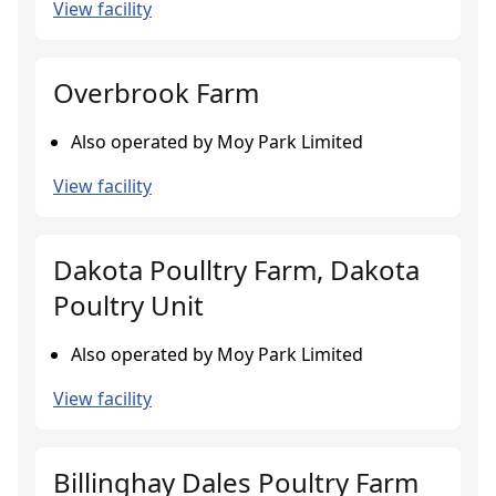
View facility
Overbrook Farm
Also operated by Moy Park Limited
View facility
Dakota Poulltry Farm, Dakota
Poultry Unit
Also operated by Moy Park Limited
View facility
Billinghay Dales Poultry Farm