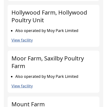
Hollywood Farm, Hollywood
Poultry Unit
Also operated by Moy Park Limited
View facility
Moor Farm, Saxilby Poultry
Farm
Also operated by Moy Park Limited
View facility
Mount Farm