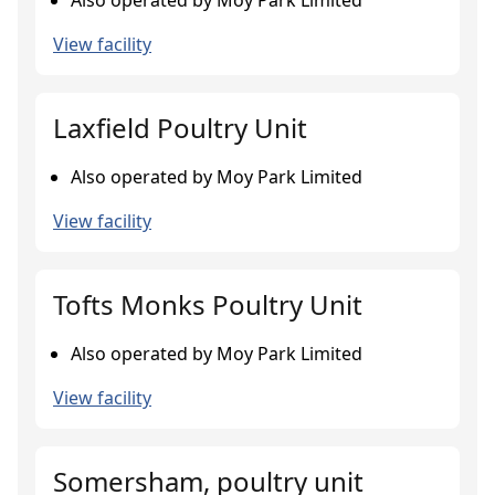
Also operated by Moy Park Limited
View facility
Laxfield Poultry Unit
Also operated by Moy Park Limited
View facility
Tofts Monks Poultry Unit
Also operated by Moy Park Limited
View facility
Somersham, poultry unit