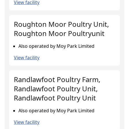
View facility
Roughton Moor Poultry Unit,
Roughton Moor Poultryunit
Also operated by Moy Park Limited
View facility
Randlawfoot Poultry Farm,
Randlawfoot Poultry Unit,
Randlawfoot Poultry Unit
Also operated by Moy Park Limited
View facility