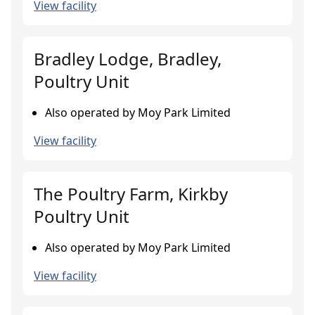
View facility
Bradley Lodge, Bradley,
Poultry Unit
Also operated by Moy Park Limited
View facility
The Poultry Farm, Kirkby
Poultry Unit
Also operated by Moy Park Limited
View facility