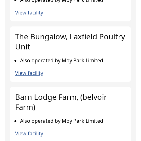
Also operated by Moy Park Limited
View facility
The Bungalow, Laxfield Poultry
Unit
Also operated by Moy Park Limited
View facility
Barn Lodge Farm, (belvoir
Farm)
Also operated by Moy Park Limited
View facility