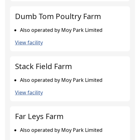
Dumb Tom Poultry Farm
Also operated by Moy Park Limited
View facility
Stack Field Farm
Also operated by Moy Park Limited
View facility
Far Leys Farm
Also operated by Moy Park Limited