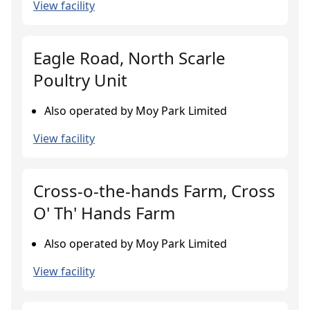
View facility
Eagle Road, North Scarle
Poultry Unit
Also operated by Moy Park Limited
View facility
Cross-o-the-hands Farm, Cross
O' Th' Hands Farm
Also operated by Moy Park Limited
View facility