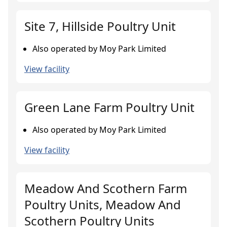
Site 7, Hillside Poultry Unit
Also operated by Moy Park Limited
View facility
Green Lane Farm Poultry Unit
Also operated by Moy Park Limited
View facility
Meadow And Scothern Farm
Poultry Units, Meadow And
Scothern Poultry Units