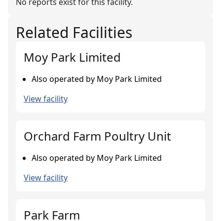
No reports exist for this facility.
Related Facilities
Moy Park Limited
Also operated by Moy Park Limited
View facility
Orchard Farm Poultry Unit
Also operated by Moy Park Limited
View facility
Park Farm