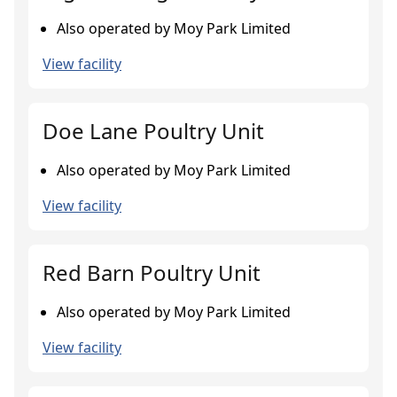
Also operated by Moy Park Limited
View facility
Doe Lane Poultry Unit
Also operated by Moy Park Limited
View facility
Red Barn Poultry Unit
Also operated by Moy Park Limited
View facility