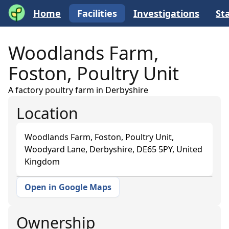
Home
Facilities
Investigations
Sta
Woodlands Farm,
Foston, Poultry Unit
A factory poultry farm in Derbyshire
Location
Woodlands Farm, Foston, Poultry Unit,
Woodyard Lane, Derbyshire, DE65 5PY, United
Kingdom
Open in Google Maps
+
−
Ownership