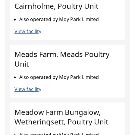
Cairnholme, Poultry Unit
Also operated by Moy Park Limited
View facility
Meads Farm, Meads Poultry
Unit
Also operated by Moy Park Limited
View facility
Meadow Farm Bungalow,
Wetheringsett, Poultry Unit