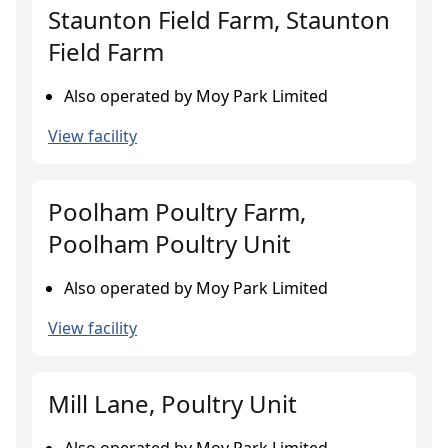
Staunton Field Farm, Staunton
Field Farm
Also operated by Moy Park Limited
View facility
Poolham Poultry Farm,
Poolham Poultry Unit
Also operated by Moy Park Limited
View facility
Mill Lane, Poultry Unit