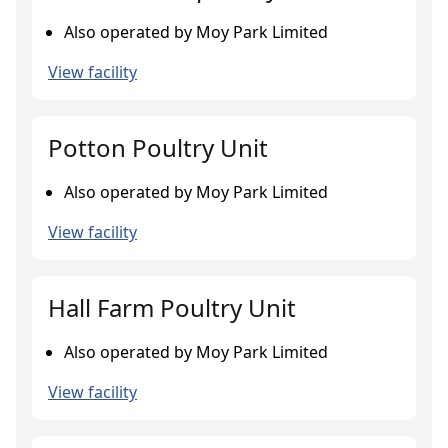
Also operated by Moy Park Limited
View facility
Potton Poultry Unit
Also operated by Moy Park Limited
View facility
Hall Farm Poultry Unit
Also operated by Moy Park Limited
View facility