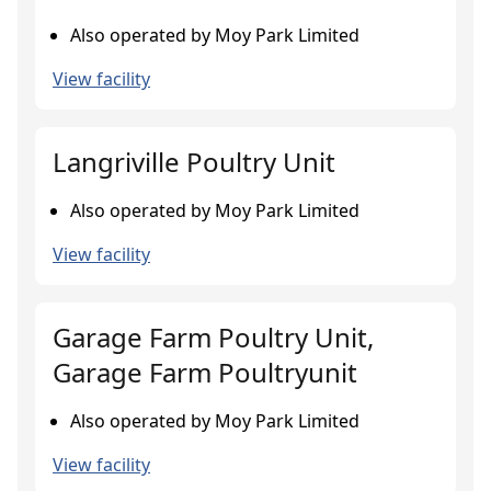
Also operated by Moy Park Limited
View facility
Langriville Poultry Unit
Also operated by Moy Park Limited
View facility
Garage Farm Poultry Unit,
Garage Farm Poultryunit
Also operated by Moy Park Limited
View facility