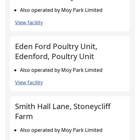
Also operated by Moy Park Limited
View facility
Eden Ford Poultry Unit,
Edenford, Poultry Unit
Also operated by Moy Park Limited
View facility
Smith Hall Lane, Stoneycliff
Farm
Also operated by Moy Park Limited