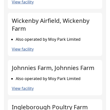
View facility
Wickenby Airfield, Wickenby
Farm
Also operated by Moy Park Limited
View facility
Johnnies Farm, Johnnies Farm
Also operated by Moy Park Limited
View facility
Ingleborough Poultry Farm