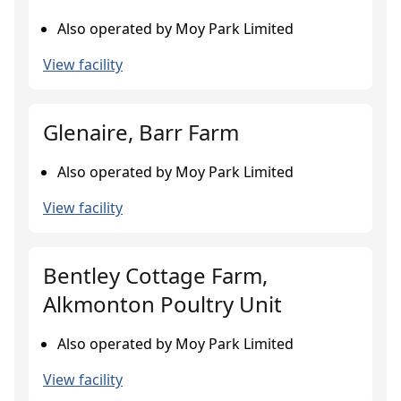
Also operated by Moy Park Limited
View facility
Glenaire, Barr Farm
Also operated by Moy Park Limited
View facility
Bentley Cottage Farm,
Alkmonton Poultry Unit
Also operated by Moy Park Limited
View facility