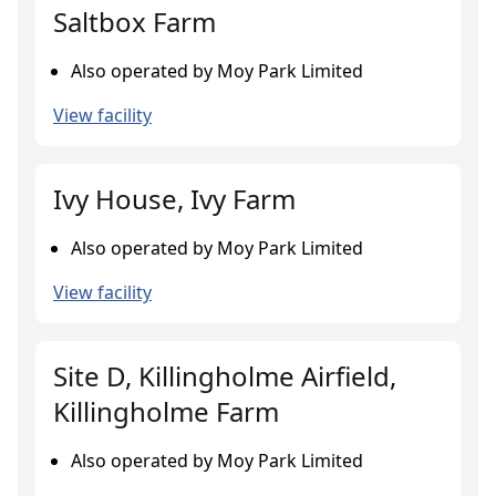
Saltbox Farm
Also operated by Moy Park Limited
View facility
Ivy House, Ivy Farm
Also operated by Moy Park Limited
View facility
Site D, Killingholme Airfield,
Killingholme Farm
Also operated by Moy Park Limited