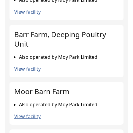
Also operated by Moy Park Limited
View facility
Barr Farm, Deeping Poultry
Unit
Also operated by Moy Park Limited
View facility
Moor Barn Farm
Also operated by Moy Park Limited
View facility