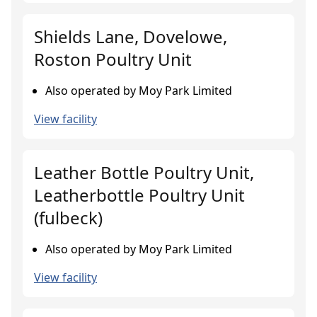
Shields Lane, Dovelowe,
Roston Poultry Unit
Also operated by Moy Park Limited
View facility
Leather Bottle Poultry Unit,
Leatherbottle Poultry Unit
(fulbeck)
Also operated by Moy Park Limited
View facility