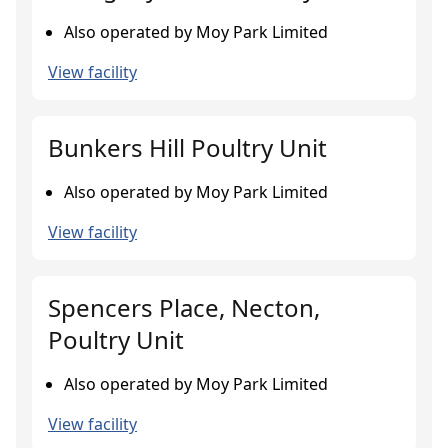
Also operated by Moy Park Limited
View facility
Bunkers Hill Poultry Unit
Also operated by Moy Park Limited
View facility
Spencers Place, Necton,
Poultry Unit
Also operated by Moy Park Limited
View facility