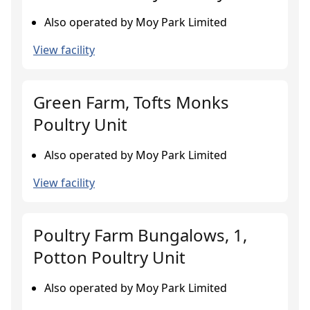
Also operated by Moy Park Limited
View facility
Green Farm, Tofts Monks
Poultry Unit
Also operated by Moy Park Limited
View facility
Poultry Farm Bungalows, 1,
Potton Poultry Unit
Also operated by Moy Park Limited