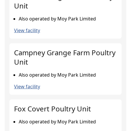
Unit
Also operated by Moy Park Limited
View facility
Campney Grange Farm Poultry
Unit
Also operated by Moy Park Limited
View facility
Fox Covert Poultry Unit
Also operated by Moy Park Limited