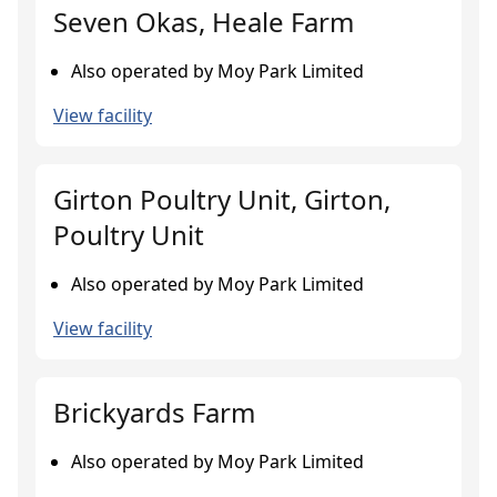
Seven Okas, Heale Farm
Also operated by Moy Park Limited
View facility
Girton Poultry Unit, Girton,
Poultry Unit
Also operated by Moy Park Limited
View facility
Brickyards Farm
Also operated by Moy Park Limited