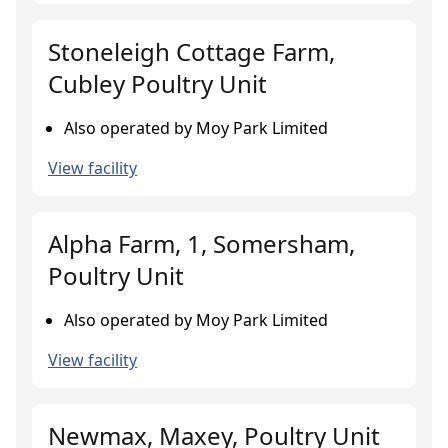
Stoneleigh Cottage Farm,
Cubley Poultry Unit
Also operated by Moy Park Limited
View facility
Alpha Farm, 1, Somersham,
Poultry Unit
Also operated by Moy Park Limited
View facility
Newmax, Maxey, Poultry Unit