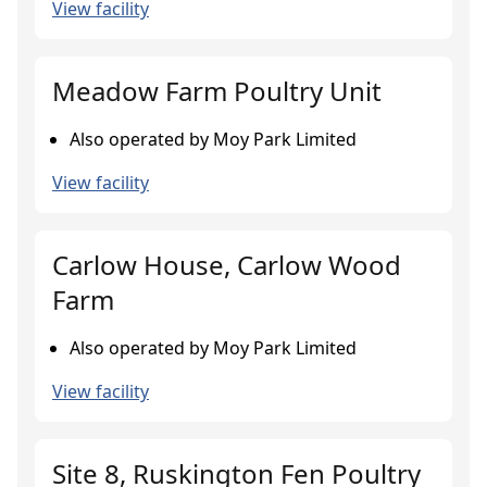
View facility
Meadow Farm Poultry Unit
Also operated by Moy Park Limited
View facility
Carlow House, Carlow Wood
Farm
Also operated by Moy Park Limited
View facility
Site 8, Ruskington Fen Poultry