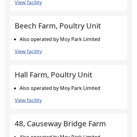
View facility
Beech Farm, Poultry Unit
Also operated by Moy Park Limited
View facility
Hall Farm, Poultry Unit
Also operated by Moy Park Limited
View facility
48, Causeway Bridge Farm