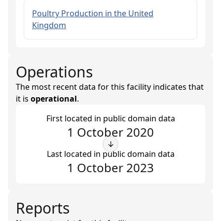
Poultry Production in the United
Kingdom
Operations
The most recent data for this facility indicates that
it is
operational
.
First located in public domain data
1 October 2020
↓
Last located in public domain data
1 October 2023
Reports