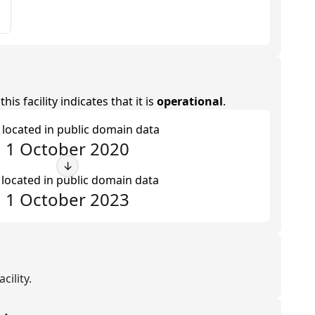
is facility indicates that it is
operational
.
t located in public domain data
1 October 2020
↓
 located in public domain data
1 October 2023
cility.