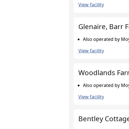
View facility
Glenaire, Barr 
Also operated by Moy
View facility
Woodlands Farm
Also operated by Moy
View facility
Bentley Cottag