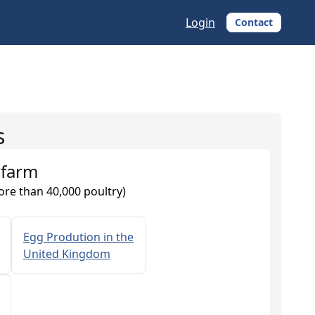
Login
Contact
s
 farm
ore than 40,000 poultry)
Egg Prodution in the
United Kingdom