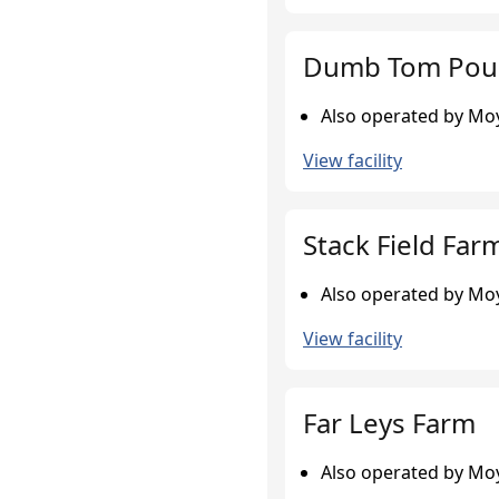
Dumb Tom Poul
Also operated by Moy
View facility
Stack Field Far
Also operated by Moy
View facility
Far Leys Farm
Also operated by Moy