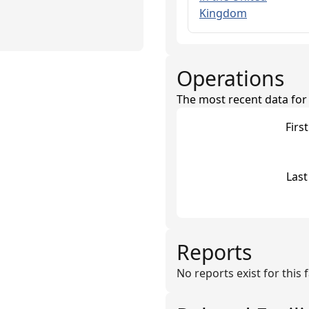
Kingdom
Operations
The most recent data for th
Firs
Last
Reports
No reports exist for this fa