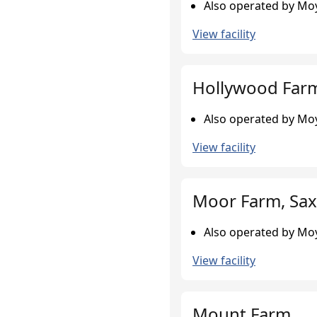
Also operated by Moy
View facility
Hollywood Farm
Also operated by Moy
View facility
Moor Farm, Sax
Also operated by Moy
View facility
Mount Farm