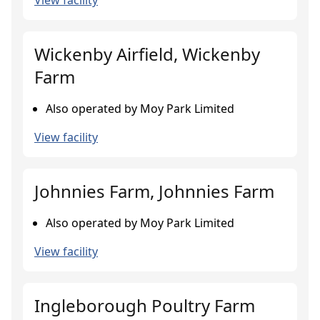
View facility
Wickenby Airfield, Wickenby
Farm
Also operated by Moy Park Limited
View facility
Johnnies Farm, Johnnies Farm
Also operated by Moy Park Limited
View facility
Ingleborough Poultry Farm