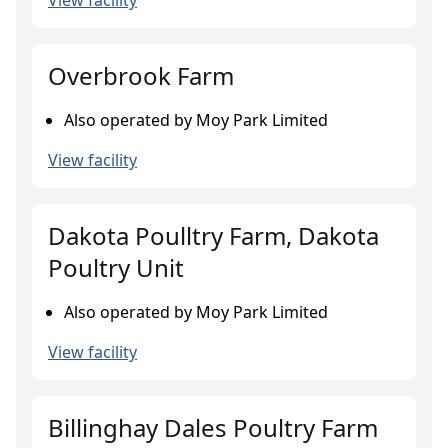
View facility
Overbrook Farm
Also operated by Moy Park Limited
View facility
Dakota Poulltry Farm, Dakota
Poultry Unit
Also operated by Moy Park Limited
View facility
Billinghay Dales Poultry Farm