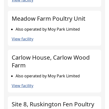
View facility
Meadow Farm Poultry Unit
Also operated by Moy Park Limited
View facility
Carlow House, Carlow Wood
Farm
Also operated by Moy Park Limited
View facility
Site 8, Ruskington Fen Poultry