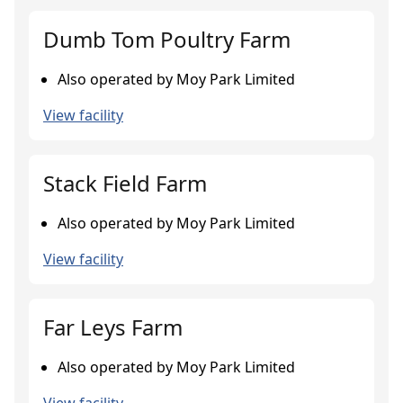
Dumb Tom Poultry Farm
Also operated by Moy Park Limited
View facility
Stack Field Farm
Also operated by Moy Park Limited
View facility
Far Leys Farm
Also operated by Moy Park Limited