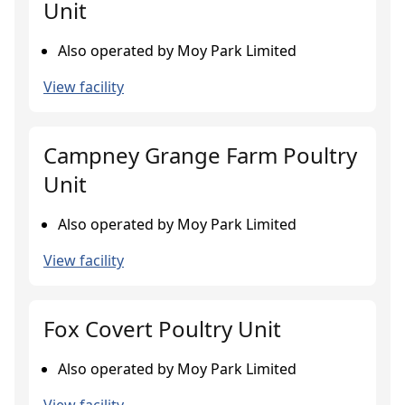
Unit
Also operated by Moy Park Limited
View facility
Campney Grange Farm Poultry
Unit
Also operated by Moy Park Limited
View facility
Fox Covert Poultry Unit
Also operated by Moy Park Limited