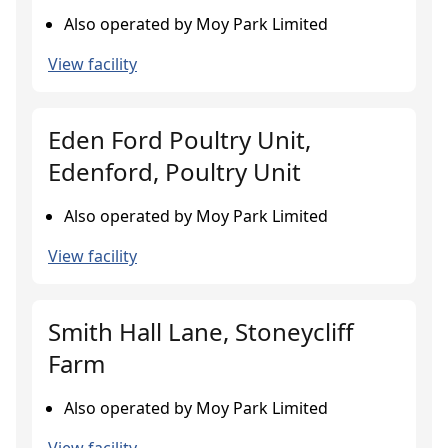
Also operated by Moy Park Limited
View facility
Eden Ford Poultry Unit,
Edenford, Poultry Unit
Also operated by Moy Park Limited
View facility
Smith Hall Lane, Stoneycliff
Farm
Also operated by Moy Park Limited