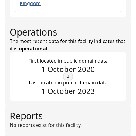
Kingdom
Operations
The most recent data for this facility indicates that
it is
operational
.
First located in public domain data
1 October 2020
↓
Last located in public domain data
1 October 2023
Reports
No reports exist for this facility.