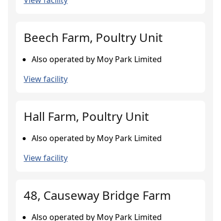
View facility
Beech Farm, Poultry Unit
Also operated by Moy Park Limited
View facility
Hall Farm, Poultry Unit
Also operated by Moy Park Limited
View facility
48, Causeway Bridge Farm
Also operated by Moy Park Limited