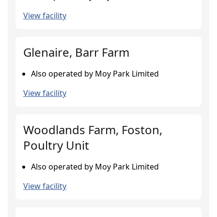
View facility
Glenaire, Barr Farm
Also operated by Moy Park Limited
View facility
Woodlands Farm, Foston,
Poultry Unit
Also operated by Moy Park Limited
View facility