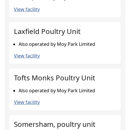
View facility
Laxfield Poultry Unit
Also operated by Moy Park Limited
View facility
Tofts Monks Poultry Unit
Also operated by Moy Park Limited
View facility
Somersham, poultry unit