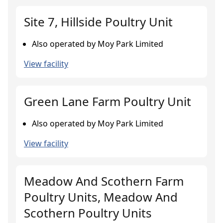
Site 7, Hillside Poultry Unit
Also operated by Moy Park Limited
View facility
Green Lane Farm Poultry Unit
Also operated by Moy Park Limited
View facility
Meadow And Scothern Farm
Poultry Units, Meadow And
Scothern Poultry Units