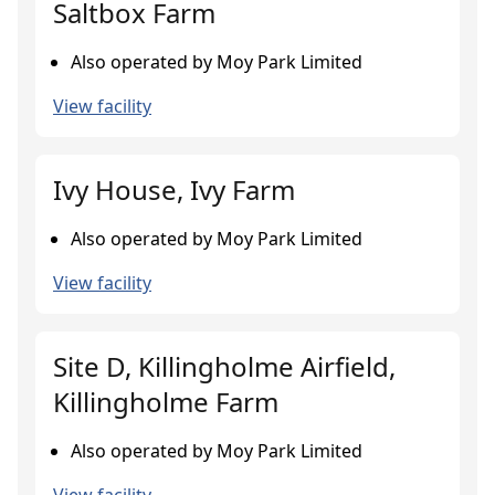
Saltbox Farm
Also operated by Moy Park Limited
View facility
Ivy House, Ivy Farm
Also operated by Moy Park Limited
View facility
Site D, Killingholme Airfield,
Killingholme Farm
Also operated by Moy Park Limited