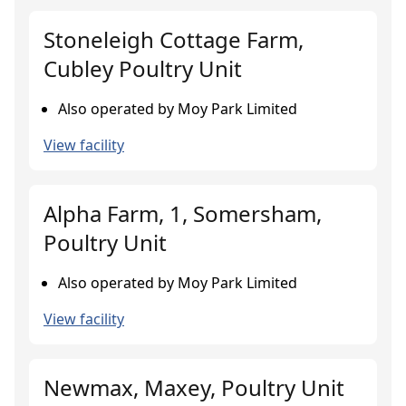
Stoneleigh Cottage Farm,
Cubley Poultry Unit
Also operated by Moy Park Limited
View facility
Alpha Farm, 1, Somersham,
Poultry Unit
Also operated by Moy Park Limited
View facility
Newmax, Maxey, Poultry Unit