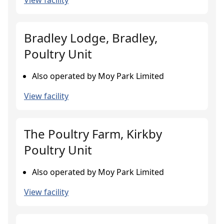
View facility
Bradley Lodge, Bradley,
Poultry Unit
Also operated by Moy Park Limited
View facility
The Poultry Farm, Kirkby
Poultry Unit
Also operated by Moy Park Limited
View facility