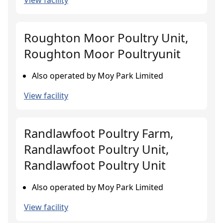
View facility
Roughton Moor Poultry Unit,
Roughton Moor Poultryunit
Also operated by Moy Park Limited
View facility
Randlawfoot Poultry Farm,
Randlawfoot Poultry Unit,
Randlawfoot Poultry Unit
Also operated by Moy Park Limited
View facility