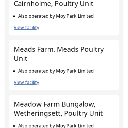
Cairnholme, Poultry Unit
Also operated by Moy Park Limited
View facility
Meads Farm, Meads Poultry
Unit
Also operated by Moy Park Limited
View facility
Meadow Farm Bungalow,
Wetheringsett, Poultry Unit
Also operated by Moy Park Limited