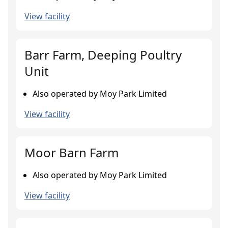
View facility
Barr Farm, Deeping Poultry
Unit
Also operated by Moy Park Limited
View facility
Moor Barn Farm
Also operated by Moy Park Limited
View facility