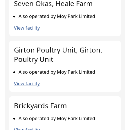
Seven Okas, Heale Farm
Also operated by Moy Park Limited
View facility
Girton Poultry Unit, Girton,
Poultry Unit
Also operated by Moy Park Limited
View facility
Brickyards Farm
Also operated by Moy Park Limited