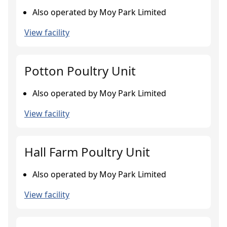
Also operated by Moy Park Limited
View facility
Potton Poultry Unit
Also operated by Moy Park Limited
View facility
Hall Farm Poultry Unit
Also operated by Moy Park Limited
View facility