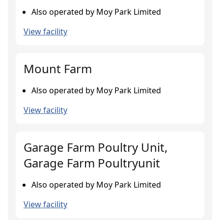
Also operated by Moy Park Limited
View facility
Mount Farm
Also operated by Moy Park Limited
View facility
Garage Farm Poultry Unit,
Garage Farm Poultryunit
Also operated by Moy Park Limited
View facility