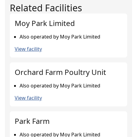
Related Facilities
Moy Park Limited
Also operated by Moy Park Limited
View facility
Orchard Farm Poultry Unit
Also operated by Moy Park Limited
View facility
Park Farm
Also operated by Moy Park Limited