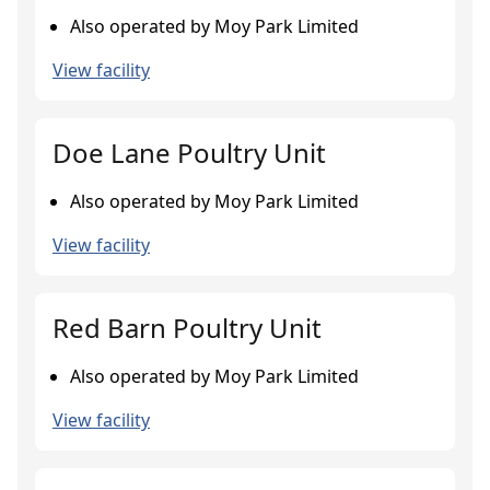
Also operated by Moy Park Limited
View facility
Doe Lane Poultry Unit
Also operated by Moy Park Limited
View facility
Red Barn Poultry Unit
Also operated by Moy Park Limited
View facility