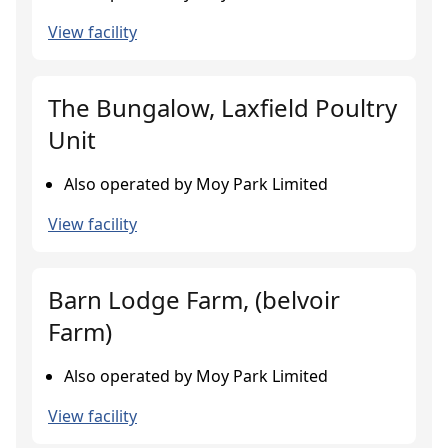
View facility
The Bungalow, Laxfield Poultry
Unit
Also operated by Moy Park Limited
View facility
Barn Lodge Farm, (belvoir
Farm)
Also operated by Moy Park Limited
View facility