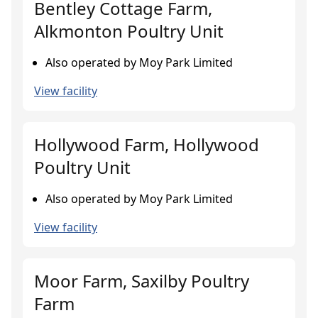
Bentley Cottage Farm,
Alkmonton Poultry Unit
Also operated by Moy Park Limited
View facility
Hollywood Farm, Hollywood
Poultry Unit
Also operated by Moy Park Limited
View facility
Moor Farm, Saxilby Poultry
Farm