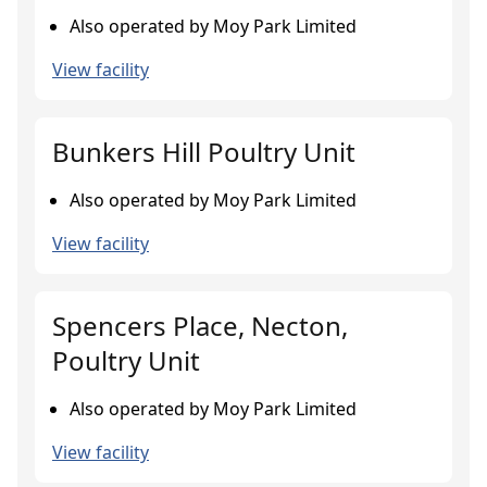
Also operated by Moy Park Limited
View facility
Bunkers Hill Poultry Unit
Also operated by Moy Park Limited
View facility
Spencers Place, Necton,
Poultry Unit
Also operated by Moy Park Limited
View facility