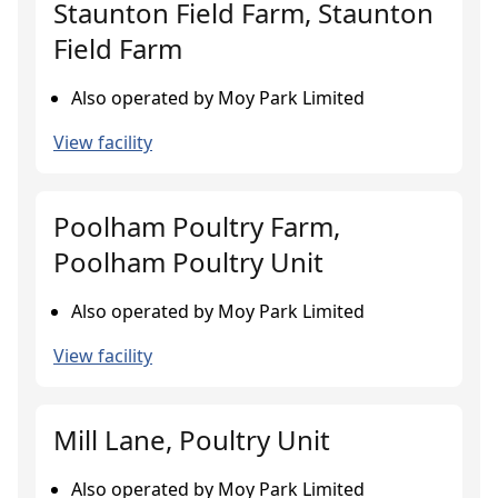
Staunton Field Farm, Staunton
Field Farm
Also operated by Moy Park Limited
View facility
Poolham Poultry Farm,
Poolham Poultry Unit
Also operated by Moy Park Limited
View facility
Mill Lane, Poultry Unit
Also operated by Moy Park Limited