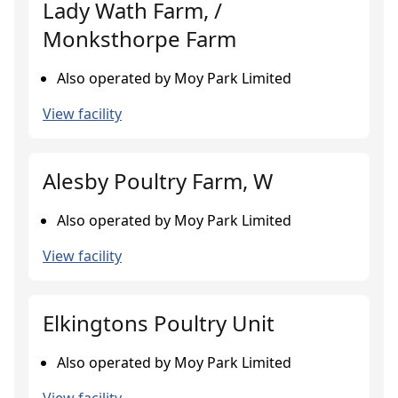
Lady Wath Farm, /
Monksthorpe Farm
Also operated by Moy Park Limited
View facility
Alesby Poultry Farm, W
Also operated by Moy Park Limited
View facility
Elkingtons Poultry Unit
Also operated by Moy Park Limited