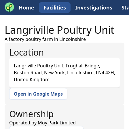
Home
Facilities
Investigations
Sta
Langriville Poultry Unit
A factory poultry farm in Lincolnshire
Location
Langriville Poultry Unit, Froghall Bridge,
Boston Road, New York, Lincolnshire, LN4 4XH,
United Kingdom
Open in Google Maps
+
−
Ownership
Operated by
Moy Park Limited