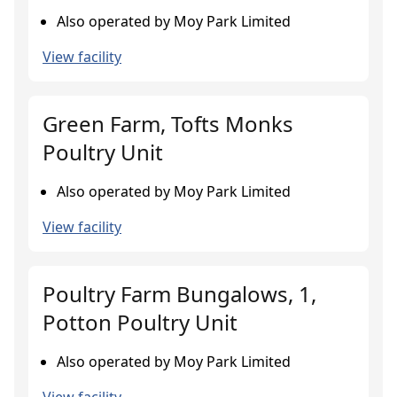
Also operated by Moy Park Limited
View facility
Green Farm, Tofts Monks
Poultry Unit
Also operated by Moy Park Limited
View facility
Poultry Farm Bungalows, 1,
Potton Poultry Unit
Also operated by Moy Park Limited