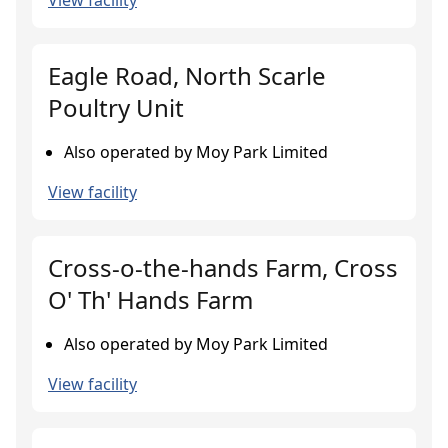
View facility
Eagle Road, North Scarle
Poultry Unit
Also operated by Moy Park Limited
View facility
Cross-o-the-hands Farm, Cross
O' Th' Hands Farm
Also operated by Moy Park Limited
View facility