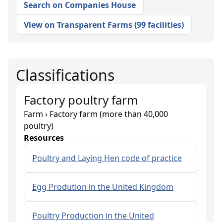
Search on Companies House
View on Transparent Farms
(
99 facilities
)
Classifications
Factory poultry farm
Farm › Factory farm (more than 40,000
poultry)
Resources
Poultry and Laying Hen code of practice
Egg Prodution in the United Kingdom
Poultry Production in the United