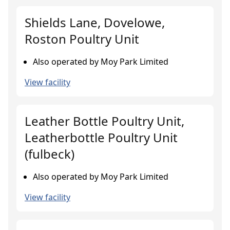
Shields Lane, Dovelowe,
Roston Poultry Unit
Also operated by Moy Park Limited
View facility
Leather Bottle Poultry Unit,
Leatherbottle Poultry Unit
(fulbeck)
Also operated by Moy Park Limited
View facility