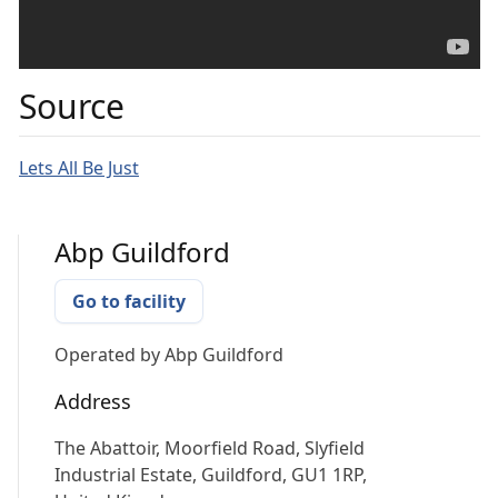
Source
Lets All Be Just
Abp Guildford
Go to facility
Operated by
Abp Guildford
Address
The Abattoir, Moorfield Road, Slyfield
Industrial Estate, Guildford, GU1 1RP,