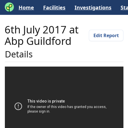
Home
Facilities
Investigations
Sta
6th July 2017 at
Edit Report
Abp Guildford
Details