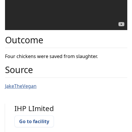
Outcome
Four chickens were saved from slaughter.
Source
JakeTheVegan
IHP LImited
Go to facility