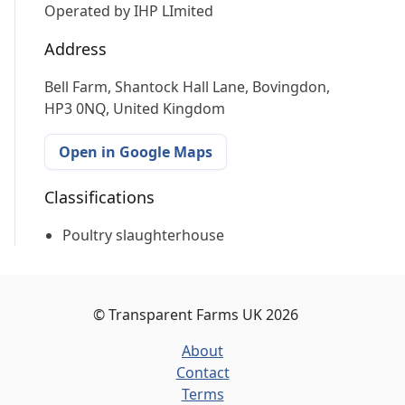
Operated by
IHP LImited
Address
Bell Farm, Shantock Hall Lane, Bovingdon,
HP3 0NQ, United Kingdom
Open in Google Maps
Classifications
Poultry slaughterhouse
©
Transparent Farms UK
2026
About
Contact
Terms