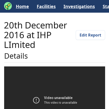
Home
Facilities
Investigations
Sta
20th December
2016 at IHP
Edit Report
LImited
Details