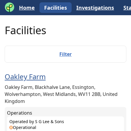
Home
Facilities
Investigations
Sta
Facilities
Filter
Oakley Farm
Oakley Farm, Blackhalve Lane, Essington,
Wolverhampton, West Midlands, WV11 2BB, United
Kingdom
Operations
Operated by
S G Lee & Sons
Operational