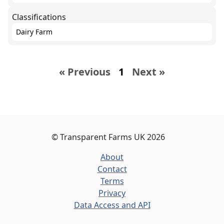
Classifications
Dairy Farm
« Previous
1
Next »
©
Transparent Farms UK
2026
About
Contact
Terms
Privacy
Data Access and API