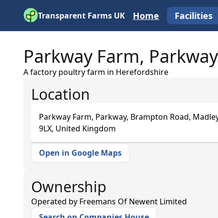
Home
Facilities
Transparent Farms UK
Parkway Farm, Parkway
A factory poultry farm in Herefordshire
Location
Parkway Farm, Parkway, Brampton Road, Madley
9LX, United Kingdom
Open in Google Maps
+
−
Ownership
Operated by
Freemans Of Newent Limited
Search on Companies House