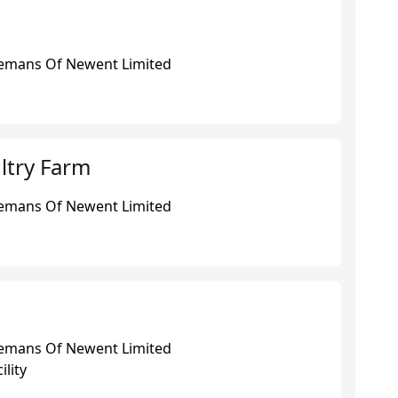
eemans Of Newent Limited
ltry Farm
eemans Of Newent Limited
eemans Of Newent Limited
ility