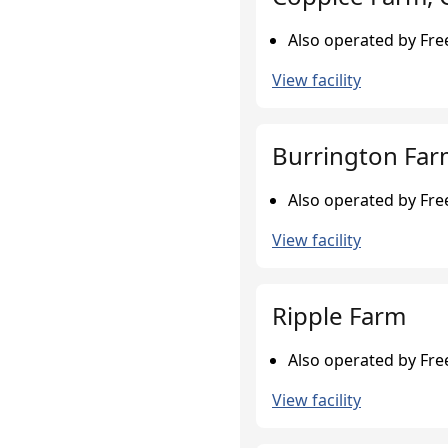
Also operated by Fr
View facility
Burrington Fa
Also operated by Fr
View facility
Ripple Farm
Also operated by Fr
View facility