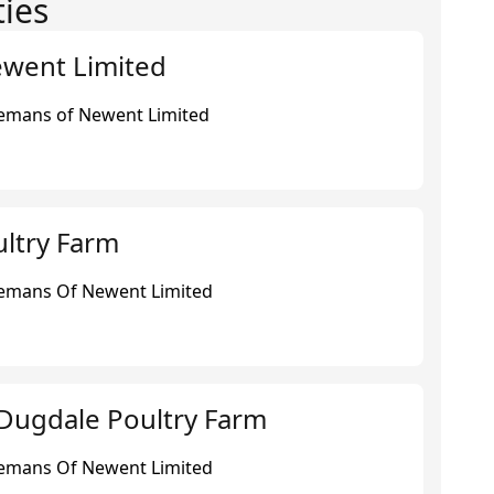
ties
ewent Limited
eemans of Newent Limited
ltry Farm
eemans Of Newent Limited
Dugdale Poultry Farm
eemans Of Newent Limited