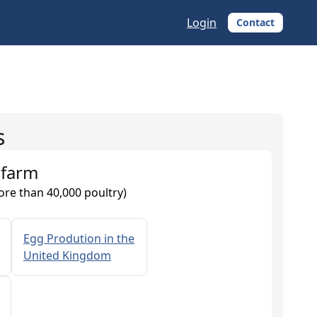
Login
Contact
s
 farm
ore than 40,000 poultry)
Egg Prodution in the
United Kingdom