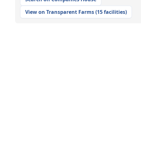
View on Transparent Farms
(
15 facilities
)