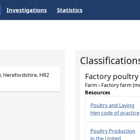
Investigations
Statistics
Classification
Factory poultry
, Herefordshire, HR2
Farm › Factory farm (m
Resources
Poultry and Laying
Hen code of practice
Poultry Production
in the United