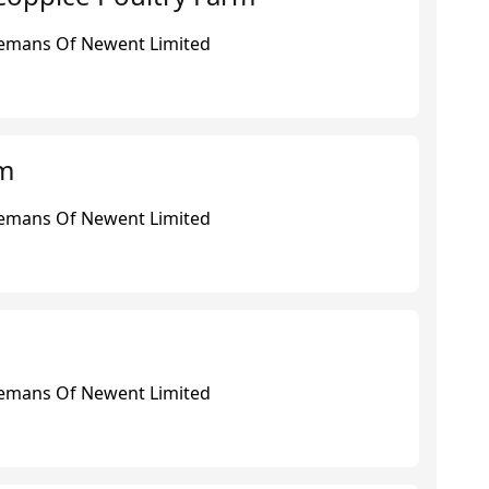
eemans Of Newent Limited
rm
eemans Of Newent Limited
eemans Of Newent Limited