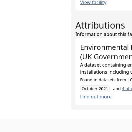
View facility
Attributions
Information about this fa
Environmental 
(UK Governmen
A dataset containing e
installations including
Found in datasets from
October 2021
and
4
oth
Find out more