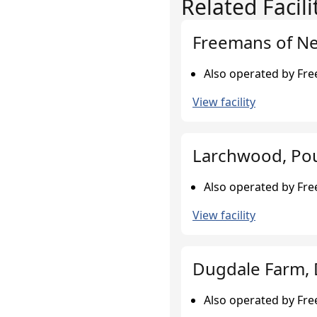
Related Facili
Freemans of N
Also operated by Fr
View facility
Larchwood, Pou
Also operated by Fr
View facility
Dugdale Farm, 
Also operated by Fr