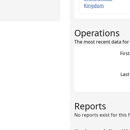
Kingdom
Operations
The most recent data for th
Firs
Last
Reports
No reports exist for this fa