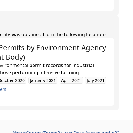
cility was obtained from the following locations.
Permits
by
Environment Agency
t Body)
nvironmental permit records for industrial
 those performing intensive farming.
October 2020
January 2021
April 2021
July 2021
ers