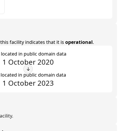
is facility indicates that it is
operational
.
t located in public domain data
1 October 2020
↓
 located in public domain data
1 October 2023
cility.