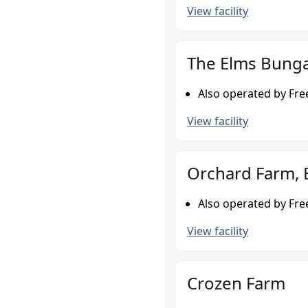
View facility
The Elms Bunga
Also operated by Fr
View facility
Orchard Farm, 
Also operated by Fr
View facility
Crozen Farm