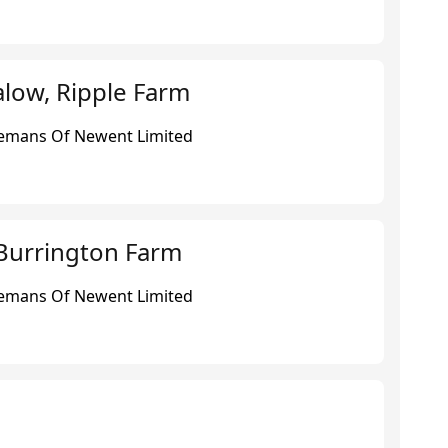
low, Ripple Farm
eemans Of Newent Limited
Burrington Farm
eemans Of Newent Limited