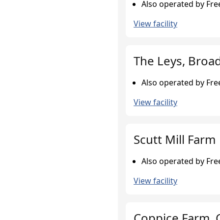
Also operated by Fr
View facility
The Leys, Broa
Also operated by Fr
View facility
Scutt Mill Farm
Also operated by Fr
View facility
Coppice Farm, 