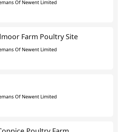
eemans Of Newent Limited
dmoor Farm Poultry Site
eemans Of Newent Limited
eemans Of Newent Limited
Coppice Poultry Farm