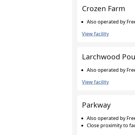
Crozen Farm
Also operated by Fr
View facility
Larchwood Pou
Also operated by Fr
View facility
Parkway
Also operated by Fr
Close proximity to fac