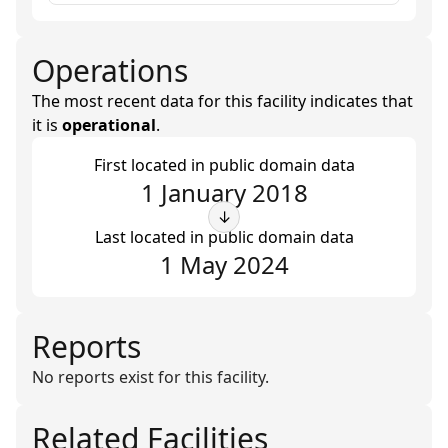
Operations
The most recent data for this facility indicates that
it is
operational
.
First located in public domain data
1 January 2018
↓
Last located in public domain data
1 May 2024
Reports
No reports exist for this facility.
Related Facilities