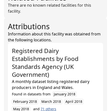
There are no known related facilities for this
facility.
Attributions
Information about this facility was obtained from
the following locations.
Registered Dairy
Establishments
by
Food
Standards Agency (UK
Government)
A monthly dataset listing registered dairy
producers in England and Wales.
Found in datasets from
January 2018
February 2018
March 2018
April 2018
May 2018
and
71
others