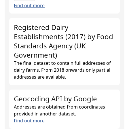
Find out more
Registered Dairy
Establishments (2017)
by
Food
Standards Agency (UK
Government)
The final dataset to contain full addresses of
dairy farms. From 2018 onwards only partial
addresses are available.
Geocoding API
by
Google
Addresses are obtained from coordinates
provided in another dataset.
Find out more