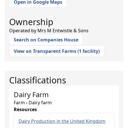
Open in Google Maps
Ownership
Operated by
Mrs M Entwistle & Sons
Search on Companies House
View on Transparent Farms
(
1 facility
)
Classifications
Dairy Farm
Farm › Dairy farm
Resources
Dairy Production in the United Kingdom