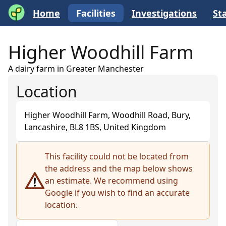
Home
Facilities
Investigations
Sta
Higher Woodhill Farm
A dairy farm in Greater Manchester
Location
Higher Woodhill Farm, Woodhill Road, Bury,
Lancashire, BL8 1BS, United Kingdom
+
This facility could not be located from
the address and the map below shows
−
an estimate. We recommend using
Google if you wish to find an accurate
location.