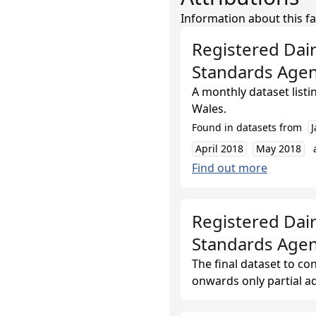
Information about this fa
Registered Dai
Standards Age
A monthly dataset list
Wales.
Found in datasets from
April 2018
May 2018
Find out more
Registered Dair
Standards Age
The final dataset to co
onwards only partial ad