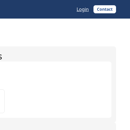
Login
Contact
s