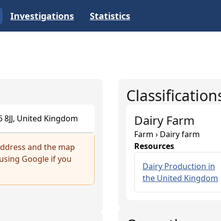
Investigations
Statistics
Classification
Dairy Farm
16 8JJ, United Kingdom
Farm › Dairy farm
Resources
 address and the map
sing Google if you
Dairy Production in
the United Kingdom