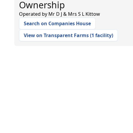
Ownership
Operated by
Mr D J & Mrs S L Kittow
Search on Companies House
View on Transparent Farms
(
1 facility
)