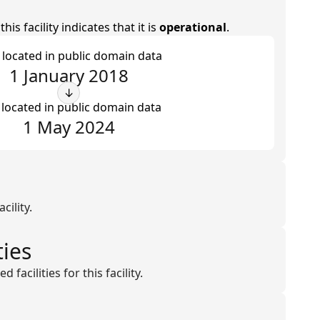
is facility indicates that it is
operational
.
t located in public domain data
1 January 2018
↓
 located in public domain data
1 May 2024
cility.
ties
facilities for this facility.