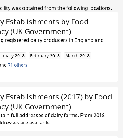
cility was obtained from the following locations.
ry Establishments
by
Food
ncy (UK Government)
ing registered dairy producers in England and
January 2018
February 2018
March 2018
and
71
others
y Establishments (2017)
by
Food
ncy (UK Government)
ntain full addresses of dairy farms. From 2018
dresses are available.