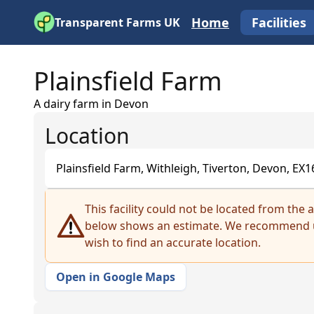
Home
Facilities
Transparent Farms UK
Plainsfield Farm
A dairy farm in Devon
Location
Plainsfield Farm, Withleigh, Tiverton, Devon, EX
+
This facility could not be located from the
below shows an estimate. We recommend u
−
wish to find an accurate location.
Open in Google Maps