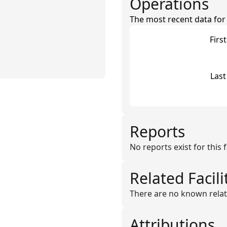
Operations
The most recent data for th
Firs
Last
Reports
No reports exist for this fa
Related Facili
There are no known related 
Attributions