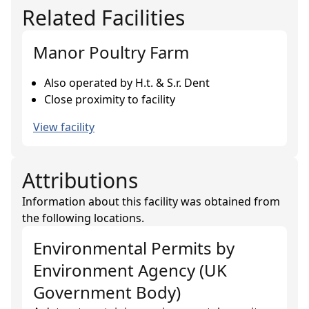
Related Facilities
Manor Poultry Farm
Also operated by H.t. & S.r. Dent
Close proximity to facility
View facility
Attributions
Information about this facility was obtained from
the following locations.
Environmental Permits
by
Environment Agency (UK
Government Body)