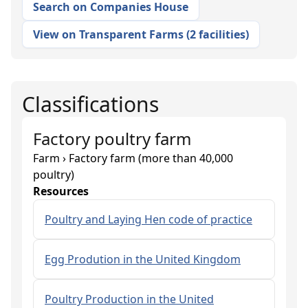
Search on Companies House
View on Transparent Farms
(
2 facilities
)
Classifications
Factory poultry farm
Farm › Factory farm (more than 40,000
poultry)
Resources
Poultry and Laying Hen code of practice
Egg Prodution in the United Kingdom
Poultry Production in the United