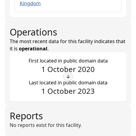
Kingdom
Operations
The most recent data for this facility indicates that
it is
operational
.
First located in public domain data
1 October 2020
↓
Last located in public domain data
1 October 2023
Reports
No reports exist for this facility.