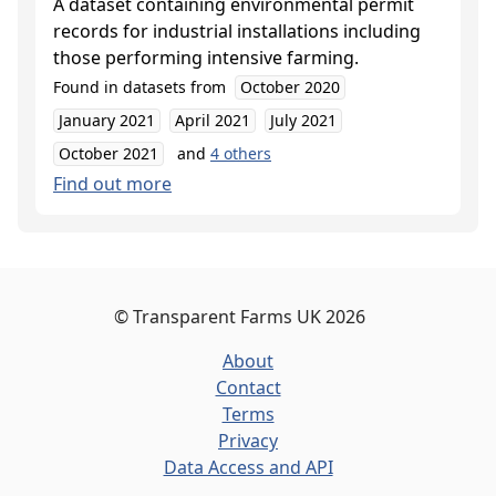
A dataset containing environmental permit
records for industrial installations including
those performing intensive farming.
Found in datasets from
October 2020
January 2021
April 2021
July 2021
October 2021
and
4
others
Find out more
©
Transparent Farms UK
2026
About
Contact
Terms
Privacy
Data Access and API