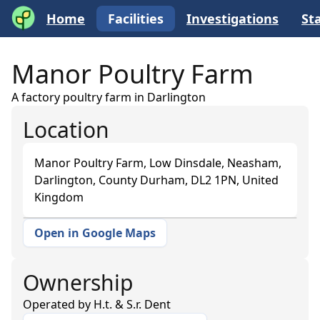
Home
Facilities
Investigations
Sta
Manor Poultry Farm
A factory poultry farm in Darlington
Location
Manor Poultry Farm, Low Dinsdale, Neasham,
Darlington, County Durham, DL2 1PN, United
Kingdom
Open in Google Maps
+
−
Ownership
Operated by
H.t. & S.r. Dent