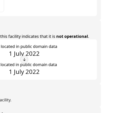
is facility indicates that it is
not operational
.
t located in public domain data
1 July 2022
↓
 located in public domain data
1 July 2022
cility.