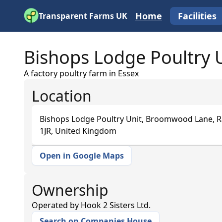
Home
Facilities
Transparent Farms UK
Bishops Lodge Poultry 
A factory poultry farm in Essex
Location
Bishops Lodge Poultry Unit, Broomwood Lane,
1JR, United Kingdom
Open in Google Maps
+
−
Ownership
Operated by
Hook 2 Sisters Ltd.
Search on Companies House