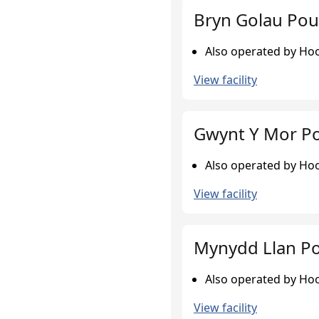
Bryn Golau Pou
Also operated by Hook
View facility
Gwynt Y Mor Po
Also operated by Hook
View facility
Mynydd Llan Po
Also operated by Hook
View facility