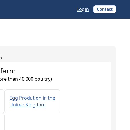
Login
Contact
s
 farm
ore than 40,000 poultry)
Egg Prodution in the
United Kingdom