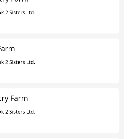
 2 Sisters Ltd.
Farm
 2 Sisters Ltd.
try Farm
 2 Sisters Ltd.