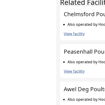
Related Facili
Chelmsford Pou
Also operated by Hook
View facility
Peasenhall Pou
Also operated by Hook
View facility
Awel Deg Poult
Also operated by Hook