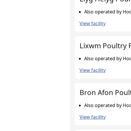
Also operated by Hook
View facility
Lixwm Poultry 
Also operated by Hook
View facility
Bron Afon Poul
Also operated by Hook
View facility