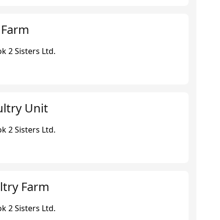
y Farm
 2 Sisters Ltd.
ltry Unit
 2 Sisters Ltd.
ltry Farm
 2 Sisters Ltd.