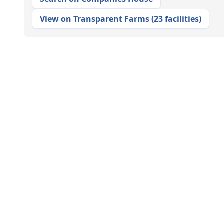
View on Transparent Farms
(
23 facilities
)