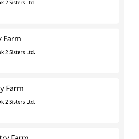
 2 Sisters Ltd.
y Farm
 2 Sisters Ltd.
ry Farm
 2 Sisters Ltd.
try Farm