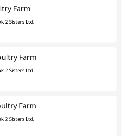
ltry Farm
 2 Sisters Ltd.
ultry Farm
 2 Sisters Ltd.
ultry Farm
 2 Sisters Ltd.