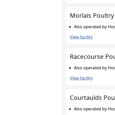
Morlais Poultr
Also operated by Hook
View facility
Racecourse Pou
Also operated by Hook
View facility
Courtaulds Pou
Also operated by Hook