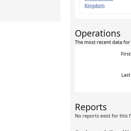
Kingdom
Operations
The most recent data for th
Firs
Last
Reports
No reports exist for this fa