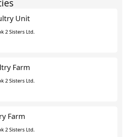
ties
ltry Unit
 2 Sisters Ltd.
ltry Farm
 2 Sisters Ltd.
ry Farm
 2 Sisters Ltd.