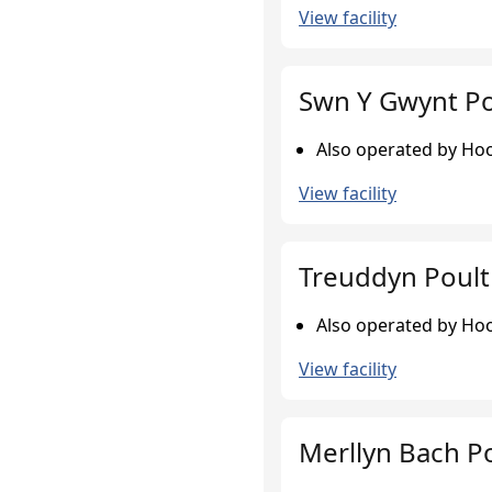
View facility
Swn Y Gwynt Po
Also operated by Hook
View facility
Treuddyn Poult
Also operated by Hook
View facility
Merllyn Bach P