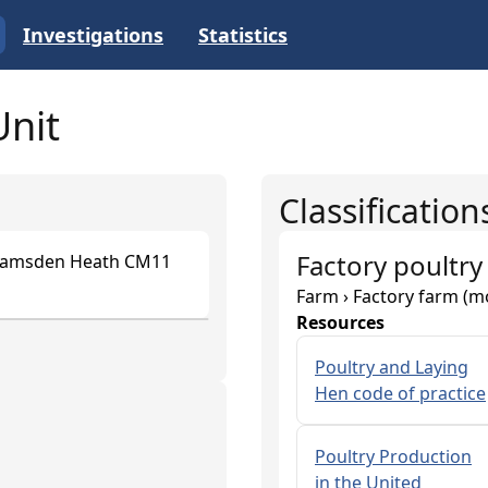
Investigations
Statistics
Unit
Classification
Factory poultry
 Ramsden Heath CM11
Farm › Factory farm (m
Resources
Poultry and Laying
Hen code of practice
Poultry Production
in the United