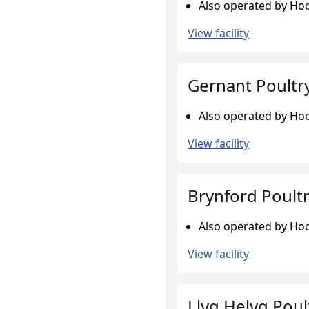
Also operated by Hook
View facility
Gernant Poultr
Also operated by Hook
View facility
Brynford Poult
Also operated by Hook
View facility
Llyg Helyg Poul