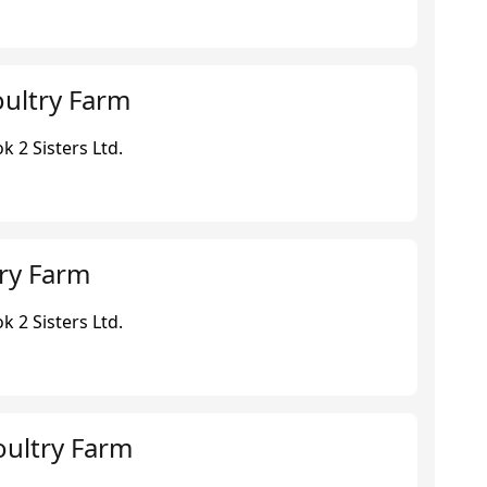
ultry Farm
 2 Sisters Ltd.
ry Farm
 2 Sisters Ltd.
oultry Farm