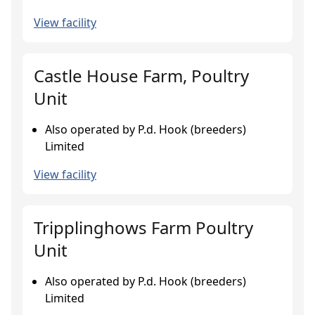
View facility
Castle House Farm, Poultry
Unit
Also operated by P.d. Hook (breeders)
Limited
View facility
Tripplinghows Farm Poultry
Unit
Also operated by P.d. Hook (breeders)
Limited