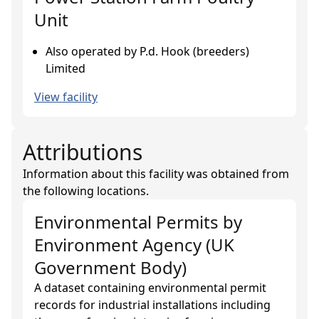
Unit
Also operated by P.d. Hook (breeders)
Limited
View facility
Attributions
Information about this facility was obtained from
the following locations.
Environmental Permits
by
Environment Agency (UK
Government Body)
A dataset containing environmental permit
records for industrial installations including