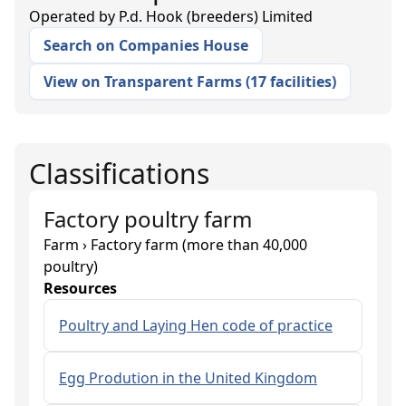
Operated by
P.d. Hook (breeders) Limited
Search on Companies House
View on Transparent Farms
(
17 facilities
)
Classifications
Factory poultry farm
Farm › Factory farm (more than 40,000
poultry)
Resources
Poultry and Laying Hen code of practice
Egg Prodution in the United Kingdom