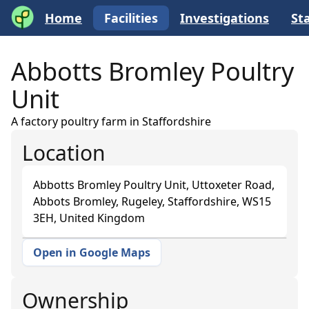
Home
Facilities
Investigations
Sta
Abbotts Bromley Poultry
Unit
A factory poultry farm in Staffordshire
Location
Abbotts Bromley Poultry Unit, Uttoxeter Road,
Abbots Bromley, Rugeley, Staffordshire, WS15
3EH, United Kingdom
Open in Google Maps
+
−
Ownership