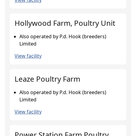
View facility
Hollywood Farm, Poultry Unit
Also operated by P.d. Hook (breeders)
Limited
View facility
Leaze Poultry Farm
Also operated by P.d. Hook (breeders)
Limited
View facility
Power Station Farm Poultry