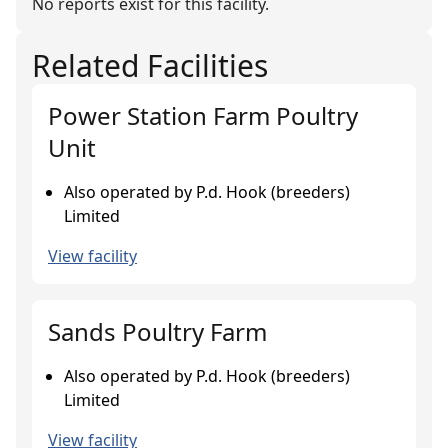
No reports exist for this facility.
Related Facilities
Power Station Farm Poultry
Unit
Also operated by P.d. Hook (breeders)
Limited
View facility
Sands Poultry Farm
Also operated by P.d. Hook (breeders)
Limited
View facility