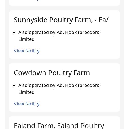
Sunnyside Poultry Farm, - Ea/
Also operated by P.d. Hook (breeders)
Limited
View facility
Cowdown Poultry Farm
Also operated by P.d. Hook (breeders)
Limited
View facility
Ealand Farm, Ealand Poultry