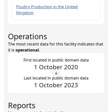
Poultry Production in the United
Kingdom
Operations
The most recent data for this facility indicates that
it is
operational
.
First located in public domain data
1 October 2020
↓
Last located in public domain data
1 October 2023
Reports