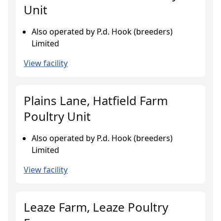
Unit
Also operated by P.d. Hook (breeders)
Limited
View facility
Plains Lane, Hatfield Farm
Poultry Unit
Also operated by P.d. Hook (breeders)
Limited
View facility
Leaze Farm, Leaze Poultry