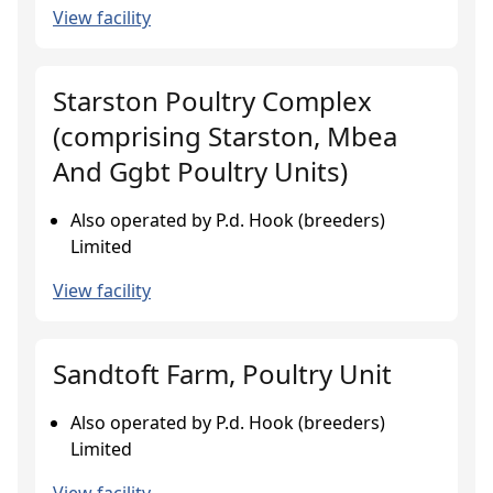
View facility
Starston Poultry Complex
(comprising Starston, Mbea
And Ggbt Poultry Units)
Also operated by P.d. Hook (breeders)
Limited
View facility
Sandtoft Farm, Poultry Unit
Also operated by P.d. Hook (breeders)
Limited