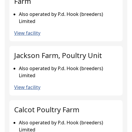
Farm
Also operated by P.d. Hook (breeders)
Limited
View facility
Jackson Farm, Poultry Unit
Also operated by P.d. Hook (breeders)
Limited
View facility
Calcot Poultry Farm
Also operated by P.d. Hook (breeders)
Limited