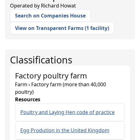
Operated by
Richard Howat
Search on Companies House
View on Transparent Farms
(
1 facility
)
Classifications
Factory poultry farm
Farm › Factory farm (more than 40,000
poultry)
Resources
Poultry and Laying Hen code of practice
Egg Prodution in the United Kingdom