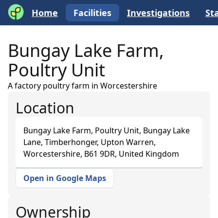
Home
Facilities
Investigations
Sta
Bungay Lake Farm,
Poultry Unit
A factory poultry farm in Worcestershire
Location
Bungay Lake Farm, Poultry Unit, Bungay Lake
Lane, Timberhonger, Upton Warren,
Worcestershire, B61 9DR, United Kingdom
Open in Google Maps
+
−
Ownership