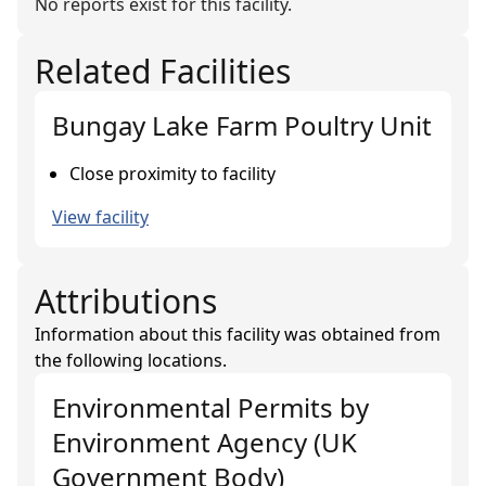
No reports exist for this facility.
Related Facilities
Bungay Lake Farm Poultry Unit
Close proximity to facility
View facility
Attributions
Information about this facility was obtained from
the following locations.
Environmental Permits
by
Environment Agency (UK
Government Body)