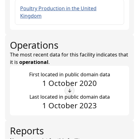
Poultry Production in the United
Kingdom
Operations
The most recent data for this facility indicates that
it is
operational
.
First located in public domain data
1 October 2020
↓
Last located in public domain data
1 October 2023
Reports