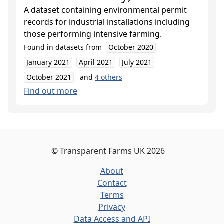
A dataset containing environmental permit
records for industrial installations including
those performing intensive farming.
Found in datasets from
October 2020
January 2021
April 2021
July 2021
October 2021
and
4
others
Find out more
©
Transparent Farms UK
2026
About
Contact
Terms
Privacy
Data Access and API