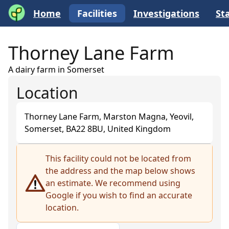
Home
Facilities
Investigations
Sta
Thorney Lane Farm
A dairy farm in Somerset
Location
Thorney Lane Farm, Marston Magna, Yeovil,
Somerset, BA22 8BU, United Kingdom
+
This facility could not be located from
the address and the map below shows
−
an estimate. We recommend using
Google if you wish to find an accurate
location.