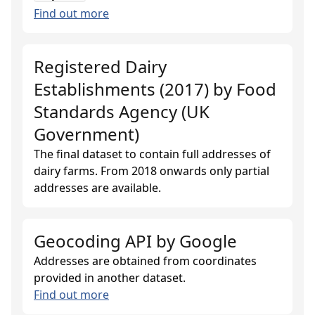
Find out more
Registered Dairy
Establishments (2017)
by
Food
Standards Agency (UK
Government)
The final dataset to contain full addresses of
dairy farms. From 2018 onwards only partial
addresses are available.
Geocoding API
by
Google
Addresses are obtained from coordinates
provided in another dataset.
Find out more