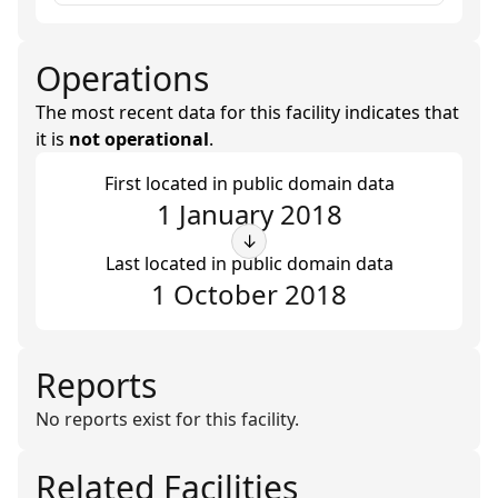
Operations
The most recent data for this facility indicates that
it is
not operational
.
First located in public domain data
1 January 2018
↓
Last located in public domain data
1 October 2018
Reports
No reports exist for this facility.
Related Facilities