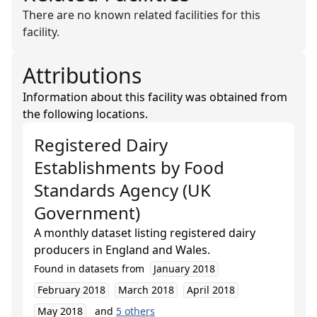
There are no known related facilities for this
facility.
Attributions
Information about this facility was obtained from
the following locations.
Registered Dairy
Establishments
by
Food
Standards Agency (UK
Government)
A monthly dataset listing registered dairy
producers in England and Wales.
Found in datasets from
January 2018
February 2018
March 2018
April 2018
May 2018
and
5
others