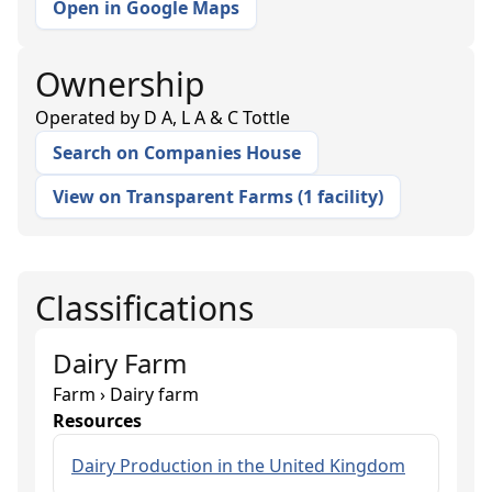
Open in Google Maps
Ownership
Operated by
D A, L A & C Tottle
Search on Companies House
View on Transparent Farms
(
1 facility
)
Classifications
Dairy Farm
Farm › Dairy farm
Resources
Dairy Production in the United Kingdom