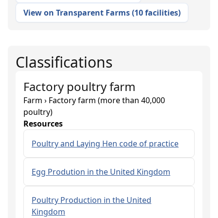
View on Transparent Farms
(
10 facilities
)
Classifications
Factory poultry farm
Farm › Factory farm (more than 40,000
poultry)
Resources
Poultry and Laying Hen code of practice
Egg Prodution in the United Kingdom
Poultry Production in the United
Kingdom