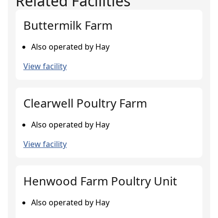
Related Facilities
Buttermilk Farm
Also operated by Hay
View facility
Clearwell Poultry Farm
Also operated by Hay
View facility
Henwood Farm Poultry Unit
Also operated by Hay