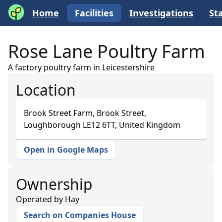
Home
Facilities
Investigations
Sta
Rose Lane Poultry Farm
A factory poultry farm in Leicestershire
Location
Brook Street Farm, Brook Street,
Loughborough LE12 6TT, United Kingdom
Open in Google Maps
+
−
Ownership
Operated by
Hay
Search on Companies House