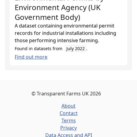
Environment Agency (UK
Government Body)
A dataset containing environmental permit
records for industrial installations including
those performing intensive farming.
Found in datasets from
July 2022
.
Find out more
©
Transparent Farms UK
2026
About
Contact
Terms
Privacy
Data Access and API