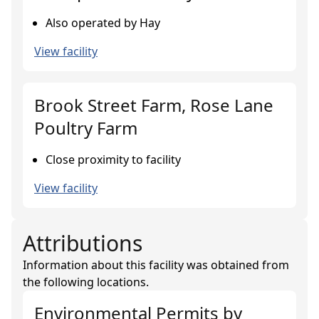
Also operated by Hay
View facility
Brook Street Farm, Rose Lane
Poultry Farm
Close proximity to facility
View facility
Attributions
Information about this facility was obtained from
the following locations.
Environmental Permits
by