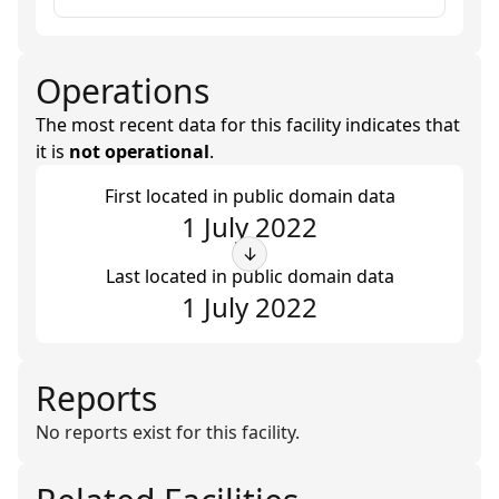
Operations
The most recent data for this facility indicates that
it is
not operational
.
First located in public domain data
1 July 2022
↓
Last located in public domain data
1 July 2022
Reports
No reports exist for this facility.