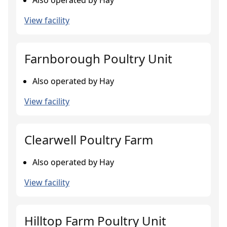
Also operated by Hay
View facility
Farnborough Poultry Unit
Also operated by Hay
View facility
Clearwell Poultry Farm
Also operated by Hay
View facility
Hilltop Farm Poultry Unit