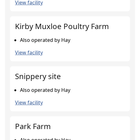
View facility
Kirby Muxloe Poultry Farm
Also operated by Hay
View facility
Snippery site
Also operated by Hay
View facility
Park Farm