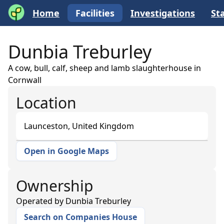
Home
Facilities
Investigations
Sta
Dunbia Treburley
A cow, bull, calf, sheep and lamb slaughterhouse in
Cornwall
Location
Launceston, United Kingdom
Open in Google Maps
+
−
Ownership
Operated by
Dunbia Treburley
Search on Companies House