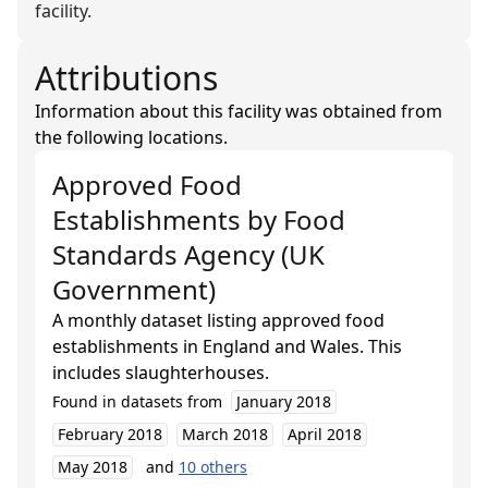
facility.
Attributions
Information about this facility was obtained from
the following locations.
Approved Food
Establishments
by
Food
Standards Agency (UK
Government)
A monthly dataset listing approved food
establishments in England and Wales. This
includes slaughterhouses.
Found in datasets from
January 2018
February 2018
March 2018
April 2018
May 2018
and
10
others