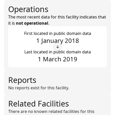
Operations
The most recent data for this facility indicates that
it is
not operational
.
First located in public domain data
1 January 2018
↓
Last located in public domain data
1 March 2019
Reports
No reports exist for this facility.
Related Facilities
There are no known related facilities for this