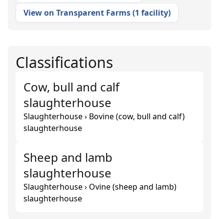
View on Transparent Farms
(
1 facility
)
Classifications
Cow, bull and calf
slaughterhouse
Slaughterhouse › Bovine (cow, bull and calf)
slaughterhouse
Sheep and lamb
slaughterhouse
Slaughterhouse › Ovine (sheep and lamb)
slaughterhouse