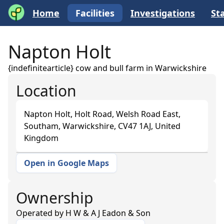
Home
Facilities
Investigations
Sta
Napton Holt
{indefinitearticle} cow and bull farm in Warwickshire
Location
Napton Holt, Holt Road, Welsh Road East,
Southam, Warwickshire, CV47 1AJ, United
Kingdom
Open in Google Maps
+
−
Ownership
Operated by
H W & A J Eadon & Son