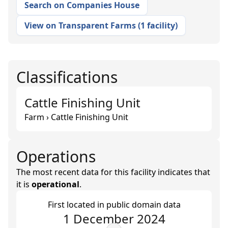
Search on Companies House
View on Transparent Farms
(
1 facility
)
Classifications
Cattle Finishing Unit
Farm › Cattle Finishing Unit
Operations
The most recent data for this facility indicates that
it is
operational
.
First located in public domain data
1 December 2024