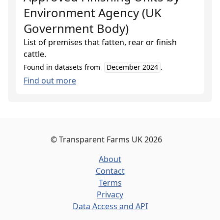
Environment Agency (UK
Government Body)
List of premises that fatten, rear or finish
cattle.
Found in datasets from
December 2024
.
Find out more
©
Transparent Farms UK
2026
About
Contact
Terms
Privacy
Data Access and API