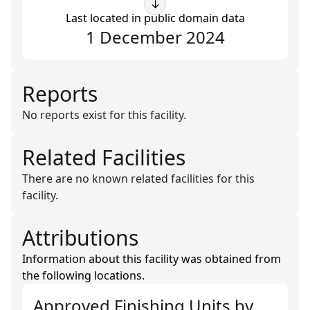
↓
Last located in public domain data
1 December 2024
Reports
No reports exist for this facility.
Related Facilities
There are no known related facilities for this
facility.
Attributions
Information about this facility was obtained from
the following locations.
Approved Finishing Units
by