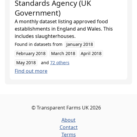
Standards Agency (UK
Government)
A monthly dataset listing approved food
establishments in England and Wales. This
includes slaughterhouses.
Found in datasets from
January 2018
February 2018
March 2018
April 2018
May 2018
and
72
others
Find out more
©
Transparent Farms UK
2026
About
Contact
Terms