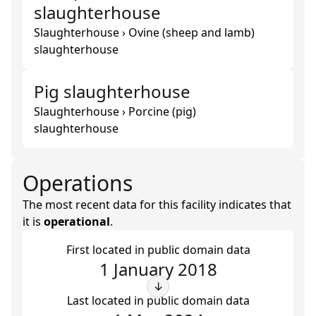
slaughterhouse
Slaughterhouse › Ovine (sheep and lamb)
slaughterhouse
Pig slaughterhouse
Slaughterhouse › Porcine (pig)
slaughterhouse
Operations
The most recent data for this facility indicates that
it is
operational
.
First located in public domain data
1 January 2018
↓
Last located in public domain data