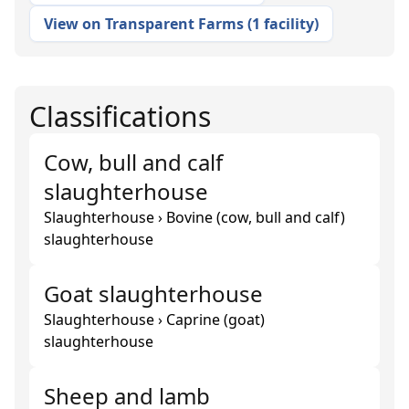
View on Transparent Farms
(
1 facility
)
Classifications
Cow, bull and calf
slaughterhouse
Slaughterhouse › Bovine (cow, bull and calf)
slaughterhouse
Goat slaughterhouse
Slaughterhouse › Caprine (goat)
slaughterhouse
Sheep and lamb