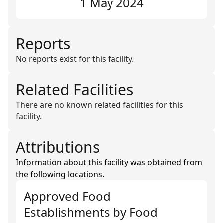
1 May 2024
Reports
No reports exist for this facility.
Related Facilities
There are no known related facilities for this
facility.
Attributions
Information about this facility was obtained from
the following locations.
Approved Food
Establishments
by
Food