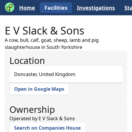
Home
Facilities
Investigations
Sta
E V Slack & Sons
A cow, bull, calf, goat, sheep, lamb and pig
slaughterhouse in South Yorkshire
Location
Doncaster, United Kingdom
Open in Google Maps
+
−
Ownership
Operated by
E V Slack & Sons
Search on Companies House